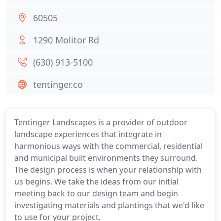
60505
1290 Molitor Rd
(630) 913-5100
tentinger.co
Tentinger Landscapes is a provider of outdoor
landscape experiences that integrate in
harmonious ways with the commercial, residential
and municipal built environments they surround.
The design process is when your relationship with
us begins. We take the ideas from our initial
meeting back to our design team and begin
investigating materials and plantings that we'd like
to use for your project.