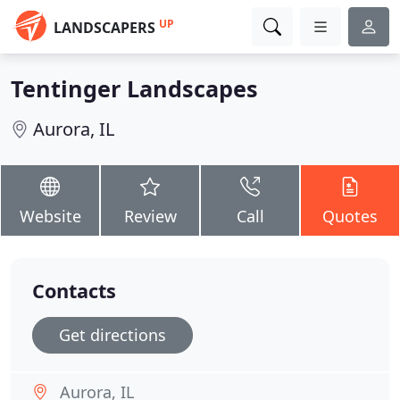
UP
LANDSCAPERS
Tentinger Landscapes
Aurora, IL
Website
Review
Call
Quotes
Contacts
Get directions
Aurora, IL