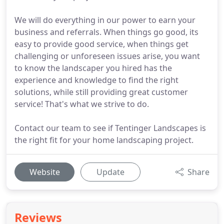
We will do everything in our power to earn your
business and referrals. When things go good, its
easy to provide good service, when things get
challenging or unforeseen issues arise, you want
to know the landscaper you hired has the
experience and knowledge to find the right
solutions, while still providing great customer
service! That's what we strive to do.
Contact our team to see if Tentinger Landscapes is
the right fit for your home landscaping project.
Website
Update
Share
Reviews