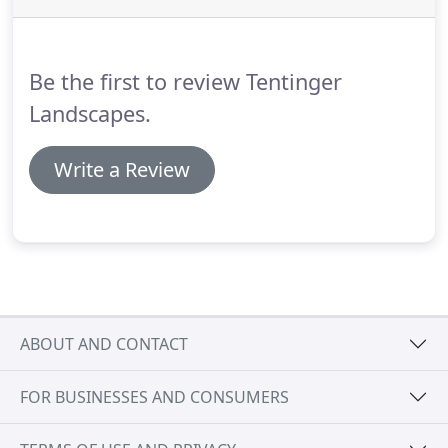
Be the first to review Tentinger
Landscapes.
Write a Review
ABOUT AND CONTACT
FOR BUSINESSES AND CONSUMERS