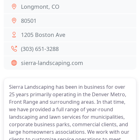
Longmont, CO
80501
1205 Boston Ave
(303) 651-3288
sierra-landscaping.com
Sierra Landscaping has been in business for over
25 years primarily operating in the Denver Metro,
Front Range and surrounding areas. In that time,
we have provided a full range of year-round
landscaping and lawn services for municipalities,
corporate business parks, commercial clients, and
large homeowners associations. We work with our
clients to customize service operations to meet