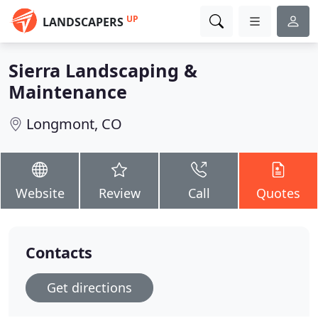
UP
LANDSCAPERS
Sierra Landscaping &
Maintenance
Longmont, CO
Website
Review
Call
Quotes
Contacts
Get directions