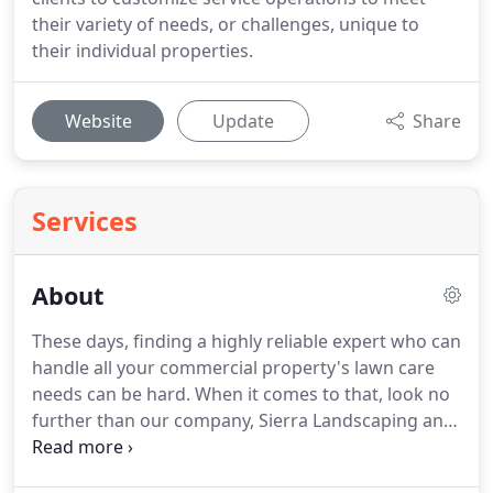
their variety of needs, or challenges, unique to
their individual properties.
Website
Update
Share
Services
About
These days, finding a highly reliable expert who can
handle all your commercial property's lawn care
needs can be hard.
When it comes to that, look no
further than our company, Sierra Landscaping and
Maintenance, and be delighted by the impeccable
solutions we will provide you with!
Sierra