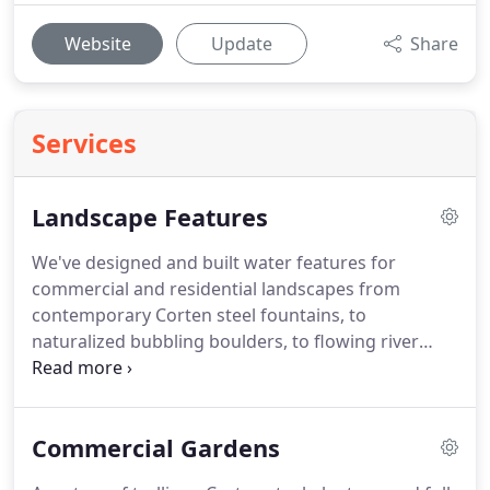
Website
Update
Share
Services
Landscape Features
We've designed and built water features for
commercial and residential landscapes from
contemporary Corten steel fountains, to
naturalized bubbling boulders, to flowing river
beds.
Tree of life has designed and installed a
broad range of commercial and residential stone,
paver, boulder, brick, and concrete projects ranging
Commercial Gardens
from highly ornamental to highly naturalized.
Our
clients have requested an array of outdoor dining