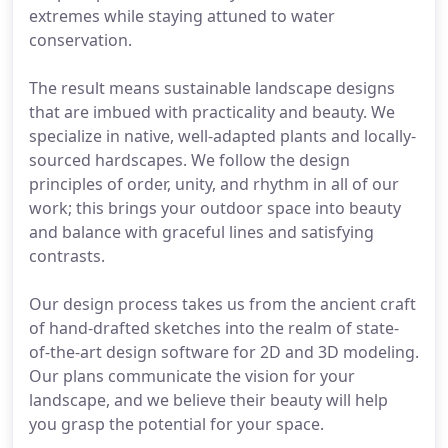
extremes while staying attuned to water
conservation.
The result means sustainable landscape designs
that are imbued with practicality and beauty. We
specialize in native, well-adapted plants and locally-
sourced hardscapes. We follow the design
principles of order, unity, and rhythm in all of our
work; this brings your outdoor space into beauty
and balance with graceful lines and satisfying
contrasts.
Our design process takes us from the ancient craft
of hand-drafted sketches into the realm of state-
of-the-art design software for 2D and 3D modeling.
Our plans communicate the vision for your
landscape, and we believe their beauty will help
you grasp the potential for your space.