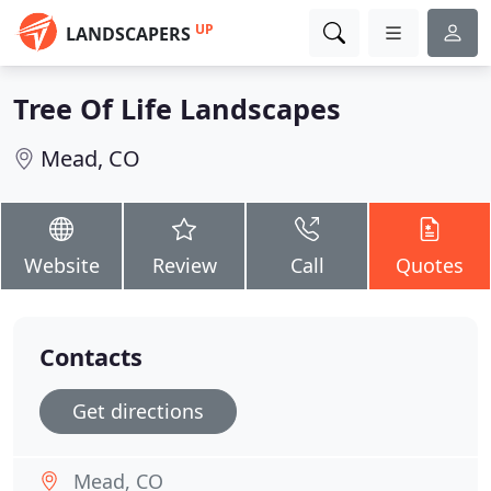
UP
LANDSCAPERS
Tree Of Life Landscapes
Mead, CO
Website
Review
Call
Quotes
Contacts
Get directions
Mead, CO