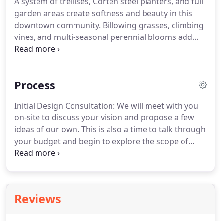
A system of trellises, Corten steel planters, and full
and cooking spaces for family, friends, and
garden areas create softness and beauty in this
gatherings.
We have designed and installed
downtown community.
Billowing grasses, climbing
outdoor kitchens with varying complexities and
vines, and multi-seasonal perennial blooms add
special features like wood-fired pizza ovens.
whimsy and nature to the linear structures of the
outdoor living space and a water feature employs
the full senses of garden users.
Spaces for
Process
strolling, lounging, swimming, dining, and pets
bring this Denver community to life.
Designed by a
Initial Design Consultation: We will meet with you
PCS Group of Denver, we were contracted to install
on-site to discuss your vision and propose a few
all of the landscape renovations for the north and
ideas of our own.
This is also a time to talk through
east sides of the Academy grounds.
your budget and begin to explore the scope of
your project.
We charge a flat fee for our Initial
Design Consultation which will be credited towards
your conceptual design.
Conceptual Design
Proposal: Within one week of the Initial Design
Reviews
Consultation we will email you a Conceptual Design
Proposal, which will outline the vision for your