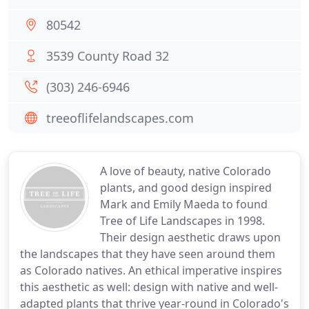
80542
3539 County Road 32
(303) 246-6946
treeoflifelandscapes.com
A love of beauty, native Colorado
plants, and good design inspired
Mark and Emily Maeda to found
Tree of Life Landscapes in 1998.
Their design aesthetic draws upon
the landscapes that they have seen around them
as Colorado natives. An ethical imperative inspires
this aesthetic as well: design with native and well-
adapted plants that thrive year-round in Colorado's