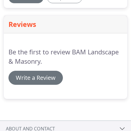
Reviews
Be the first to review BAM Landscape
& Masonry.
Write a Review
ABOUT AND CONTACT