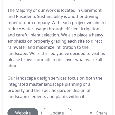
The Majority of our work is located in Claremont
and Pasadena. Sustainability is another driving
tenet of our company. With each project we aim to
reduce water usage through efficient irrigation
and careful plant selection. We also place a heavy
emphasis on properly grading each site to direct
rainwater and maximize infiltration to the
landscape. We're thrilled you've decided to visit us -
please browse our site to discover what we're all
about.
Our landscape design services focus on both the
integrated master landscape planning of a
property and the specific garden design of
landscape elements and plants within it.
Website
Update
Share