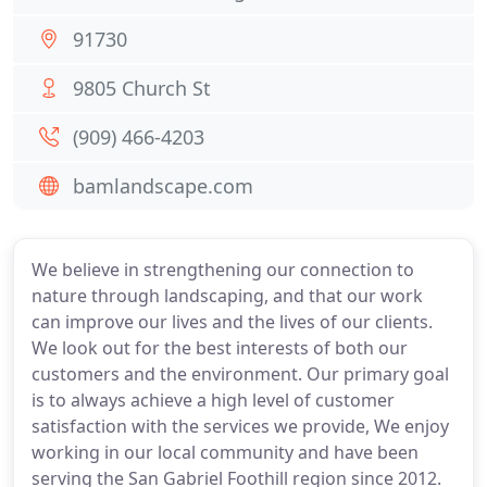
91730
9805 Church St
(909) 466-4203
bamlandscape.com
We believe in strengthening our connection to
nature through landscaping, and that our work
can improve our lives and the lives of our clients.
We look out for the best interests of both our
customers and the environment. Our primary goal
is to always achieve a high level of customer
satisfaction with the services we provide, We enjoy
working in our local community and have been
serving the San Gabriel Foothill region since 2012.