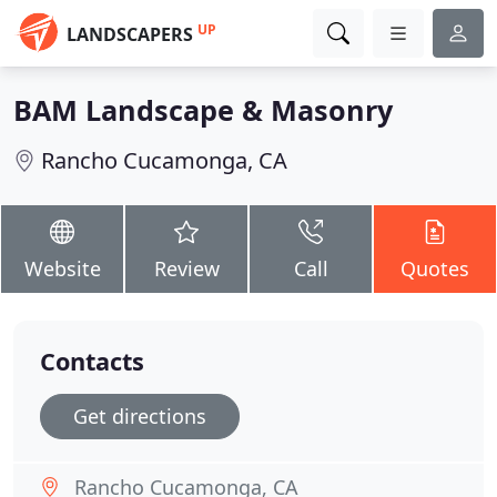
UP
LANDSCAPERS
BAM Landscape & Masonry
Rancho Cucamonga, CA
Website
Review
Call
Quotes
Contacts
Get directions
Rancho Cucamonga, CA