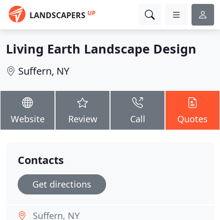
UP
LANDSCAPERS
Living Earth Landscape Design
Suffern, NY
Website
Review
Call
Quotes
Contacts
Get directions
Suffern, NY