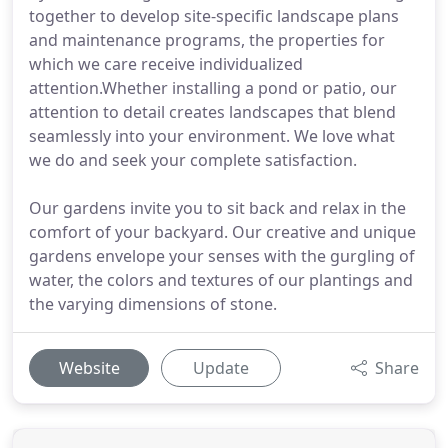
together to develop site-specific landscape plans
and maintenance programs, the properties for
which we care receive individualized
attention.Whether installing a pond or patio, our
attention to detail creates landscapes that blend
seamlessly into your environment. We love what
we do and seek your complete satisfaction.
Our gardens invite you to sit back and relax in the
comfort of your backyard. Our creative and unique
gardens envelope your senses with the gurgling of
water, the colors and textures of our plantings and
the varying dimensions of stone.
Website
Update
Share