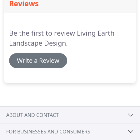
Reviews
Be the first to review Living Earth
Landscape Design.
Write a Review
ABOUT AND CONTACT
FOR BUSINESSES AND CONSUMERS