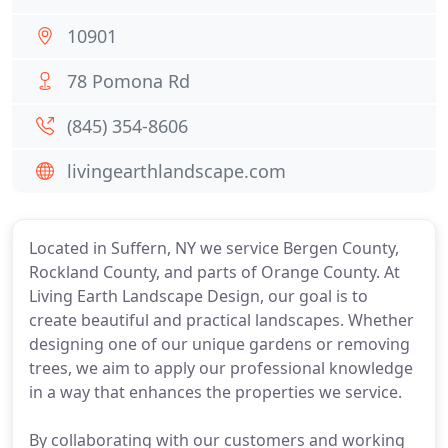
10901
78 Pomona Rd
(845) 354-8606
livingearthlandscape.com
Located in Suffern, NY we service Bergen County,
Rockland County, and parts of Orange County. At
Living Earth Landscape Design, our goal is to
create beautiful and practical landscapes. Whether
designing one of our unique gardens or removing
trees, we aim to apply our professional knowledge
in a way that enhances the properties we service.
By collaborating with our customers and working