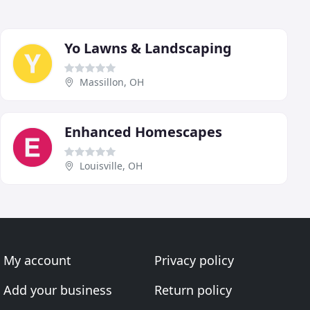
Yo Lawns & Landscaping
Massillon, OH
Enhanced Homescapes
Louisville, OH
My account
Privacy policy
Add your business
Return policy