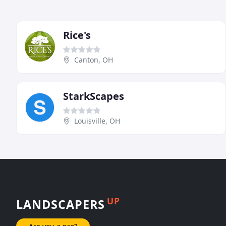
Rice's
Canton, OH
StarkScapes
Louisville, OH
UP
LANDSCAPERS