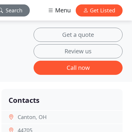
Menu
Search
Get Listed
Get a quote
Review us
Call now
Contacts
Canton, OH
44705