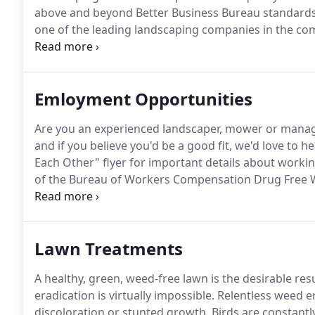
above and beyond Better Business Bureau standards,
one of the leading landscaping companies in the com
work and reliable employment.
Our designer has a B
Construction from The Ohio State University, combine
Emloyment Opportunities
Are you an experienced landscaper, mower or mana
and if you believe you'd be a good fit, we'd love to h
Each Other" flyer for important details about workin
of the Bureau of Workers Compensation Drug Free
hire.
If you've followed the aforementioned directions
schedule an interview and drug screen.
Lawn Treatments
A healthy, green, weed-free lawn is the desirable resu
eradication is virtually impossible.
Relentless weed er
discoloration or stunted growth.
Birds are constantl