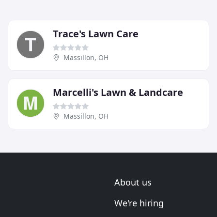
Trace's Lawn Care
Massillon, OH
Marcelli's Lawn & Landcare
Massillon, OH
About us
We're hiring