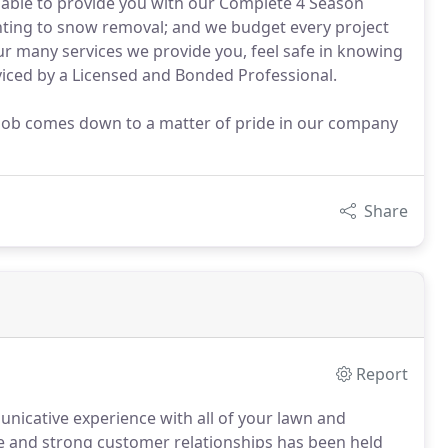
re able to provide you with our Complete 4 Season
anting to snow removal; and we budget every project
r many services we provide you, feel safe in knowing
viced by a Licensed and Bonded Professional.
t job comes down to a matter of pride in our company
Share
Report
unicative experience with all of your lawn and
ce and strong customer relationships has been held