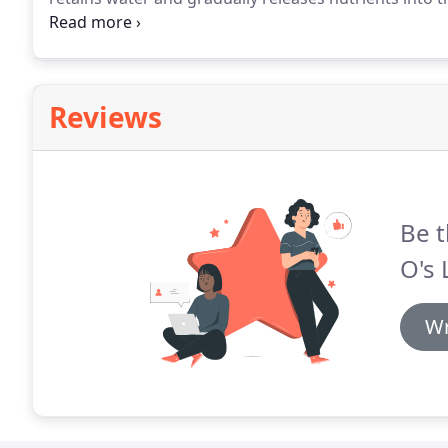
keeps your soil cool all summer long.
All this in tur
Reviews
Be t
O's 
Wr