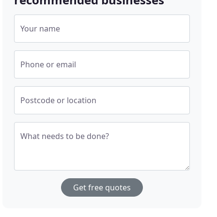
Your name
Phone or email
Postcode or location
What needs to be done?
Get free quotes