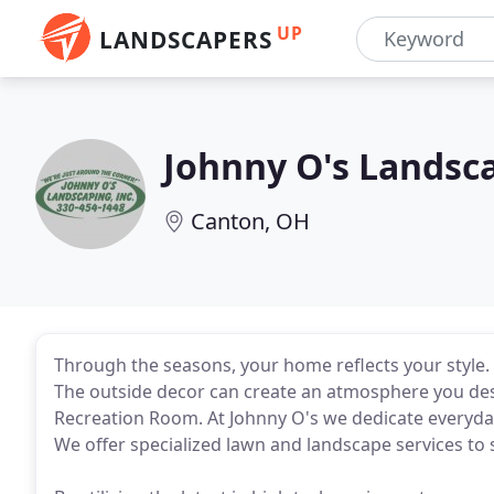
UP
LANDSCAPERS
Johnny O's Landsc
Canton, OH
Through the seasons, your home reflects your style. It
The outside decor can create an atmosphere you desi
Recreation Room. At Johnny O's we dedicate everyda
We offer specialized lawn and landscape services to 