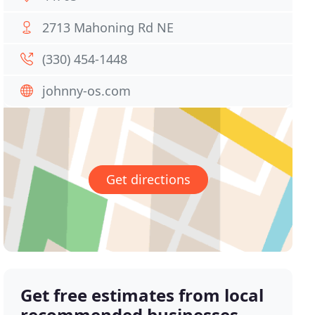
2713 Mahoning Rd NE
(330) 454-1448
johnny-os.com
Get directions
Get free estimates from local
recommended businesses