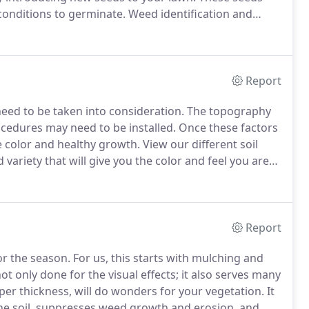
conditions to germinate.
Weed identification and
se the control procedures as they are needed.
The goal
e enhancing the desired turf-grass health and
Report
need to be taken into consideration.
The topography
cedures may need to be installed.
Once these factors
e color and healthy growth.
View our different soil
variety that will give you the color and feel you are
 seed placement.
We then apply the seed,
material to promote fast growth.
Report
or the season.
For us, this starts with mulching and
not only done for the visual effects; it also serves many
er thickness, will do wonders for your vegetation.
It
 the soil, suppresses weed growth and erosion, and