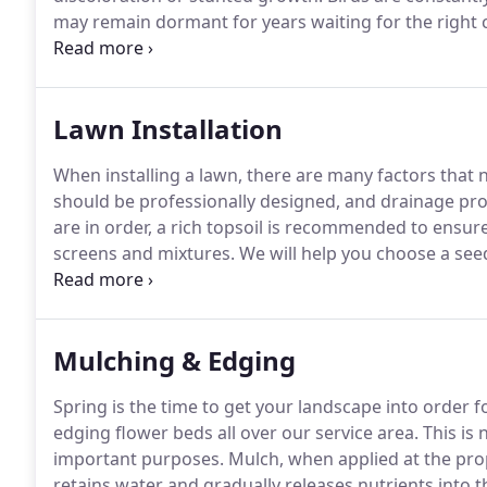
may remain dormant for years waiting for the right 
knowing the weed life cycles, makes it possible to u
of lawn treatment is to minimize weed problems whil
appearance.
Lawn Installation
When installing a lawn, there are many factors that 
should be professionally designed, and drainage pro
are in order, a rich topsoil is recommended to ensur
screens and mixtures.
We will help you choose a seed 
expecting.
The soil is then raked to ensure adequate
accompanied by a mixture of fertilizer and organic 
Mulching & Edging
Spring is the time to get your landscape into order f
edging flower beds all over our service area.
This is 
important purposes.
Mulch, when applied at the prop
retains water and gradually releases nutrients into