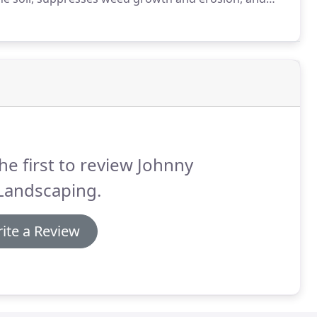
n promotes healthier plant growth.
he first to review Johnny
Landscaping.
ite a Review