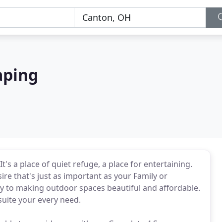
aping
's a place of quiet refuge, a place for entertaining.
re that's just as important as your Family or
y to making outdoor spaces beautiful and affordable.
suite your every need.