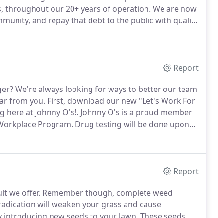
 throughout our 20+ years of operation.
We are now
munity, and repay that debt to the public with quality
achelor of Science Degree in Landscape Design and
d with over 26 years of experience in the field.
Report
ger?
We're always looking for ways to better our team
ear from you.
First, download our new "Let's Work For
g here at Johnny O's!.
Johnny O's is a proud member
 Workplace Program.
Drug testing will be done upon
 and are a suitable candidate, we'll call you to
Report
lt we offer.
Remember though, complete weed
adication will weaken your grass and cause
y introducing new seeds to your lawn.
These seeds