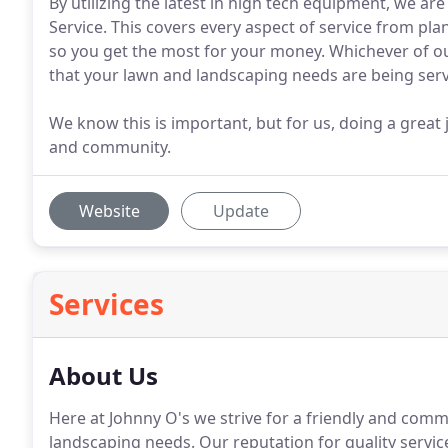
By utilizing the latest in high tech equipment, we a
Service. This covers every aspect of service from pl
so you get the most for your money. Whichever of ou
that your lawn and landscaping needs are being ser
We know this is important, but for us, doing a grea
and community.
Website
Update
Services
About Us
Here at Johnny O's we strive for a friendly and comm
landscaping needs.
Our reputation for quality servi