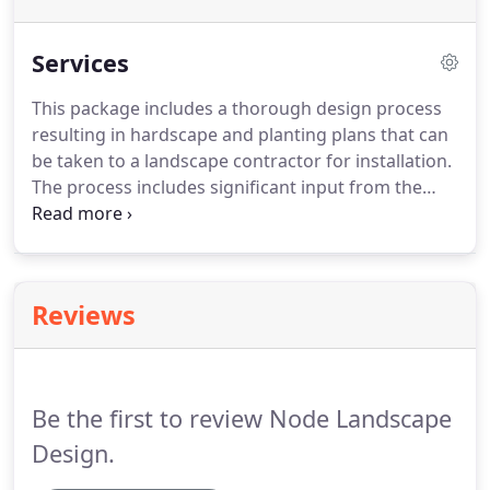
Services
This package includes a thorough design process
resulting in hardscape and planting plans that can
be taken to a landscape contractor for installation.
The process includes significant input from the
client including multiple site visits & client
meetings.
Complete landscape design fees are
typically between $1,000 - $3,000.
Maybe you only
need to re-landscape a small portion of your
Reviews
property or only need a planting plan for an
existing garden bed?
Or maybe you are starting a
DIY project but could use a base map of your
property or a plant palette?
Be the first to review Node Landscape
Design.