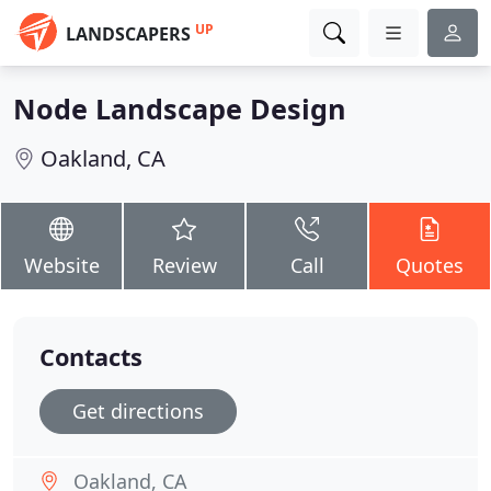
UP
LANDSCAPERS
Node Landscape Design
Oakland, CA
Website
Review
Call
Quotes
Contacts
Get directions
Oakland, CA