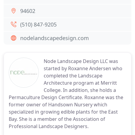
94602
(510) 847-9205
nodelandscapedesign.com
Node Landscape Design LLC was
started by Roxanne Andersen who
completed the Landscape
Architecture program at Merritt
College. In addition, she holds a
Permaculture Design Certificate. Roxanne was the
former owner of Handsown Nursery which
specialized in growing edible plants for the East
Bay. She is a member of the Association of
Professional Landscape Designers.