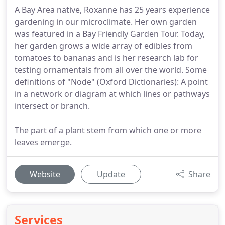
A Bay Area native, Roxanne has 25 years experience
gardening in our microclimate. Her own garden
was featured in a Bay Friendly Garden Tour. Today,
her garden grows a wide array of edibles from
tomatoes to bananas and is her research lab for
testing ornamentals from all over the world. Some
definitions of "Node" (Oxford Dictionaries): A point
in a network or diagram at which lines or pathways
intersect or branch.
The part of a plant stem from which one or more
leaves emerge.
Website
Update
Share
Services