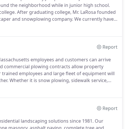
und the neighborhood while in junior high school.
college.
After graduating college, Mr. LaRosa founded
dscaper and snowplowing company.
We currently have
988, LaRosa rehabbed their first house and LaRosa
Report
ssachusetts employees and customers can arrive
ed commercial plowing contracts allow property
trained employees and large fleet of equipment will
her.
Whether it is snow plowing, sidewalk service,
location, we have you covered.
Contact us today for a
Report
idential landscaping solutions since 1981.
Our
stone masonry, asphalt paving, complete tree and