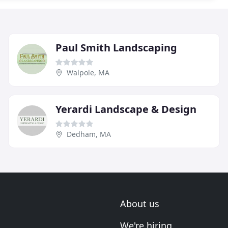
Paul Smith Landscaping
Walpole, MA
Yerardi Landscape & Design
Dedham, MA
About us
We're hiring