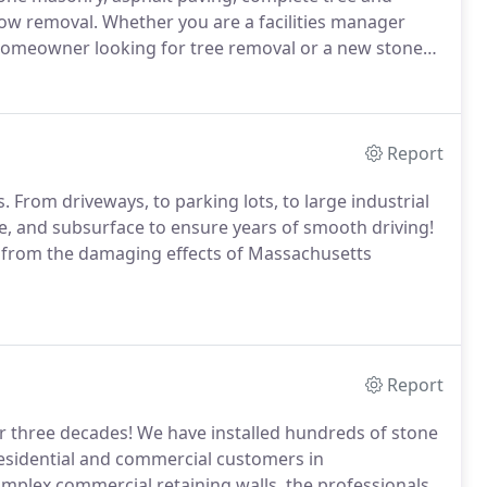
now removal.
Whether you are a facilities manager
omeowner looking for tree removal or a new stone
als who can take care of all landscaping your needs.
Report
s.
From driveways, to parking lots, to large industrial
e, and subsurface to ensure years of smooth driving!
e from the damaging effects of Massachusetts
Report
r three decades!
We have installed hundreds of stone
 residential and commercial customers in
plex commercial retaining walls, the professionals