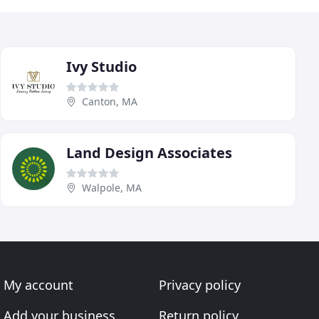
Ivy Studio
Canton, MA
Land Design Associates
Walpole, MA
My account
Privacy policy
Add your business
Return policy