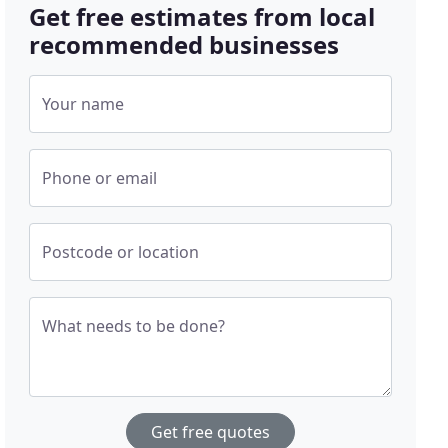
Get free estimates from local
recommended businesses
Your name
Phone or email
Postcode or location
What needs to be done?
Get free quotes