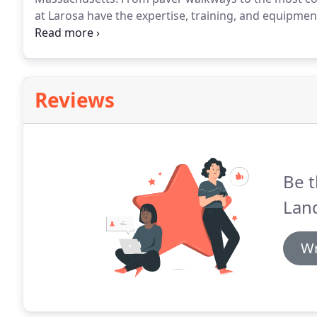
at Larosa have the expertise, training, and equipme
projects.
Call us today for a free estimate.
Reviews
Be t
Lan
Wr