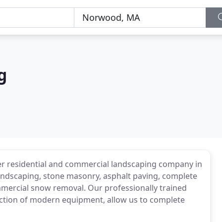
g
er residential and commercial landscaping company in
andscaping, stone masonry, asphalt paving, complete
ommercial snow removal. Our professionally trained
ction of modern equipment, allow us to complete
.