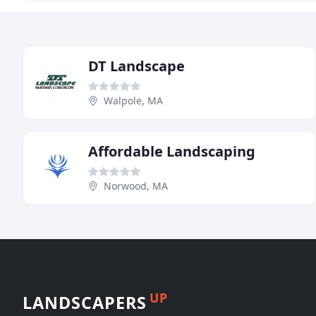
DT Landscape
Walpole, MA
Affordable Landscaping
Norwood, MA
UP
LANDSCAPERS