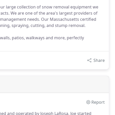
 our large collection of snow removal equipment we
ts. We are one of the area's largest providers of
s management needs. Our Massachusetts certified
uning, spraying, cutting, and stump removal.
 walls, patios, walkways and more, perfectly
Share
Report
ed and operated by Joseph LaRosa.
Joe started