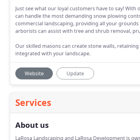
Just see what our loyal customers have to say! With
can handle the most demanding snow plowing contrac
commercial landscaping, providing all your ground
arborists can assist with tree and shrub removal, pr
Our skilled masons can create stone walls, retaining
integrated with your landscape.
Website
Update
Services
About us
LaRosa Landscaping and LaRosa Development is own