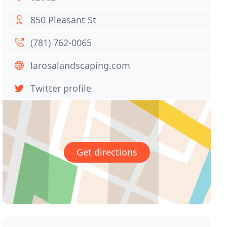
850 Pleasant St
(781) 762-0065
larosalandscaping.com
Twitter profile
Get directions