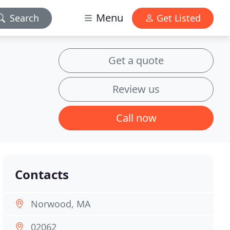
Menu
Search
Get Listed
Get a quote
Review us
Call now
Contacts
Norwood, MA
02062