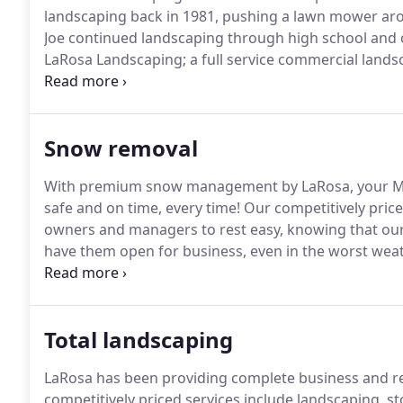
landscaping back in 1981, pushing a lawn mower aro
Joe continued landscaping through high school and 
LaRosa Landscaping; a full service commercial lan
45 employees and a very strong customer base.
In 1
Development came into being.
Snow removal
With premium snow management by LaRosa, your Ma
safe and on time, every time!
Our competitively pric
owners and managers to rest easy, knowing that our 
have them open for business, even in the worst weat
liquid and granular de-icing, or snow melting and re
complete snow removal assessment.
Total landscaping
LaRosa has been providing complete business and res
competitively priced services include landscaping, 