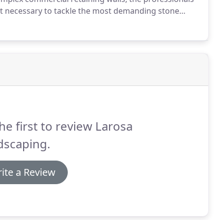
nt necessary to tackle the most demanding stone
he first to review Larosa
dscaping.
ite a Review