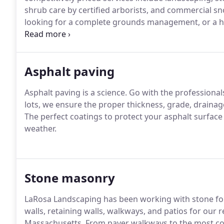
shrub care by certified arborists, and commercial s
looking for a complete grounds management, or a h
wall, LaRosa employees are the competent profession
Asphalt paving
Asphalt paving is a science.
Go with the professional
lots, we ensure the proper thickness, grade, drainag
The perfect coatings to protect your asphalt surfac
weather.
Stone masonry
LaRosa Landscaping has been working with stone fo
walls, retaining walls, walkways, and patios for our
Massachusetts.
From paver walkways to the most com