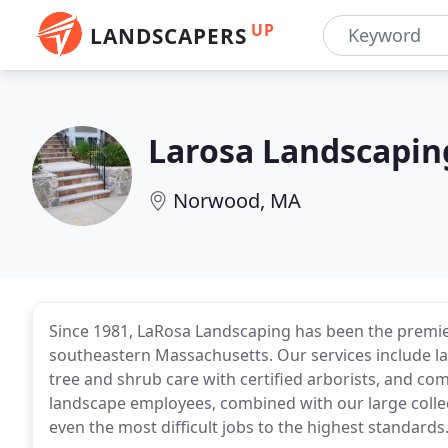
UP
LANDSCAPERS
Larosa Landscapin
Norwood, MA
Since 1981, LaRosa Landscaping has been the premi
southeastern Massachusetts. Our services include l
tree and shrub care with certified arborists, and c
landscape employees, combined with our large colle
even the most difficult jobs to the highest standards