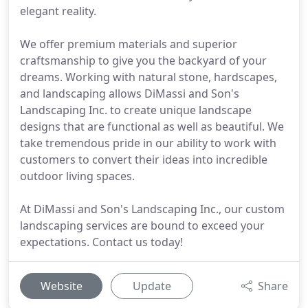
elegant reality.
We offer premium materials and superior
craftsmanship to give you the backyard of your
dreams. Working with natural stone, hardscapes,
and landscaping allows DiMassi and Son's
Landscaping Inc. to create unique landscape
designs that are functional as well as beautiful. We
take tremendous pride in our ability to work with
customers to convert their ideas into incredible
outdoor living spaces.
At DiMassi and Son's Landscaping Inc., our custom
landscaping services are bound to exceed your
expectations. Contact us today!
Website
Update
Share