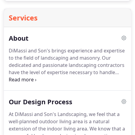
Services
About
DiMassi and Son's brings experience and expertise
to the field of landscaping and masonry.
Our
dedicated and passionate landscaping contractors
have the level of expertise necessary to handle
your project, along with extensive experience
working together as a team.
With 21 years of
experience in landscaping services, Founder
Our Design Process
Salvatore DiMassi brings an unparalleled creative
vision and passion to each project.
DiMassi and
At DiMassi and Son's Landscaping, we feel that a
Son's Landscaping has the ability to create a
well-planned outdoor living area is a natural
unique three-dimensional design of your project.
extension of the indoor living area.
We know that a