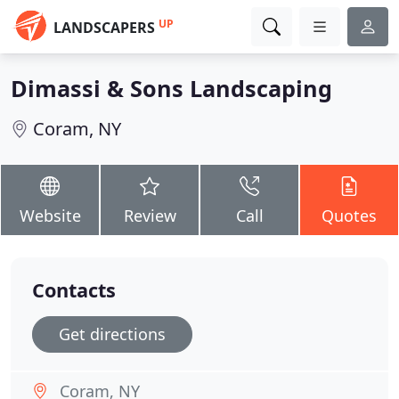
UP
LANDSCAPERS
Dimassi & Sons Landscaping
Coram, NY
Website
Review
Call
Quotes
Contacts
Get directions
Coram, NY