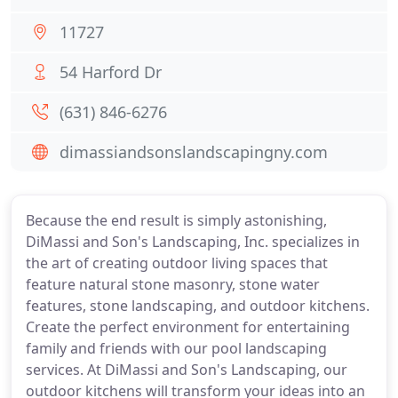
11727
54 Harford Dr
(631) 846-6276
dimassiandsonslandscapingny.com
Because the end result is simply astonishing,
DiMassi and Son's Landscaping, Inc. specializes in
the art of creating outdoor living spaces that
feature natural stone masonry, stone water
features, stone landscaping, and outdoor kitchens.
Create the perfect environment for entertaining
family and friends with our pool landscaping
services. At DiMassi and Son's Landscaping, our
outdoor kitchens will transform your ideas into an