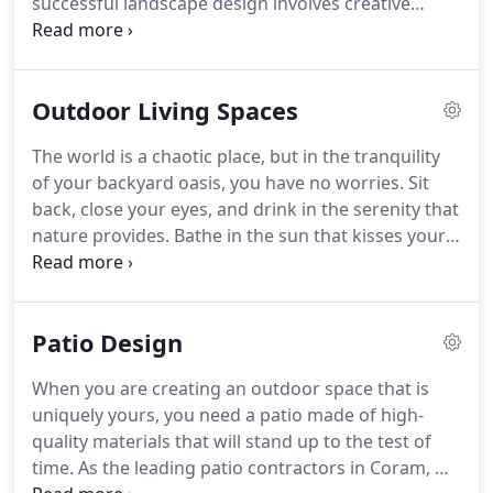
successful landscape design involves creative
ideas, horticultural knowledge, and experience.
We
can plan and construct an environment that is
visually stimulating and compliments elements of
Outdoor Living Spaces
the surrounding architecture and suits your
lifestyle and budget.
We find great value in the fact
The world is a chaotic place, but in the tranquility
that the DiMassi and Son's consultant you meet
of your backyard oasis, you have no worries.
Sit
with will also be designing your landscaping
back, close your eyes, and drink in the serenity that
project and working with you directly to create the
nature provides.
Bathe in the sun that kisses your
perfect design.
skin, smell the perfume of the flowers that
surround you, and listen to the gentle water
flowing from your waterfall.
Open your eyes and
Patio Design
take in the beauty of the paradise you have created
for yourself: verdant and lush landscaping, the
When you are creating an outdoor space that is
pool your children splash in on a hot summer's
uniquely yours, you need a patio made of high-
day, the outdoor kitchen where you cook dinner
quality materials that will stand up to the test of
with your family, and the fire pit that you gather
time.
As the leading patio contractors in Coram, NY,
around in the evening with close friends and a