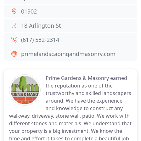
01902
18 Arlington St
(617) 582-2314
primelandscapingandmasonry.com
Prime Gardens & Masonry earned
the reputation as one of the
trustworthy and skilled landscapers
around. We have the experience
and knowledge to construct any
walkway, driveway, stone wall, patio. We work with
different stones and materials. We understand that
your property is a big investment. We know the
time and effort it takes to complete a beautiful job