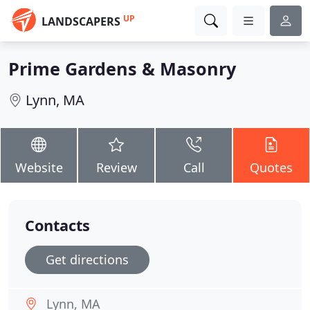
UP
LANDSCAPERS
Prime Gardens & Masonry
Lynn, MA
Website
Review
Call
Quotes
Contacts
Get directions
Lynn, MA