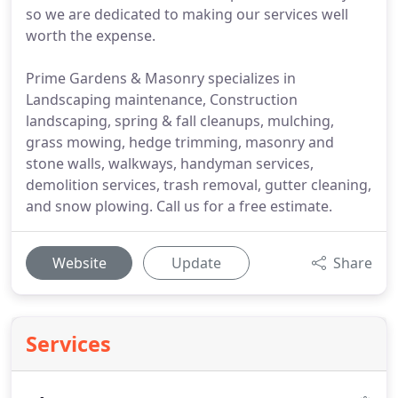
so we are dedicated to making our services well
worth the expense.
Prime Gardens & Masonry specializes in
Landscaping maintenance, Construction
landscaping, spring & fall cleanups, mulching,
grass mowing, hedge trimming, masonry and
stone walls, walkways, handyman services,
demolition services, trash removal, gutter cleaning,
and snow plowing. Call us for a free estimate.
Website
Update
Share
Services