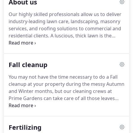
About us
Our highly skilled professionals allow us to deliver
industry-leading lawn care, landscaping, masonry
services, and roofing solutions to commercial and
residential clients.
A luscious, thick lawn is the
hallmark of a beautiful property, but establishing
healthy and consistent growth involves time and
dedication.
Homeowners and renters greatly value
Fall cleanup
their lawns but rarely have the time to care for
them properly.
That's why we started Prime
You may not have the time necessary to do a Fall
Gardens & Masonry.
Our reputation for customer
cleanup at your property during the messy Autumn
satisfaction in the area is what has made Prime
and Winter months, but our cleaning crews at
Gardens & Masonry a name in the industry.
Prime Gardens can take care of all those leaves
piling up and messing up your yard!
Your time is
valuable: let us do the dirty work so you can enjoy a
beautiful, pristine lawn.
Our landscaping and Fall
Fertilizing
and Spring Clean up service experts can help you