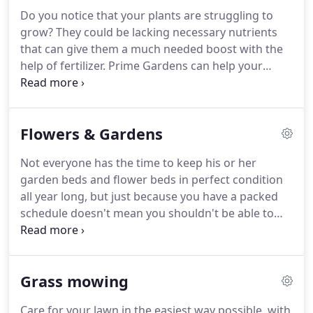
get the job done promptly and efficiently.
Some of
Do you notice that your plants are struggling to
the services your Fall cleanup could involve may
grow?
They could be lacking necessary nutrients
include: raking up leaves and composting them,
that can give them a much needed boost with the
mulching with leaves / grass clippings, pruning,
help of fertilizer.
Prime Gardens can help your
cleaning up branches and lawn debris, and cutting
plants grow lush, tall, and strong with compost
the grass.
and fertilizer that best suits your landscape and
gardening needs.
Fertilization keeps grass healthy
Flowers & Gardens
and holds weeds at bay.
From tidying edges to
planting flowering annuals to providing
Not everyone has the time to keep his or her
fertilization, mulching, and weed control
garden beds and flower beds in perfect condition
treatments, we keep your garden beds/plant beds
all year long, but just because you have a packed
looking perfect throughout the year.
schedule doesn't mean you shouldn't be able to
enjoy the beauty of nature at your home.
This is
where Prime Gardens & Masonry can help.
Our
reputation for customer satisfaction in the area is
Grass mowing
what has made Prime Gardens & Masonry a name
in the industry.
Call us at (617)388-1792 for a free
Care for your lawn in the easiest way possible, with