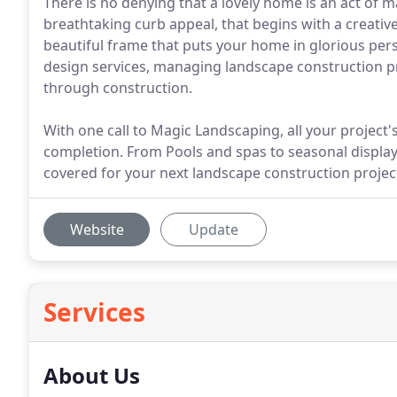
There is no denying that a lovely home is an act of ma
breathtaking curb appeal, that begins with a creative
beautiful frame that puts your home in glorious per
design services, managing landscape construction pr
through construction.
With one call to Magic Landscaping, all your project'
completion. From Pools and spas to seasonal displa
covered for your next landscape construction projec
Website
Update
Services
About Us