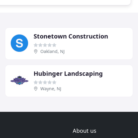
Stonetown Construction
Oakland, NJ
Hubinger Landscaping
Wayne, NJ
About us