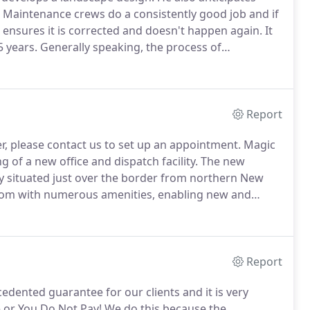
Maintenance crews do a consistently good job and if
n ensures it is corrected and doesn't happen again.
It
 years.
Generally speaking, the process of
the trades, is often times met with trepidation as it's
ten.
Report
r, please contact us to set up an appointment.
Magic
of a new office and dispatch facility.
The new
tly situated just over the border from northern New
oom with numerous amenities, enabling new and
Magic Landscaping projects on a plasma screen.
Report
ented guarantee for our clients and it is very
e or You Do Not Pay!
We do this because the