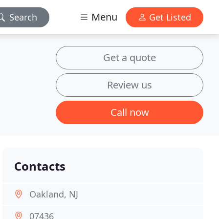
Menu
Search
Get Listed
Get a quote
Review us
Call now
Contacts
Oakland, NJ
07436