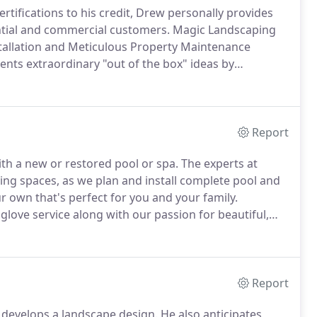
rtifications to his credit, Drew personally provides
ential and commercial customers.
Magic Landscaping
stallation and Meticulous Property Maintenance
ients extraordinary "out of the box" ideas by
 to truly listen to our clients' needs and preferences.
Report
th a new or restored pool or spa.
The experts at
ving spaces, as we plan and install complete pool and
ur own that's perfect for you and your family.
love service along with our passion for beautiful,
e awaits.
Re-create that feeling from a luxury spa,
Report
 develops a landscape design.
He also anticipates