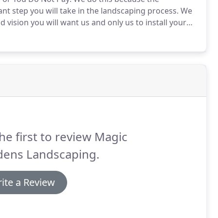
t step you will take in the landscaping process.
We
 vision you will want us and only us to install your
 to fit your needs precisely.
Design Services range in
or specific areas you wish to address, existing
he first to review Magic
dens Landscaping.
ite a Review