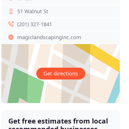
51 Walnut St
(201) 327-1841
magiclandscapinginc.com
Get directions
Get free estimates from local
recommended businesses