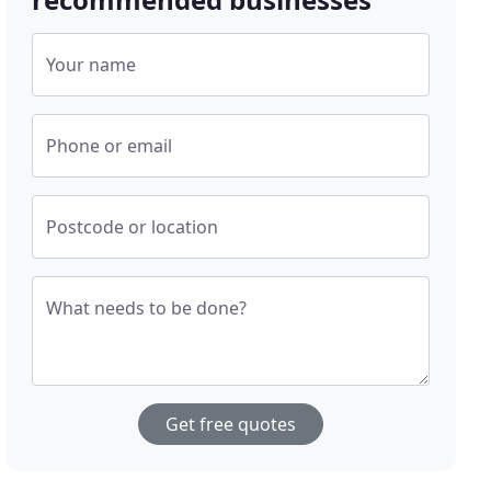
Your name
Phone or email
Postcode or location
What needs to be done?
Get free quotes