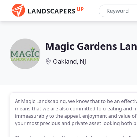
UP
LANDSCAPERS
Magic Gardens La
Oakland, NJ
At Magic Landscaping, we know that to be an effecti
means that we are also committed to creating and m
immeasurably to the appeal, enjoyment and value o
your most precious and private asset looking both be