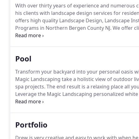
With over thirty years of experience and numerous ce
his clients with landscape design services for resid
offers high quality Landscape Design, Landscape In
Programs in Northern Bergen County NJ.
We offer cl
combining our vast experience with our unique ability
Pool
Transform your backyard into your personal oasis wi
Magic Landscaping take a holistic view of outdoor li
spa projects.
The end result is a relaxing place all yo
Leverage the Magic Landscaping personalized white g
unique, and truly-you spaces, your new pool paradis
tropical lagoon, or a warm vacation retreat.
Portfolio
Drew is very creative and easy to work with when he