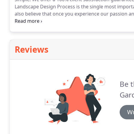
Landscape Design Process is the single most importan
also believe that once you experience our passion and
landscaping project.
Our Design Services are available
complexity from full Master Plans to small sketches f
properties or new construction.
Reviews
Be t
Gar
Wr