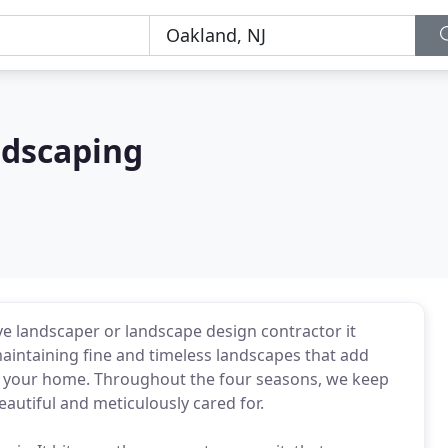
ndscaping
ve landscaper or landscape design contractor it
aintaining fine and timeless landscapes that add
f your home. Throughout the four seasons, we keep
autiful and meticulously cared for.