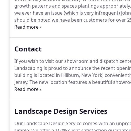
growth patterns and spaces plantings appropriately.
we ever have an issue (which is very infrequent) Joh
should be noted we have been customers for over 25
contracting with the landscape designer or anyone in 
an area that many of us do not participate in very of
Contact
If you wish to visit our showroom and dispatch cente
Landscaping is proud to announce the recent opening 
building is located in Hillburn, New York, convenien
Jersey.
The new location features a beautiful showr
established clients to view thousands of images of 
Landscape Design Services
Our Landscape Design Service comes with an unpreced
simple.
We offer a 100% client satisfaction guarante