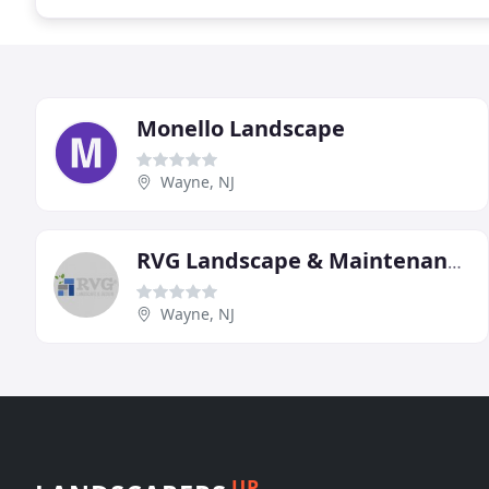
Monello Landscape
Wayne, NJ
RVG Landscape & Maintenance
Wayne, NJ
UP