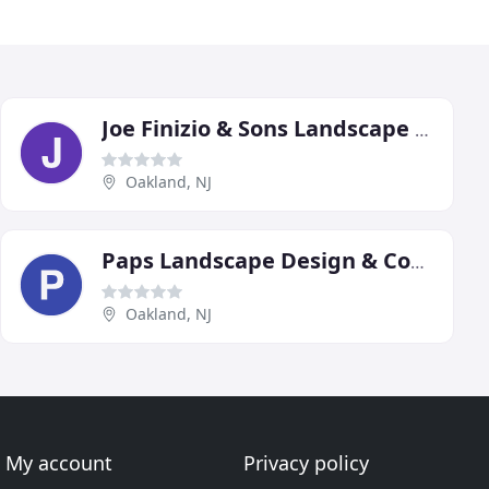
Joe Finizio & Sons Landscape Contractors
Oakland, NJ
Paps Landscape Design & Construction
Oakland, NJ
My account
Privacy policy