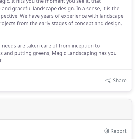
gic. It hits you the moment you see it, that
 and graceful landscape design. In a sense, it is the
spective. We have years of experience with landscape
ojects from the early stages of concept and design,
s needs are taken care of from inception to
ys and putting greens, Magic Landscaping has you
t.
Share
Report