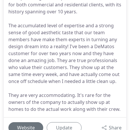
for both commercial and residential clients, with its
history spanning over 10 years.
The accumulated level of expertise and a strong
sense of good aesthetic taste that our team
members have make them experts in turning any
design dream into a reality! I've been a DeMatos
customer for over two years now and they have
done an amazing job. They are true professionals
who value their customers. They show up at the
same time every week, and have actually come out
once off schedule when I needed a little clean up.
They are very accommodating. It's rare for the
owners of the company to actually show up at
homes to do the actual work along with their crew.
Website
Update
Share