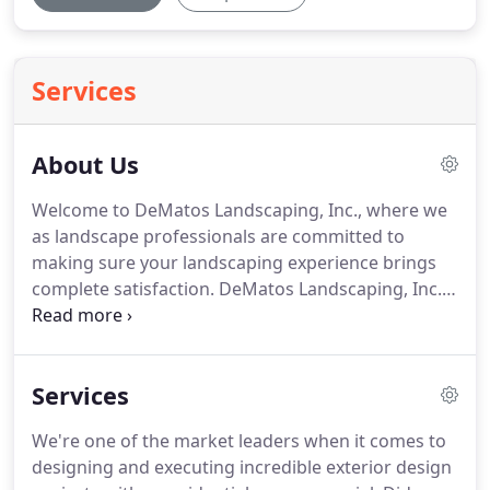
Services
About Us
Welcome to DeMatos Landscaping, Inc., where we
as landscape professionals are committed to
making sure your landscaping experience brings
complete satisfaction.
DeMatos Landscaping, Inc. a
privately owned company, and it has built its
business model on providing reliable, quality
service.
As a result, we enjoy an outstanding
Services
reputation in the surrounding communities.
From
concept to completion, DeMatos Landscaping, Inc.
We're one of the market leaders when it comes to
is the source for your landscape project and
designing and executing incredible exterior design
nursery needs.
Not only do we provide a one-stop-