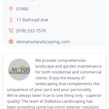
01960
11 Railroad Ave
(978) 532-7570
dematoslandscaping.com
We provide comprehensive
landscape and garden maintenance
for both residential and commercial
clients. Enjoy the beauty of
landscaping that complements the
uniqueness of your yard and your personality.
We've always been true to one thing only - superior
quality! The team at DeMatos Landscaping has
been providing some top-notch exterior solutions