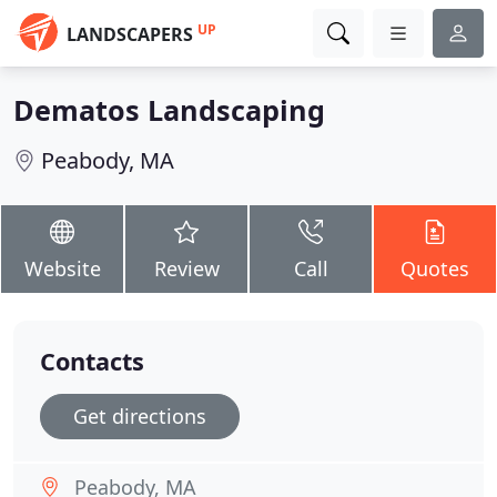
UP
LANDSCAPERS
Dematos Landscaping
Peabody, MA
Website
Review
Call
Quotes
Contacts
Get directions
Peabody, MA