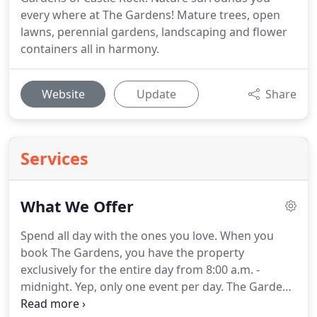
every where at The Gardens! Mature trees, open
lawns, perennial gardens, landscaping and flower
containers all in harmony.
Website
Update
Share
Services
What We Offer
Spend all day with the ones you love.
When you
book The Gardens, you have the property
exclusively for the entire day from 8:00 a.m. -
midnight.
Yep, only one event per day.
The Gardens
of Castle Rock did a great job with our wedding.