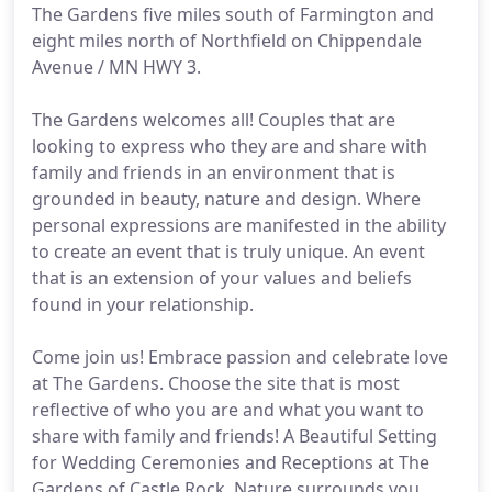
The Gardens five miles south of Farmington and
eight miles north of Northfield on Chippendale
Avenue / MN HWY 3.
The Gardens welcomes all! Couples that are
looking to express who they are and share with
family and friends in an environment that is
grounded in beauty, nature and design. Where
personal expressions are manifested in the ability
to create an event that is truly unique. An event
that is an extension of your values and beliefs
found in your relationship.
Come join us! Embrace passion and celebrate love
at The Gardens. Choose the site that is most
reflective of who you are and what you want to
share with family and friends! A Beautiful Setting
for Wedding Ceremonies and Receptions at The
Gardens of Castle Rock. Nature surrounds you