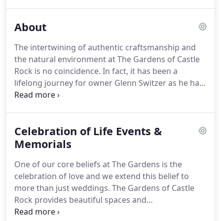
The space is absolutely stunning, and it was so
great to have the reception and the ceremony in
About
the same place.
The space lends itself to a whole
slew of ideas.
What makes us truly unique is no
The intertwining of authentic craftsmanship and
two weddings are the same.
The Gardens has an
the natural environment at The Gardens of Castle
open policy on catering.
Rock is no coincidence.
In fact, it has been a
lifelong journey for owner Glenn Switzer as he has
aligned his passions with his purpose to create a
wedding and event space like no other.
The close
relationship Glenn shared with his father (a
Celebration of Life Events &
landscape architect) and his grandfather (the
owner of Switzer's Nursery) created a deep
Memorials
appreciation for the natural world, the satisfaction
One of our core beliefs at The Gardens is the
of working with his hands and lead him into a 30+
celebration of love and we extend this belief to
year career of designing and creating beautiful
more than just weddings.
The Gardens of Castle
outdoor environments through landscape design
Rock provides beautiful spaces and
and construction.
accommodations to gather with family and friends