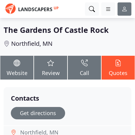
UP
LANDSCAPERS
The Gardens Of Castle Rock
Northfield, MN
Website
Review
Call
Quotes
Contacts
Get directions
Northfield, MN