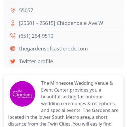
55057
[25501 - 25615] Chippendale Ave W
(651) 264-9510
thegardensofcastlerock.com
Twitter profile
The Minnesota Wedding Venue &
Event Center provides you a
beautiful setting for outdoor
wedding ceremonies & receptions,
and special events. The Gardens are
located in the lower South Metro area, a short
distance from the Twin Cities. You will easily find