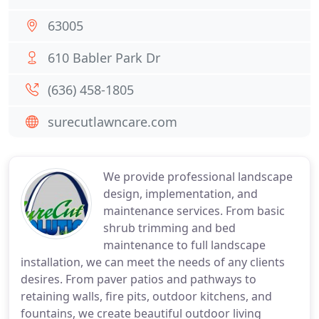
63005
610 Babler Park Dr
(636) 458-1805
surecutlawncare.com
We provide professional landscape
design, implementation, and
maintenance services. From basic
shrub trimming and bed
maintenance to full landscape
installation, we can meet the needs of any clients
desires. From paver patios and pathways to
retaining walls, fire pits, outdoor kitchens, and
fountains, we create beautiful outdoor living