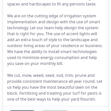
spaces and hardscapes to fit any persons taste.
We are on the cutting edge of irrigation system
implementation and design with the use of smart
technology. Let our team help design the system
that is right for you. The use of accent lights will
add an extra touch of style to the landscape and
outdoor living areas of your residence or business.
We have the ability to install smart technologies
used to minimize energy consumption and help
you save on your monthly bill.
We cut, mow, weed, seed, sod, trim, prune and
provide consistent maintenance all year round. Let
us help you have the most beautiful lawn on the
block. Fertilizing and treating your turf for pests is
one of the best ways to help your yard flourish.