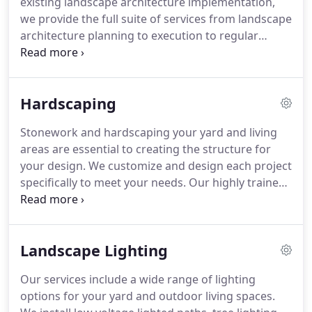
existing landscape architecture implementation,
2 children, Reese and Kohen.
we provide the full suite of services from landscape
architecture planning to execution to regular
upkeep and maintenance.
We provide expert
landscape design services to create a peaceful
outdoor sanctuary for you and your family to
Hardscaping
enjoy.
We develop the most sophisticated plans to
incorporate your garden, patio, pool, or any other
Stonework and hardscaping your yard and living
outdoor living space you desire.
We can also
areas are essential to creating the structure for
provide customers with a 3-D animated walk
your design.
We customize and design each project
through of our design to help customer better
specifically to meet your needs.
Our highly trained
envision the planned landscape.
and well-experienced staff uses the most high
quality materials on the market so that you can be
sure that you will be able to enjoy your outdoor
Landscape Lighting
living area for years to come.
Our services include a wide range of lighting
options for your yard and outdoor living spaces.