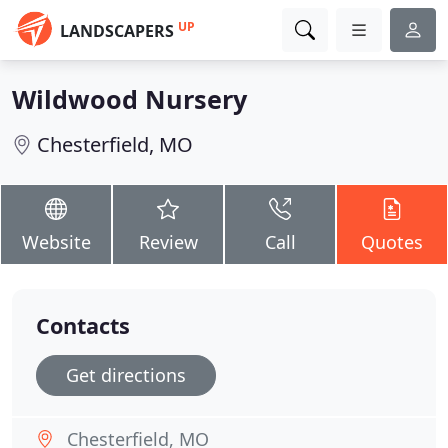
UP
LANDSCAPERS
Wildwood Nursery
Chesterfield, MO
Website
Review
Call
Quotes
Contacts
Get directions
Chesterfield, MO