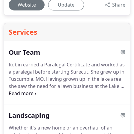
Website
Update
Share
Services
Our Team
Robin earned a Paralegal Certificate and worked as
a paralegal before starting Surecut.
She grew up in
Tuscumbia, MO.
Having grown up in the lake area
she saw the need for a lawn business at the Lake of
the Ozarks.
She and her husband started mowing
on weekends and when they built up their client
base they both went full time into the business.
Landscaping
They have now grown Surecut Lawncare to two
locations and over thirty employees.
Robin and Kirk
Whether it's a new home or an overhaul of an
have been married for over twenty years and have