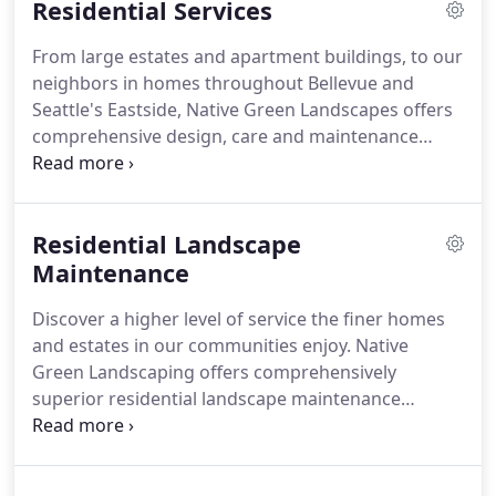
Residential Services
We are passionate about designing, installing and
maintaining usable and manageable landscape
From large estates and apartment buildings, to our
solutions for both residential and commercial
neighbors in homes throughout Bellevue and
customers.
We are proud about delivering a
Seattle's Eastside, Native Green Landscapes offers
personalized service to meet your specific needs.
comprehensive design, care and maintenance
landscaping for everything outdoors.
Along with a
wide range of hardscape construction services to
create outdoor living spaces of distinction.
Residential Landscape
Maintenance
Discover a higher level of service the finer homes
and estates in our communities enjoy.
Native
Green Landscaping offers comprehensively
superior residential landscape maintenance
programs to protect and enhance your investment
in your property.
Our reputation for excellence in
the care and attention to the grounds and estates