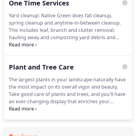
One Time Services
of our clients simply means that whenever needs
arise, we'll attend to them.
Our horticulture
Yard cleanup: Native Green does fall cleanup,
experts and maintenance crews are trained to
spring cleanup and anytime-in-between cleanup.
elevate your exterior's presentation through every
This includes leaf, branch and clutter removal;
season.
hauling away and composting yard debris and
other cleanup.
Pruning and tree/shrub care: You
might not want your trees and shrubs clipped
every year (but don't rule it out).
For one-time
Plant and Tree Care
pruning, call Native Green and we'll dispatch our
expert horticulturists to assess your plants and
The largest plants in your landscape naturally have
prune exactly as needed, according to plant types
the most impact on its overall vigor and beauty.
and health, time of year and other factors.
Take good care of plants and trees, and you'll have
an ever-changing display that enriches your
landscape and quality of life.
We make sure your
trees have the light, space, irrigation and soil
health they need to thrive.
Done correctly, routine
tree and shrub care gives you a lush canopy you