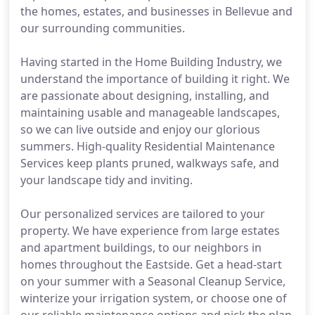
the homes, estates, and businesses in Bellevue and
our surrounding communities.
Having started in the Home Building Industry, we
understand the importance of building it right. We
are passionate about designing, installing, and
maintaining usable and manageable landscapes,
so we can live outside and enjoy our glorious
summers. High-quality Residential Maintenance
Services keep plants pruned, walkways safe, and
your landscape tidy and inviting.
Our personalized services are tailored to your
property. We have experience from large estates
and apartment buildings, to our neighbors in
homes throughout the Eastside. Get a head-start
on your summer with a Seasonal Cleanup Service,
winterize your irrigation system, or choose one of