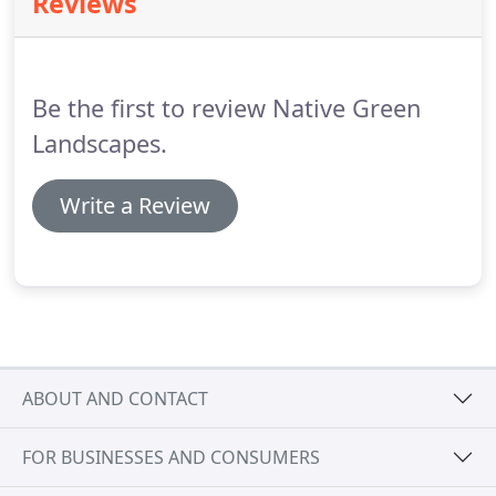
Reviews
and your neighbors can enjoy for years.
Be the first to review Native Green
Landscapes.
Write a Review
ABOUT AND CONTACT
FOR BUSINESSES AND CONSUMERS