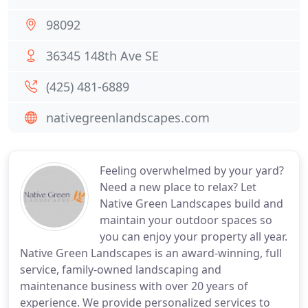
98092
36345 148th Ave SE
(425) 481-6889
nativegreenlandscapes.com
Feeling overwhelmed by your yard?
Need a new place to relax? Let
Native Green Landscapes build and
maintain your outdoor spaces so
you can enjoy your property all year.
Native Green Landscapes is an award-winning, full
service, family-owned landscaping and
maintenance business with over 20 years of
experience. We provide personalized services to