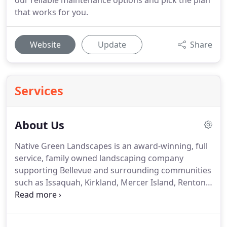
our reliable maintenance options and pick the plan
that works for you.
Website
Update
Share
Services
About Us
Native Green Landscapes is an award-winning, full
service, family owned landscaping company
supporting Bellevue and surrounding communities
such as Issaquah, Kirkland, Mercer Island, Renton,
Redmond and Sammamish.
Native Green
Landscapes has specialized in landscape
maintenance and construction for over 20 years.