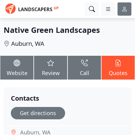
UP
LANDSCAPERS
Native Green Landscapes
Auburn, WA
Website
Review
Call
Quotes
Contacts
Get directions
Auburn, WA