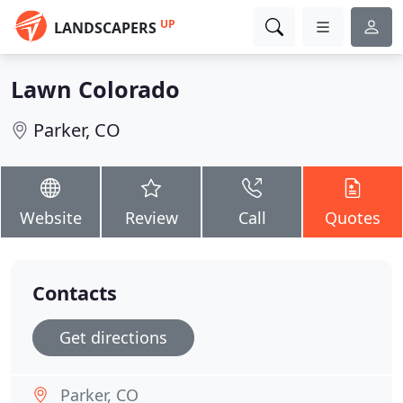
UP
LANDSCAPERS
Lawn Colorado
Parker, CO
Website
Review
Call
Quotes
Contacts
Get directions
Parker, CO