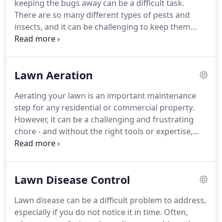
keeping the bugs away can be a difficult task.
keep your landscape looking its best, you used to
There are so many different types of pests and
have to find separate companies to deal with
insects, and it can be challenging to keep them
different aspects of your property.
away from your lawn, trees, and shrubs.
At Lawn
Colorado, we have years of experience providing
high-quality professional insect control services for
Lawn Aeration
Parker CO and throughout the surrounding
communities.
In that time, we have developed
Aerating your lawn is an important maintenance
specialized, comprehensive solutions to every type
step for any residential or commercial property.
of insect and pest problem.
However, it can be a challenging and frustrating
chore - and without the right tools or expertise,
you could inadvertently damage your lawn.
To keep
your grass looking great and ensure that your soil
is getting the nutrients that it needs, contact our
Lawn Disease Control
team at Lawn Colorado to schedule lawn aeration
for your property.
We have the training and
Lawn disease can be a difficult problem to address,
experience to aerate your lawn quickly and
especially if you do not notice it in time.
Often,
effectively, allowing your lawn to grow healthy and