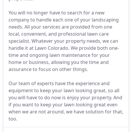
You will no longer have to search for a new
company to handle each one of your landscaping
needs. All your services are provided from one
local, convenient, and professional lawn care
specialist. Whatever your property needs, we can
handle it at Lawn Colorado. We provide both one-
time and ongoing lawn maintenance for your
home or business, allowing you the time and
assurance to focus on other things.
Our team of experts have the experience and
equipment to keep your lawn looking great, so all
you will have to do now is enjoy your property. And
if you want to keep your lawn looking great even
when we are not around, we have solution for that,
too.