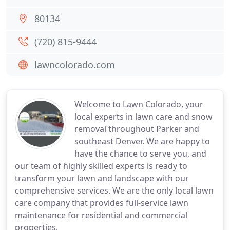
80134
(720) 815-9444
lawncolorado.com
Welcome to Lawn Colorado, your
local experts in lawn care and snow
removal throughout Parker and
southeast Denver. We are happy to
have the chance to serve you, and
our team of highly skilled experts is ready to
transform your lawn and landscape with our
comprehensive services. We are the only local lawn
care company that provides full-service lawn
maintenance for residential and commercial
properties.