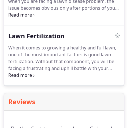
when you are facing a lawn disease problem, the
strong.
issue becomes obvious only after portions of your
yard have died or the disease has spread through
your yard.
At that point, you may be faced with a
much more expensive and time-consuming lawn
Lawn Fertilization
repair or replacement project.
Do not let lawn
disease ruin your beautiful property.
Contact us
When it comes to growing a healthy and full lawn,
today at Lawn Colorado to learn how our expert
one of the most important factors is good lawn
lawn disease control services can save you time
fertilization.
Without that component, you will be
and money on your lawn care.
facing a frustrating and uphill battle with your
lawn.
Fortunately, our expert team at Lawn
Colorado has the solution for all your lawn
fertilization needs.
With over 15 years of industry
experience, we have successfully helped customers
Reviews
throughout Parker and the surrounding areas with
expert service, valuable resources, and most of all -
beautiful lawns.