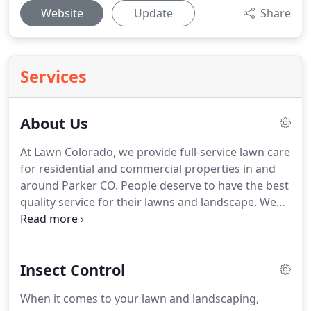
Website
Update
Share
Services
About Us
At Lawn Colorado, we provide full-service lawn care
for residential and commercial properties in and
around Parker CO.
People deserve to have the best
quality service for their lawns and landscape.
We
have worked hard for years developing our skills,
techniques, tools, and equipment, and we are
happy to say that for 17 years we have lived up to
Insect Control
that philosophy with expert lawn care services.
Lawn Colorado provides a solution that has long
When it comes to your lawn and landscaping,
been missing in our community.
When you want to