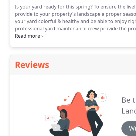
Is your yard ready for this spring?
To ensure the live
provide to your property's landscape a proper seaso
your yard colorful & healthy and be able to enjoy ri
professional yard maintenance crew provide the prope
gardening needs and style from spring clean up, lawn 
always get the top notch services that will ensure to
Reviews
Be t
Lan
Wr