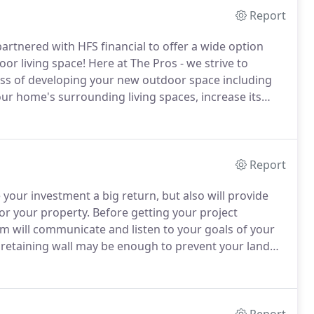
Report
artnered with HFS financial to offer a wide option
or living space!
Here at The Pros - we strive to
ocess of developing your new outdoor space including
our home's surrounding living spaces, increase its
ou and your family.
Report
 your investment a big return, but also will provide
or your property.
Before getting your project
am will communicate and listen to your goals of your
 retaining wall may be enough to prevent your land
 far more functionality and most importantly a
ent styles, sizes and types of configurations in order to