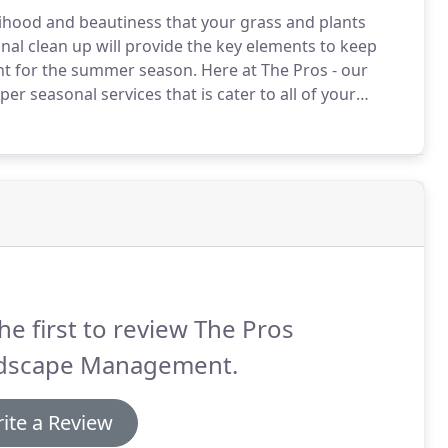
lihood and beautiness that your grass and plants
nal clean up will provide the key elements to keep
ght for the summer season.
Here at The Pros - our
r seasonal services that is cater to all of your
thatching, regular trimming & fall clean ups - You'll
 keep your backyard neath & clean all year long.
he first to review The Pros
dscape Management.
ite a Review