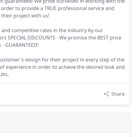
ion guaranteed! We pride ourselves in working with the
 order to provide a TRUE professional service and
their project with us!
nd competitive rates in the industry by our
omers SPECIAL DISCOUNTS - We promise the BEST price
ts - GUARANTEED!
stomer's design for their project in every step of the
of experience in order to achieve the desired look and
lts.
Share