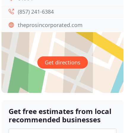
(857) 241-6384
theprosincorporated.com
Get directions
Get free estimates from local
recommended businesses