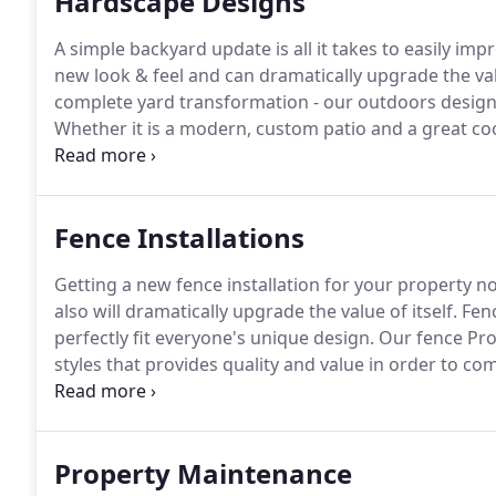
Hardscape Designs
A simple backyard update is all it takes to easily i
new look & feel and can dramatically upgrade the va
complete yard transformation - our outdoors design
Whether it is a modern, custom patio and a great coo
wall, from small updates to a complete renovation or
PROFESSIONALS can help you reach your goals that wi
Fence Installations
Getting a new fence installation for your property no
also will dramatically upgrade the value of itself.
Fenc
perfectly fit everyone's unique design.
Our fence Pros
styles that provides quality and value in order to 
based on your personal design to help you make you
Property Maintenance