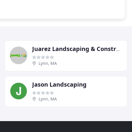
Juarez Landscaping & Construction
Lynn, MA
Jason Landscaping
Lynn, MA