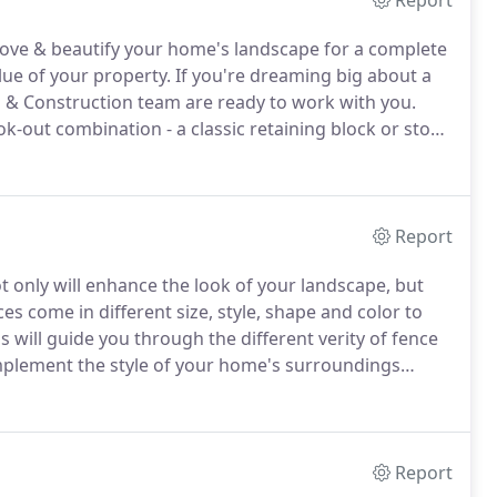
Report
mprove & beautify your home's landscape for a complete
lue of your property.
If you're dreaming big about a
 & Construction team are ready to work with you.
k-out combination - a classic retaining block or stone
 a whole new installation - our outdoor
ll provide that outdoor remodel you're looking for!
Report
t only will enhance the look of your landscape, but
es come in different size, style, shape and color to
 will guide you through the different verity of fence
complement the style of your home's surroundings
r investment a worthwhile decision.
Report