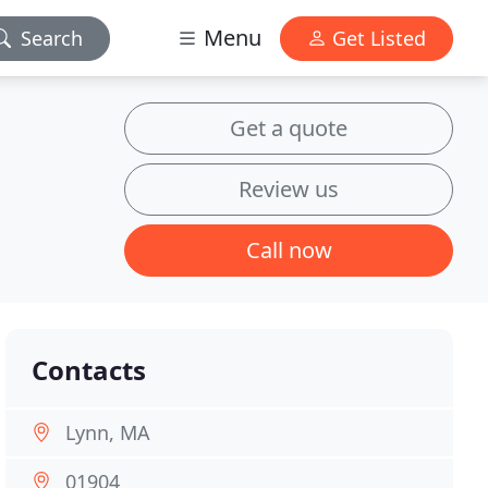
Menu
Search
Get Listed
Get a quote
Review us
Call now
Contacts
Lynn, MA
01904