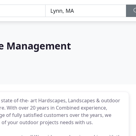
pe Management
h state of-the- art Hardscapes, Landscapes & outdoor
ore. With over 20 years in Combined experience,
 of fully satisfied customers over the years, we
 of your outdoor projects needs with us.