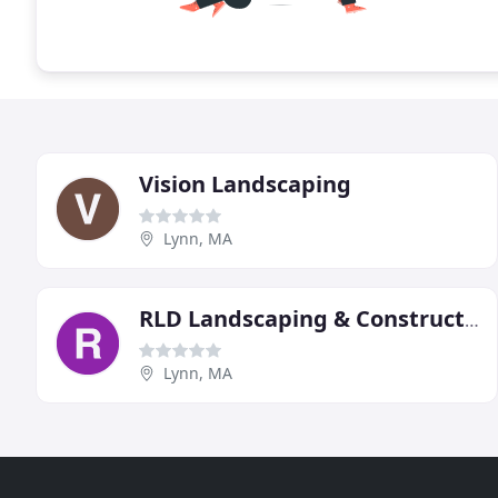
Vision Landscaping
Lynn, MA
RLD Landscaping & Construction
Lynn, MA