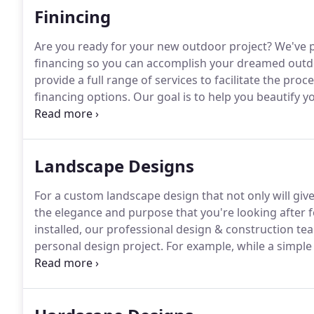
Finincing
Are you ready for your new outdoor project?
We've p
financing so you can accomplish your dreamed outdo
provide a full range of services to facilitate the pr
financing options.
Our goal is to help you beautify y
value and create the elegance in your outdoors for y
Landscape Designs
For a custom landscape design that not only will give
the elegance and purpose that you're looking after f
installed, our professional design & construction te
personal design project.
For example, while a simple
from a slide off, it also provides your property with
distinctive style -since retaining walls come in differ
match a personal design as well as a budget.