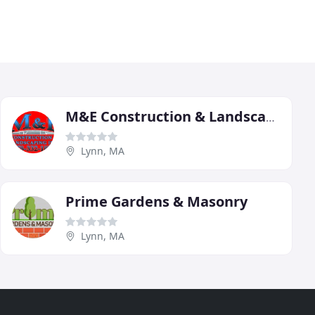
M&E Construction & Landscaping
Lynn, MA
Prime Gardens & Masonry
Lynn, MA