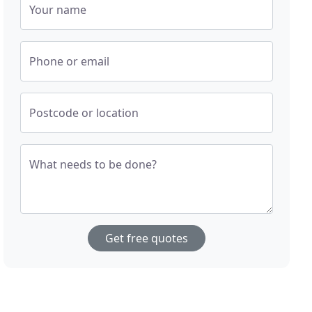
Your name
Phone or email
Postcode or location
What needs to be done?
Get free quotes