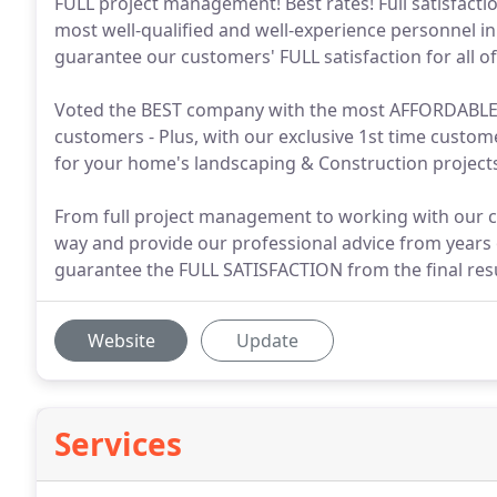
FULL project management! Best rates! Full satisfact
most well-qualified and well-experience personnel in
guarantee our customers' FULL satisfaction for all of 
Voted the BEST company with the most AFFORDABLE a
customers - Plus, with our exclusive 1st time cust
for your home's landscaping & Construction projec
From full project management to working with our cu
way and provide our professional advice from years 
guarantee the FULL SATISFACTION from the final resu
Website
Update
Services