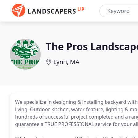
UP
LANDSCAPERS
The Pros Landsca
Lynn, MA
We specialize in designing & installing backyard wit
living, Outdoor kitchen, water feature, lighting & m
hundreds of successful project completed and a range
guarantee a TRUE PROFESSIONAL service for your all