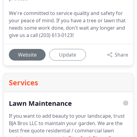
We're committed to service quality and safety for
your peace of mind. If you have a tree or lawn that
needs some work done, don't wait any longer and
give us a call (203) 613-0123!
Website
Update
Share
Services
Lawn Maintenance
If you want to add beauty to your landscape, trust
BJA Bros LLC to maintain your garden.
We are the
best free quote residential / commercial lawn