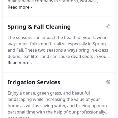
maintenance company in Stamford, Norwalk,
Westport, Southport, Fairfield, Bridgeport, Darien,
Greenwhich, Greens Farms, Wilton, Weston, New
Canaan, & Greenwich.
Proper mowing ensures a
Spring & Fall Cleaning
deeper green color in grass; makes grass more
resistant to drought/water, and roots will get more
The seasons can impact the health of your lawn in
nutrients by growing deeper into the soil.
We
ways most folks don't realize, especially in Spring
provide weekly or bi-weekly mowing.
and Fall.
These two seasons always bring in excess
debris, leaf litter, and can cause dead spots in your
turf, impact soil chemistry, and promote diseases
in trees and other plants.
Some can even harbor
mold spores that are dangerous to people's health
Irrigation Services
- even pets!
To avoid any complications to your
yard, BJA Bros Landscaping offers a solution for
Enjoy a dense, green grass, and beautiful
Spring clean-up.
Leaf blowing & vacuuming leaves,
landscaping while increasing the value of your
debris, & branches off site; can stay on site if
home as well as saving water, and freeing up more
allowed.
personal time with the help of our professionally