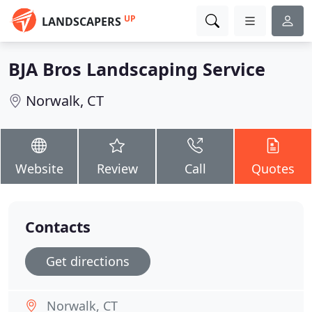
UP
LANDSCAPERS
BJA Bros Landscaping Service
Norwalk, CT
Website
Review
Call
Quotes
Contacts
Get directions
Norwalk, CT