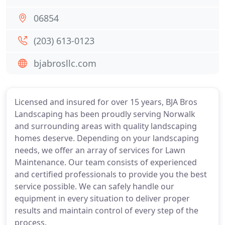
06854
(203) 613-0123
bjabrosllc.com
Licensed and insured for over 15 years, BJA Bros
Landscaping has been proudly serving Norwalk
and surrounding areas with quality landscaping
homes deserve. Depending on your landscaping
needs, we offer an array of services for Lawn
Maintenance. Our team consists of experienced
and certified professionals to provide you the best
service possible. We can safely handle our
equipment in every situation to deliver proper
results and maintain control of every step of the
process.