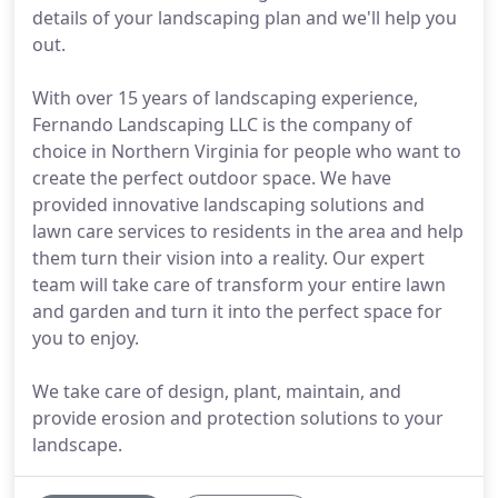
details of your landscaping plan and we'll help you
out.
With over 15 years of landscaping experience,
Fernando Landscaping LLC is the company of
choice in Northern Virginia for people who want to
create the perfect outdoor space. We have
provided innovative landscaping solutions and
lawn care services to residents in the area and help
them turn their vision into a reality. Our expert
team will take care of transform your entire lawn
and garden and turn it into the perfect space for
you to enjoy.
We take care of design, plant, maintain, and
provide erosion and protection solutions to your
landscape.