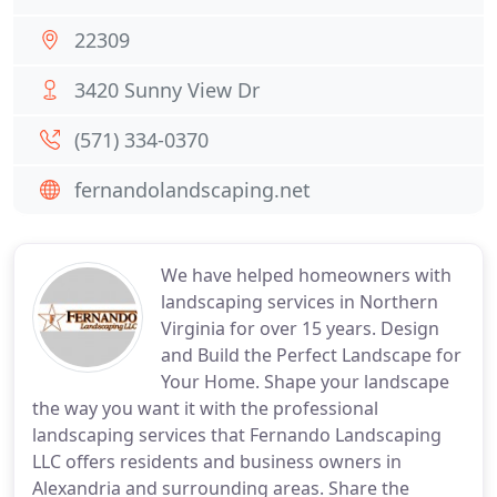
22309
3420 Sunny View Dr
(571) 334-0370
fernandolandscaping.net
We have helped homeowners with
landscaping services in Northern
Virginia for over 15 years. Design
and Build the Perfect Landscape for
Your Home. Shape your landscape
the way you want it with the professional
landscaping services that Fernando Landscaping
LLC offers residents and business owners in
Alexandria and surrounding areas. Share the