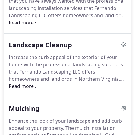
that you have always wanted with the professional
residential and commercial properties.
landscaping installation services that Fernando
Landscaping LLC offers homeowners and landlords
in Alexandria and surrounding areas in Northern
Virginia.
Whether you want to implement a classic
or a more natural design, we are the landscaping
Landscape Cleanup
company that you need to call in order to get it
done.
Find the sweet spot between curb appeal
Increase the curb appeal of the exterior of your
and dedicated maintenance, between formal and
home with the professional landscaping solutions
informal, or between English and Oriental style
that Fernando Landscaping LLC offers
landscape.
homeowners and landlords in Northern Virginia.
Bring life to your lawn, upgrade the look of your
yard, or design a new landscape for you to enjoy.
Our team of professional landscapers can take on
Mulching
any job.
Get started today by requesting a FREE
estimate.
Design from scratch with the help of our
Enhance the look of your landscape and add curb
team or bring your existing ideas to life with
appeal to your property.
The mulch installation
Fernando Landscaping LLC.