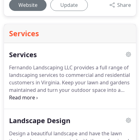
Website
Update
Share
Services
Services
Fernando Landscaping LLC provides a full range of
landscaping services to commercial and residential
customers in Virginia.
Keep your lawn and gardens
maintained and turn your outdoor space into a
delightful area to relax and receive your guests.
Our team can design and plant a new landscape,
and provide erosion and drainage solutions to
Landscape Design
protect your property and buildings.
Get started
today.
Fernando Landscaping is the company of
Design a beautiful landscape and have the lawn
choice for landscape cleanup solutions for