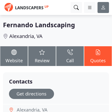
UP
LANDSCAPERS
Fernando Landscaping
Alexandria, VA
Website
Review
Call
Quotes
Contacts
Get directions
Alexandria, VA