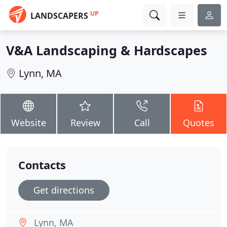
UP
LANDSCAPERS
V&A Landscaping & Hardscapes
Lynn, MA
Website
Review
Call
Quotes
Contacts
Get directions
Lynn, MA