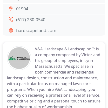
01904
(617) 230-0540
hardscapeland.com
V&A Hardscape & Landscaping It is
a company composed by Victor and
his group of employees, in Lynn
Massachusetts. We specialize in
both commercial and residential
landscape design, construction and maintenance,
with a particular focus on managed lawn care
programs. When you hire V&A Landscaping, you
can rely on receiving a professional level of service,
competitive pricing and a personal touch to ensure
the highest quality of workmanship.