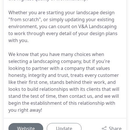
Whether you are starting your landscape design
"from scratch", or simply updating your existing
environment, you can count on V&A Landscaping
to work through every detail of your design plans
with you.
We know that you have many choices when
selecting a landscaping company, but if you're
looking to partner with a company that values
honesty, integrity and trust, treats every customer
like their first one, stands behind their work, and
looks to build relationships with its clients that will
stand the test of time, then contact us, and we will
begin the establishment of this relationship with
you right away!
Website
Update
Share