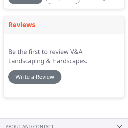
Reviews
Be the first to review V&A
Landscaping & Hardscapes.
Write a Review
ABOUT AND CONTACT