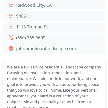
Redwood City, CA
94061
1116 Truman St
(650) 365-6609
johnbmolinarilandscape.com
We are a full service residential landscape company
focusing on installation, renovation, and
maintenance. We take pride in our work, and our
goal is to provide you with an outdoor living space
that you will love to call home. Like your personal
appearance, your yard is a reflection of your
unique style and personality. Let us help you to
create your dreamscape!