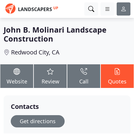
UP
LANDSCAPERS
John B. Molinari Landscape
Construction
Redwood City, CA
Website
Review
Call
Quotes
Contacts
Get directions