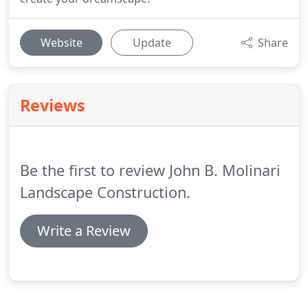
Website
Update
Share
Reviews
Be the first to review John B. Molinari
Landscape Construction.
Write a Review