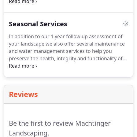
subcontractors specializing in pools, driveways,
and artificial turf.
In doing so we have considerable
experience in anticipating and coordinating the
Seasonal Services
most efficient way to coordinate the work flow for
your project.
In addition to our 1 year follow up assessment of
your landscape we also offer several maintenance
and water management services to help you
preserve the health, integrity and functionality of
your landscape.
Please contact our office if you are
in need of any of these landscape maintenance
services.
Reviews
Be the first to review Machtinger
Landscaping.