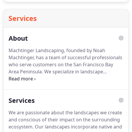
Services
About
Machtinger Landscaping, founded by Noah
Machtinger, has a team of successful professionals
who serve customers on the San Francisco Bay
Area Peninsula.
We specialize in landscape
installation and have been enriching people's lives
with quality landscapes since 2011.
Everyone who
works for Machtinger has a genuine passion for
Services
landscaping and for helping each of our clients
fulfill their landscape vision based on their needs,
We are passionate about the landscapes we create
wants and budget.
We have a strong background
and conscious of their impact on the surrounding
for landscaping and horticulture coupled with a
ecosystem.
Our landscapes incorporate native and
passion for natural environments and organic