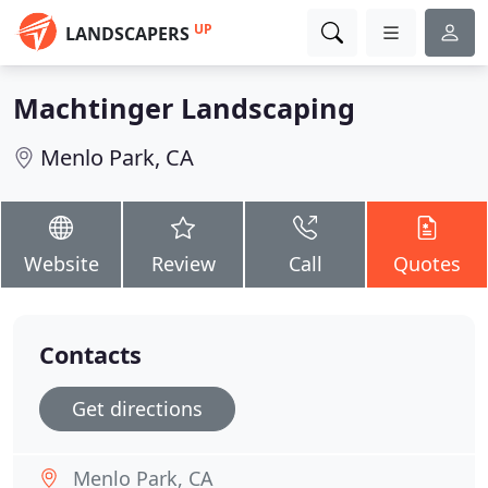
UP
LANDSCAPERS
Machtinger Landscaping
Menlo Park, CA
Website
Review
Call
Quotes
Contacts
Get directions
Menlo Park, CA