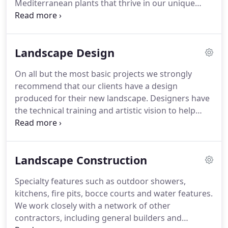
Mediterranean plants that thrive in our unique
gardening have led to the guiding principles that
climate on the peninsula whenever possible -
Machtinger Landscaping is founded on.
including plants that attract and provide food and
shelter for native insects, birds and wildlife.
In all
Landscape Design
phases of our construction, we are conscious of
our impact on the native environment.
We work
On all but the most basic projects we strongly
closely with you and provide specialized services to
recommend that our clients have a design
help your landscape succeed.
produced for their new landscape.
Designers have
the technical training and artistic vision to help
bring your vision for your landscape to reality.
They
add a sense of skill, proportion and structure to
ensure designs are successful.
Having the design
Landscape Construction
blueprints allows contractors to provide more
accurate estimates to complete the installation
Specialty features such as outdoor showers,
work.
During our initial consultation we will
kitchens, fire pits, bocce courts and water features.
connect you with our preferred landscape
We work closely with a network of other
designer who will work with you to create working
contractors, including general builders and
drawings for your new landscape.