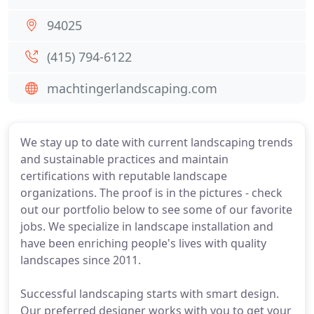
94025
(415) 794-6122
machtingerlandscaping.com
We stay up to date with current landscaping trends
and sustainable practices and maintain
certifications with reputable landscape
organizations. The proof is in the pictures - check
out our portfolio below to see some of our favorite
jobs. We specialize in landscape installation and
have been enriching people's lives with quality
landscapes since 2011.
Successful landscaping starts with smart design.
Our preferred designer works with you to get your