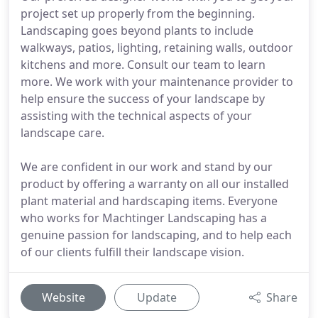
project set up properly from the beginning.
Landscaping goes beyond plants to include
walkways, patios, lighting, retaining walls, outdoor
kitchens and more. Consult our team to learn
more. We work with your maintenance provider to
help ensure the success of your landscape by
assisting with the technical aspects of your
landscape care.
We are confident in our work and stand by our
product by offering a warranty on all our installed
plant material and hardscaping items. Everyone
who works for Machtinger Landscaping has a
genuine passion for landscaping, and to help each
of our clients fulfill their landscape vision.
Website
Update
Share