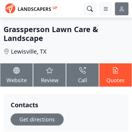
UP
LANDSCAPERS
Grassperson Lawn Care &
Landscape
Lewisville, TX
Website
Review
Call
Quotes
Contacts
Get directions