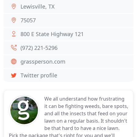
Lewisville, TX
75057
800 E State Highway 121
(972) 221-5296
grassperson.com
Twitter profile
We all understand how frustrating
it can be fighting weeds, bare spots,
and all the insects that feed on your
lawn on a regular basis. It shouldn't
be that hard to have a nice lawn.
Pick the package that's right for you and we'll