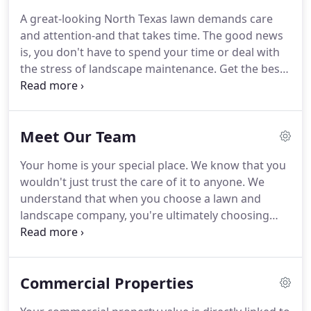
A great-looking North Texas lawn demands care
and attention-and that takes time.
The good news
is, you don't have to spend your time or deal with
the stress of landscape maintenance.
Get the best
lawn on the block with Grassperson.
We fight the
weeds, make grass green, spruce up tired-looking
landscape beds and do the dirty work so you can
Meet Our Team
enjoy the results.
You've probably seen our
Grassperson vehicles and professional teams in
Your home is your special place.
We know that you
your area.
Our trained, experienced lawn care
wouldn't just trust the care of it to anyone.
We
technicians and landscape specialists take pride in
understand that when you choose a lawn and
their work.
landscape company, you're ultimately choosing
which people you trust to tend to the details.
Our
team is made up of experienced lawn and
landscape industry professionals dedicated to
Commercial Properties
delivering outstanding results and building lasting
relationships.
Get to know us.