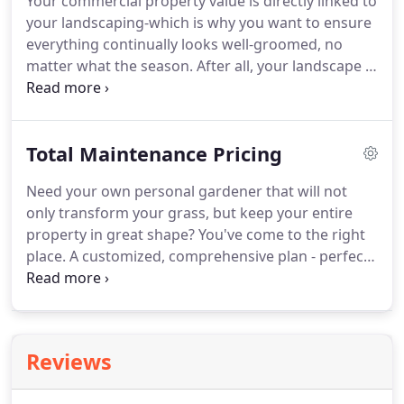
Your commercial property value is directly linked to
your landscaping-which is why you want to ensure
everything continually looks well-groomed, no
matter what the season.
After all, your landscape is
the first impression that clients, tenants, and
visitors will have and you want it to be a good one.
Of course, keeping your commercial property
Total Maintenance Pricing
looking its best doesn't just happen.
It requires
ongoing landscape maintenance throughout the
Need your own personal gardener that will not
year to keep everything in great shape.
We offer
only transform your grass, but keep your entire
full-service, custom-tailored commercial landscape
property in great shape?
You've come to the right
packages that can include the services that you
place.
A customized, comprehensive plan - perfect
need most on a year-round basis.
for busy homeowners who want a worry-free
property.
Ready to come home to the lawn and
landscaping of your dreams - a property that looks
like it belongs in a magazine?
We've been helping
Reviews
our customers achieve their goal of a perfect
property for nearly 20 years.