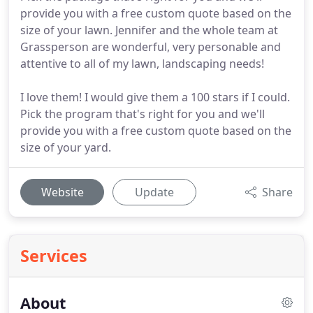
provide you with a free custom quote based on the
size of your lawn. Jennifer and the whole team at
Grassperson are wonderful, very personable and
attentive to all of my lawn, landscaping needs!
I love them! I would give them a 100 stars if I could.
Pick the program that's right for you and we'll
provide you with a free custom quote based on the
size of your yard.
Website
Update
Share
Services
About