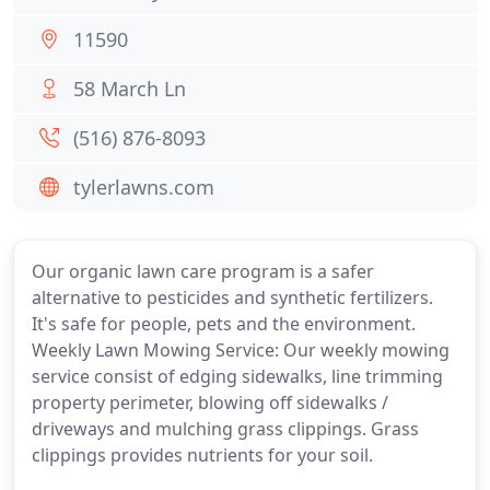
11590
58 March Ln
(516) 876-8093
tylerlawns.com
Our organic lawn care program is a safer
alternative to pesticides and synthetic fertilizers.
It's safe for people, pets and the environment.
Weekly Lawn Mowing Service: Our weekly mowing
service consist of edging sidewalks, line trimming
property perimeter, blowing off sidewalks /
driveways and mulching grass clippings. Grass
clippings provides nutrients for your soil.