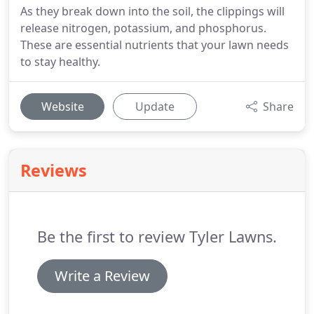
As they break down into the soil, the clippings will
release nitrogen, potassium, and phosphorus.
These are essential nutrients that your lawn needs
to stay healthy.
Website
Update
Share
Reviews
Be the first to review Tyler Lawns.
Write a Review