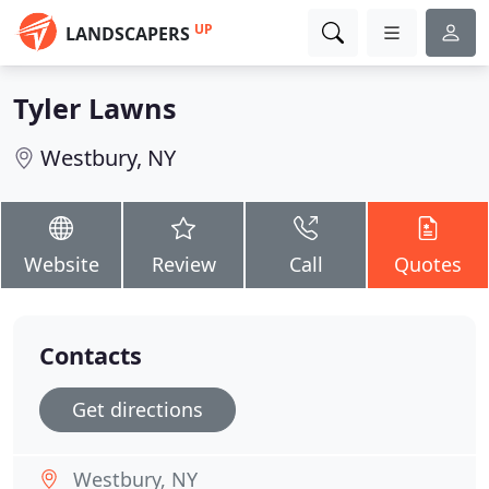
UP
LANDSCAPERS
Tyler Lawns
Westbury, NY
Website
Review
Call
Quotes
Contacts
Get directions
Westbury, NY