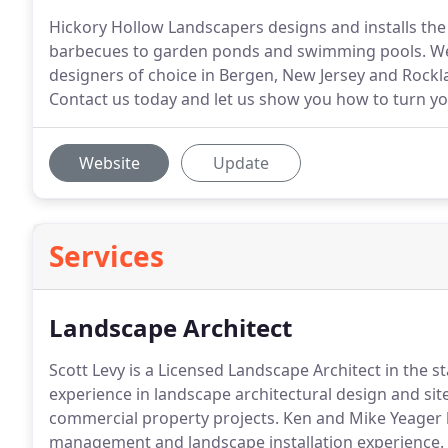
Hickory Hollow Landscapers designs and installs the 
barbecues to garden ponds and swimming pools. We
designers of choice in Bergen, New Jersey and Rock
Contact us today and let us show you how to turn yo
Website
Update
Services
Landscape Architect
Scott Levy is a Licensed Landscape Architect in the 
experience in landscape architectural design and sit
commercial property projects.
Ken and Mike Yeager h
management and landscape installation experience.