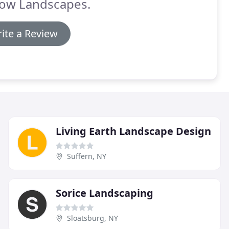
low Landscapes.
ite a Review
Living Earth Landscape Design
Suffern, NY
Sorice Landscaping
Sloatsburg, NY