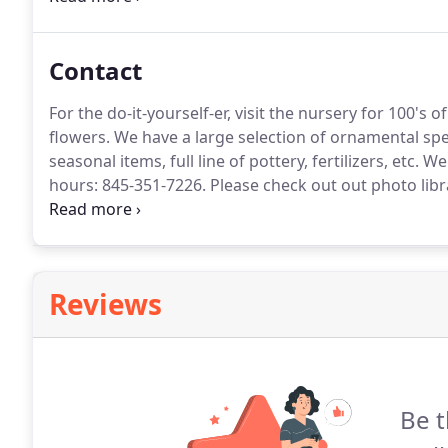
responsibility to ensure the products and companies
Contact
For the do-it-yourself-er, visit the nursery for 100's 
flowers.
We have a large selection of ornamental sp
seasonal items, full line of pottery, fertilizers, etc.
We 
hours: 845-351-7226.
Please check out out photo libra
flowering trees, evergreen and flowering shrubs, dec
topiaries, annuals and perennials.
Reviews
Be t