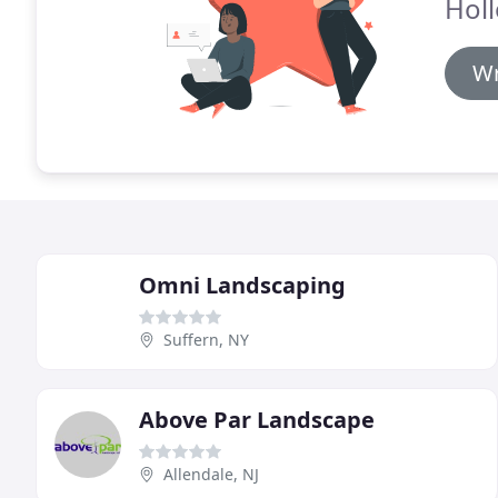
Hol
Wr
Omni Landscaping
Suffern, NY
Above Par Landscape
Allendale, NJ