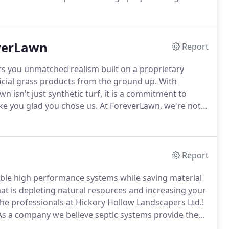
led designs for the single family residence to multi-
cial and institutional project.
everLawn
Report
rs you unmatched realism built on a proprietary
ficial grass products from the ground up.
With
n isn't just synthetic turf, it is a commitment to
ke you glad you chose us.
At ForeverLawn, we're not
perfect low-maintenance artificial & synthetic turf
Report
able high performance systems while saving material
t is depleting natural resources and increasing your
the professionals at Hickory Hollow Landscapers Ltd.!
s a company we believe septic systems provide the
er treatment.
In addition we believe it is our