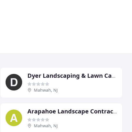
Dyer Landscaping & Lawn Care
Mahwah, NJ
Arapahoe Landscape Contractors
Mahwah, NJ