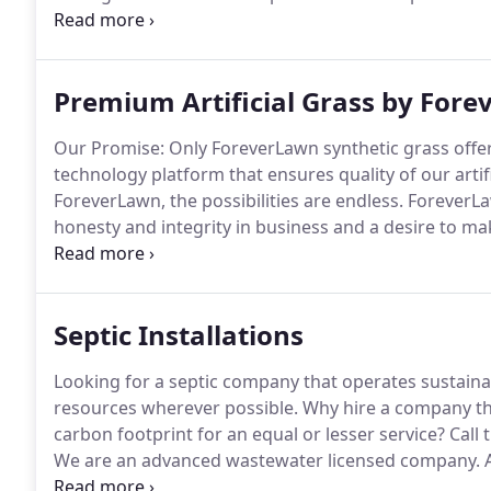
large scale master-planning to site specific and detai
family residential designs, as well as, various commer
Premium Artificial Grass by For
Our Promise: Only ForeverLawn synthetic grass offe
technology platform that ensures quality of our arti
ForeverLawn, the possibilities are endless.
ForeverLaw
honesty and integrity in business and a desire to ma
just ahead of the curve, we're defining it.
Finding the 
option for your landscape can be a challenge.
Septic Installations
Looking for a septic company that operates sustain
resources wherever possible.
Why hire a company tha
carbon footprint for an equal or lesser service?
Call 
We are an advanced wastewater licensed company.
A
most passive environmentally safe form of wastewat