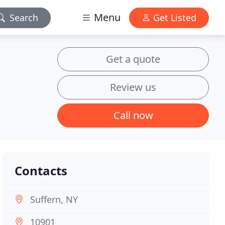
Menu
Search
Get Listed
Get a quote
Review us
Call now
Contacts
Suffern, NY
10901