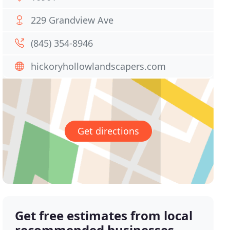
229 Grandview Ave
(845) 354-8946
hickoryhollowlandscapers.com
Get directions
Get free estimates from local
recommended businesses