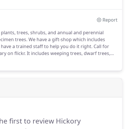
 we support are using sustainable materials.
Report
of plants, trees, shrubs, and annual and perennial
ecimen trees.
We have a gift-shop which includes
have a trained staff to help you do it right.
Call for
ry on flickr.
It includes weeping trees, dwarf trees,
iduous and evergreen trees, fastigiate trees,
he first to review Hickory