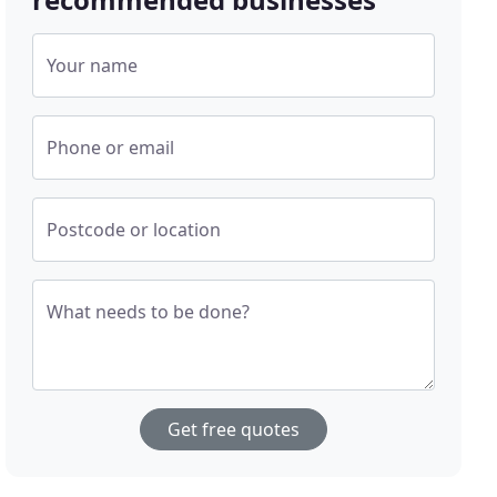
Your name
Phone or email
Postcode or location
What needs to be done?
Get free quotes