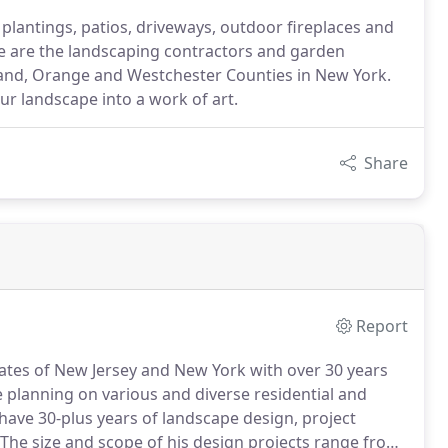
plantings, patios, driveways, outdoor fireplaces and
 are the landscaping contractors and garden
land, Orange and Westchester Counties in New York.
ur landscape into a work of art.
Share
Report
states of New Jersey and New York with over 30 years
e planning on various and diverse residential and
ave 30-plus years of landscape design, project
The size and scope of his design projects range from