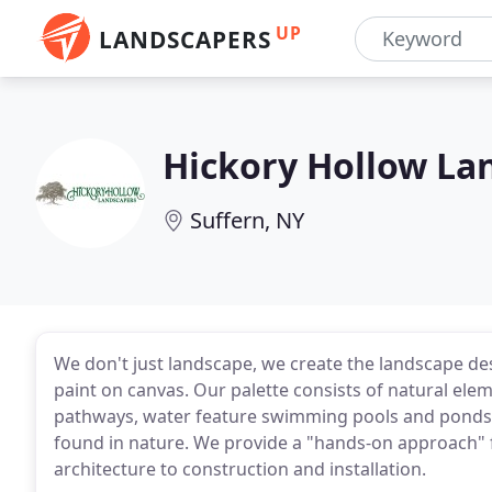
UP
LANDSCAPERS
Hickory Hollow La
Suffern, NY
We don't just landscape, we create the landscape des
paint on canvas. Our palette consists of natural elem
pathways, water feature swimming pools and ponds
found in nature. We provide a "hands-on approach" 
architecture to construction and installation.