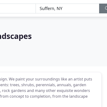
ndscapes
ign. We paint your surroundings like an artist puts
ents: trees, shrubs, perennials, annuals, garden
, rock gardens and many other exquisite wonders
from concept to completion, from the landscape