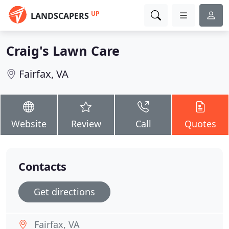
UP
LANDSCAPERS
Craig's Lawn Care
Fairfax, VA
Website
Review
Call
Quotes
Contacts
Get directions
Fairfax, VA