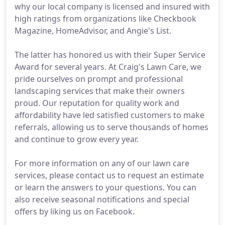
why our local company is licensed and insured with
high ratings from organizations like Checkbook
Magazine, HomeAdvisor, and Angie's List.
The latter has honored us with their Super Service
Award for several years. At Craig's Lawn Care, we
pride ourselves on prompt and professional
landscaping services that make their owners
proud. Our reputation for quality work and
affordability have led satisfied customers to make
referrals, allowing us to serve thousands of homes
and continue to grow every year.
For more information on any of our lawn care
services, please contact us to request an estimate
or learn the answers to your questions. You can
also receive seasonal notifications and special
offers by liking us on Facebook.