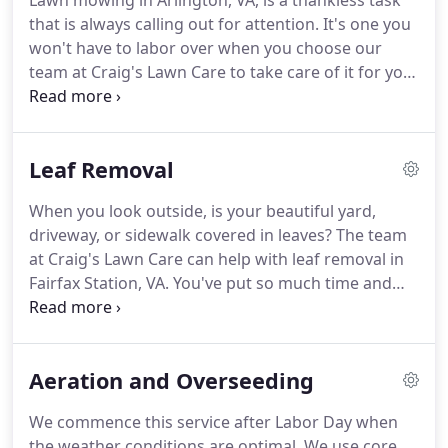
Lawn mowing in Arlington, VA, is a thankless task
that is always calling out for attention.
It's one you
won't have to labor over when you choose our
team at Craig's Lawn Care to take care of it for you.
We pride ourselves on providing affordable and
dependable lawn services for residential properties
around the region.
Our professional and
Leaf Removal
courteous crews are known for maintaining a
reliable schedule while delivering outstanding
When you look outside, is your beautiful yard,
service.
The mowing season begins in early spring
driveway, or sidewalk covered in leaves?
The team
and continues relentlessly until well into the fall,
at Craig's Lawn Care can help with leaf removal in
depending on the weather.
Fairfax Station, VA.
You've put so much time and
effort into the exterior of your property, and our
lawn care services can help you show it off.
When
the leaves begin to fall off of your trees-typically
Aeration and Overseeding
between late October and December-our team will
be there to assist you.
Most leaf removal and
We commence this service after Labor Day when
gutter cleaning services require 2 to 4 visits.
Why?
the weather conditions are optimal.
We use core