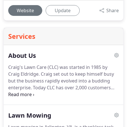
Website
Update
Share
Services
About Us
Craig's Lawn Care (CLC) was started in 1985 by
Craig Eldridge.
Craig set out to keep himself busy
but the business rapidly evolved into a budding
enterprise.
Today CLC has over 2,000 customers
throughout Fairfax and Arlington Counties and has
a dedicated staff of over 50 employees to service
every customer on time and on budget.
Lawn Mowing