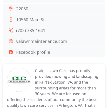
22030
10560 Main St
(703) 385-1641
valawnmaintenance.com
Facebook profile
Craig's Lawn Care has proudly
provided mowing and landscaping
in Fairfax Station, VA, and the
surrounding areas for more than
30 years. We are focused on
offering the residents of our community the best
quality lawn care services in Arlington, VA. That's