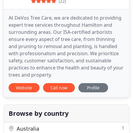
(22)
At DeVos Tree Care, we are dedicated to providing
expert tree services throughout Hamilton and
surrounding areas. Our ISA-certified arborists
ensure every aspect of tree care, from thinning
and pruning to removal and planting, is handled
with professionalism and precision. We prioritize
safety, customer satisfaction, and sustainable
practices to enhance the health and beauty of your
trees and property.
Website
Call now
Profile
Browse by country
1
Australia