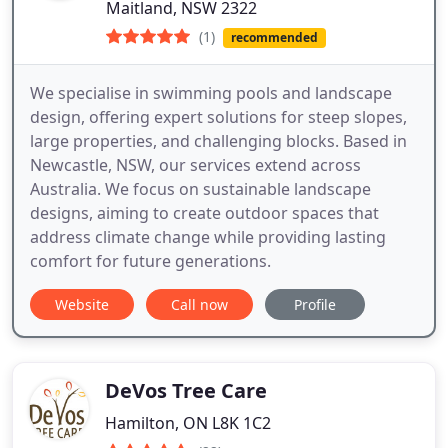
Maitland, NSW 2322
(1)
recommended
We specialise in swimming pools and landscape
design, offering expert solutions for steep slopes,
large properties, and challenging blocks. Based in
Newcastle, NSW, our services extend across
Australia. We focus on sustainable landscape
designs, aiming to create outdoor spaces that
address climate change while providing lasting
comfort for future generations.
Website
Call now
Profile
DeVos Tree Care
Hamilton, ON L8K 1C2