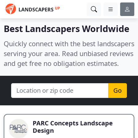
UP
LANDSCAPERS
Best Landscapers Worldwide
Quickly connect with the best landscapers
serving your area. Read unbiased reviews
and get free no obligation estimates.
Go
PARC Concepts Landscape
Design