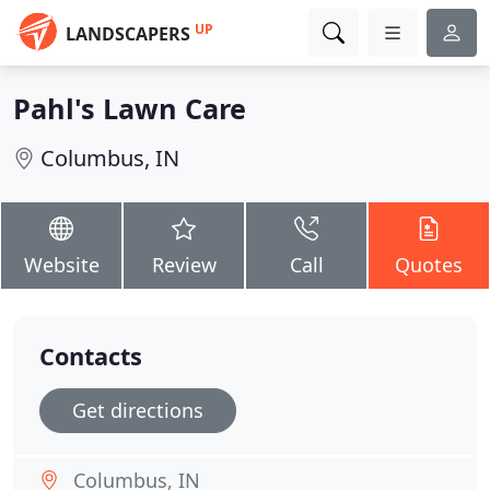
UP
LANDSCAPERS
Pahl's Lawn Care
Columbus, IN
Website
Review
Call
Quotes
Contacts
Get directions
Columbus, IN