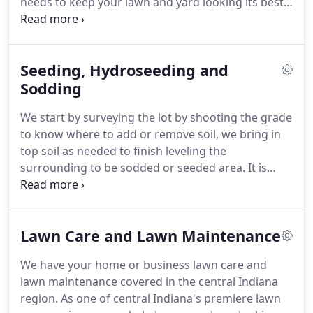
needs to keep your lawn and yard looking its best
through all the seasons.
Drainage Whether you
need in ground gutter drainage, property drainage
grating or run-off correction, Pahls Lawn Care
Seeding, Hydroseeding and
offers a wide range of drainage and excavating
services to our Central Indiana customers.
Sodding
We have
the experience and equipment to be able to correct
We start by surveying the lot by shooting the grade
drainage issues or even take a look and take
to know where to add or remove soil, we bring in
preventative.
top soil as needed to finish leveling the
surrounding to be sodded or seeded area.
It is
important until your sod firmly roots that it is
carefully maintained by watering and reduced
traffic.
Both sodding and seeding has its
Lawn Care and Lawn Maintenance
advantages and disadvantages.
Sodding allows for
instant coverage but cost more, seeding can be
We have your home or business lawn care and
considerably less expensive but requires more care
lawn maintenance covered in the central Indiana
and time to grow.
At Pahl's we will sit down with
region.
As one of central Indiana's premiere lawn
you after evaluating your needs and explain in