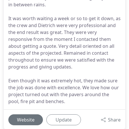
in between rains.
It was worth waiting a week or so to get it down, as
the crew and Dietrich were very professional and
the end result was great. They were very
responsive from the moment I contacted them
about getting a quote. Very detail oriented on all
aspects of the projected. Remained in contact
throughout to ensure we were satisfied with the
progress and giving updates.
Even though it was extremely hot, they made sure
the job was done with excellence. We love how our
project turned out with the pavers around the
pool, fire pit and benches.
Website
Update
Share