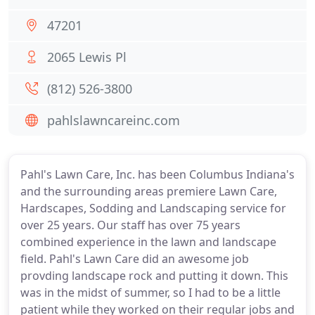
47201
2065 Lewis Pl
(812) 526-3800
pahlslawncareinc.com
Pahl's Lawn Care, Inc. has been Columbus Indiana's
and the surrounding areas premiere Lawn Care,
Hardscapes, Sodding and Landscaping service for
over 25 years. Our staff has over 75 years
combined experience in the lawn and landscape
field. Pahl's Lawn Care did an awesome job
provding landscape rock and putting it down. This
was in the midst of summer, so I had to be a little
patient while they worked on their regular jobs and