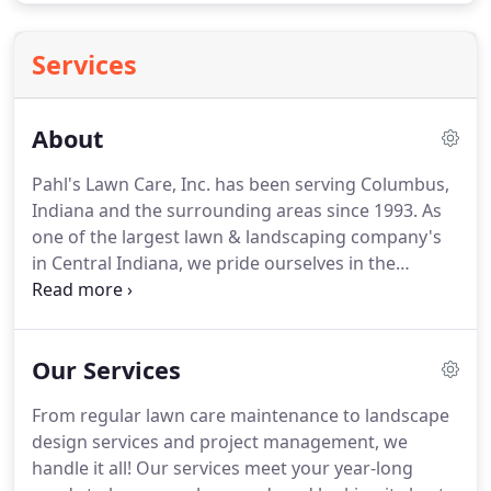
Services
About
Pahl's Lawn Care, Inc. has been serving Columbus,
Indiana and the surrounding areas since 1993.
As
one of the largest lawn & landscaping company's
in Central Indiana, we pride ourselves in the
highest workmanship, integrity, and competitive
pricing.
Pahl's Lawn Care Inc., prides itself in
customer service.
Since 1993, we have watched our
Our Services
business grow significantly each year.
We have
found, by doing quality work and charging
From regular lawn care maintenance to landscape
reasonable rates.
Not only do we have repeat
design services and project management, we
customers, we are also taking on a number of new
handle it all!
Our services meet your year-long
clients annually.