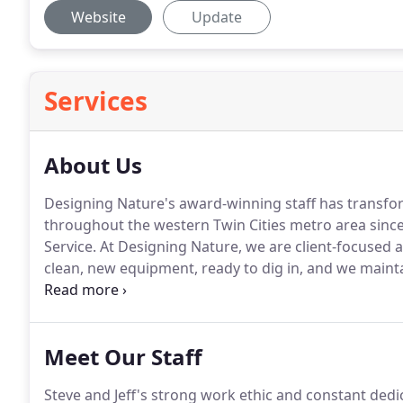
Website
Update
Services
About Us
Designing Nature's award-winning staff has transfo
throughout the western Twin Cities metro area since
Service.
At Designing Nature, we are client-focused a
clean, new equipment, ready to dig in, and we mainta
We'd love to show you what we can do for you.
Meet Our Staff
Steve and Jeff's strong work ethic and constant dedic