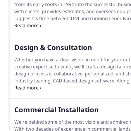
from its early roots in 1994 into the successful busine
with clients, provides estimates, and oversees equ
juggles his time between DNI and running Leuer Far
in a tractor or combine.
Jeff sets the daily schedule,
constant presence on job sites.
Design & Consultation
Whether you have a clear vision in mind for your ou
creative expertise to work, we'll craft a design tailor
design process is collaborative, personalized, and st
industry-leading, CAD-based design software.
Along 
enables us to put our vision to work with stunning, 
Commercial Installation
We're behind some of the most visible and admired c
With two decades of experience in commercial landsc