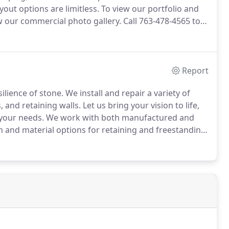
out options are limitless.
To view our portfolio and
w our commercial photo gallery.
Call 763-478-4565 to
Report
lience of stone.
We install and repair a variety of
 and retaining walls.
Let us bring your vision to life,
 your needs.
We work with both manufactured and
 and material options for retaining and freestanding
 sure to view our photo gallery of retaining and