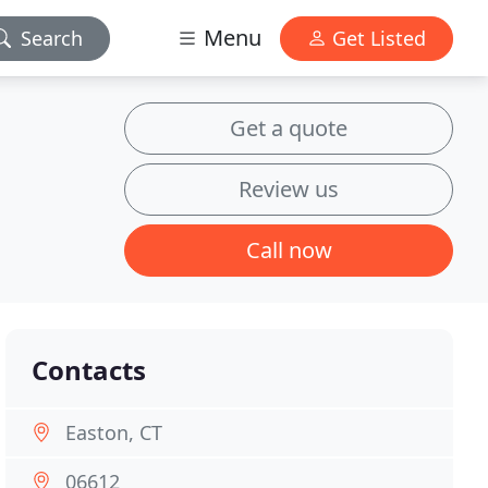
Menu
Search
Get Listed
Get a quote
Review us
Call now
Contacts
Easton, CT
06612