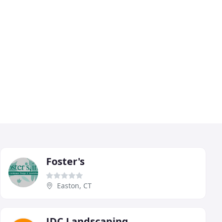
Foster's
Easton, CT
JDC Landscaping