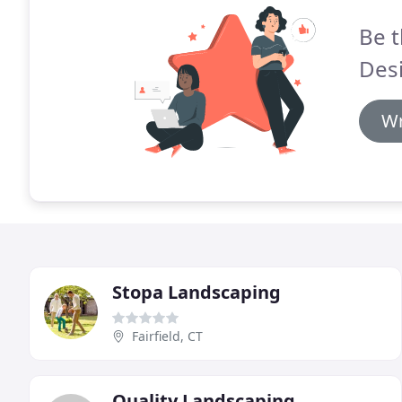
Be t
Des
Wr
Stopa Landscaping
Fairfield, CT
Quality Landscaping