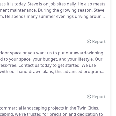
ss it is today.
Steve is on job sites daily.
He also meets
ipment maintenance.
During the growing season, Steve
m.
He spends many summer evenings driving around
 meets with clients, estimates jobs and maintains a
Report
tdoor space or you want us to put our award-winning
ed to your space, your budget, and your lifestyle.
Our
ress-free.
Contact us today to get started.
We use
with our hand-drawn plans, this advanced program
detailed landscape designs.
Report
ommercial landscaping projects in the Twin Cities.
aping, we're trusted for precision and dedication to