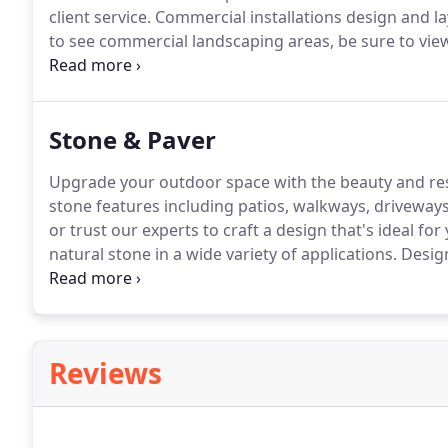
client service.
Commercial installations design and lay
to see commercial landscaping areas, be sure to vie
learn more.
Stone & Paver
Upgrade your outdoor space with the beauty and resi
stone features including patios, walkways, driveways,
or trust our experts to craft a design that's ideal for
natural stone in a wide variety of applications.
Design
walls are limitless.
For hardscaping and wall ideas, be
freestanding walls.
Reviews