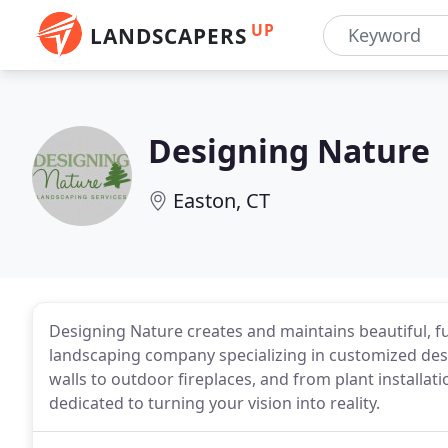
UP
LANDSCAPERS
Designing Nature
Easton, CT
Designing Nature creates and maintains beautiful, fu
landscaping company specializing in customized desi
walls to outdoor fireplaces, and from plant installa
dedicated to turning your vision into reality.