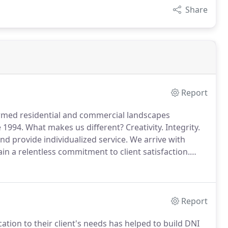
Share
Report
rmed residential and commercial landscapes
 1994.
What makes us different?
Creativity.
Integrity.
nd provide individualized service.
We arrive with
in a relentless commitment to client satisfaction.
Report
ation to their client's needs has helped to build DNI