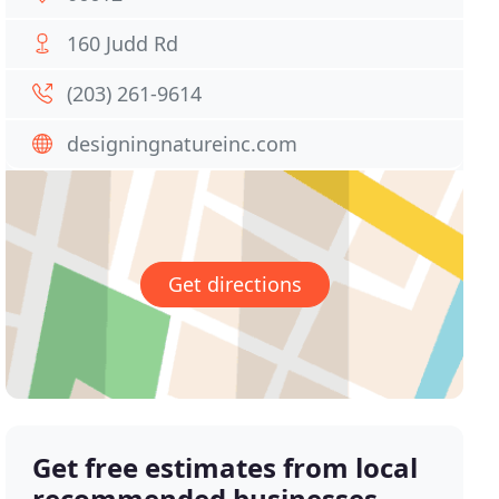
160 Judd Rd
(203) 261-9614
designingnatureinc.com
Get directions
Get free estimates from local
recommended businesses