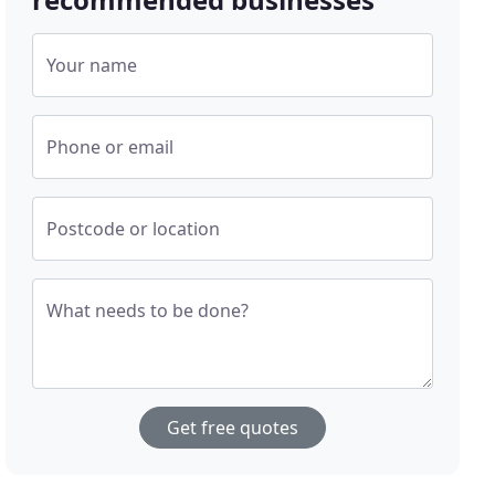
Your name
Phone or email
Postcode or location
What needs to be done?
Get free quotes