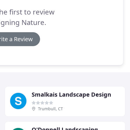
he first to review
igning Nature.
ite a Review
Smalkais Landscape Design
Trumbull, CT
O'Donnell Landscaping