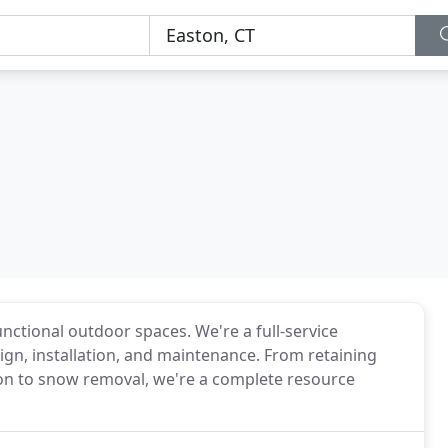
nctional outdoor spaces. We're a full-service
gn, installation, and maintenance. From retaining
tion to snow removal, we're a complete resource