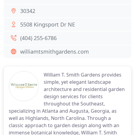
30342
5508 Kingsport Dr NE
(404) 255-6786
williamtsmithgardens.com
William T. Smith Gardens provides
simple, yet elegant landscape
architecture and residential garden
design services for clients
throughout the Southeast,
specializing in Atlanta and Augusta, Georgia, as
well as Highlands, North Carolina. Through a
classic approach to garden design along with an
immense botanical knowledge, William T. Smith