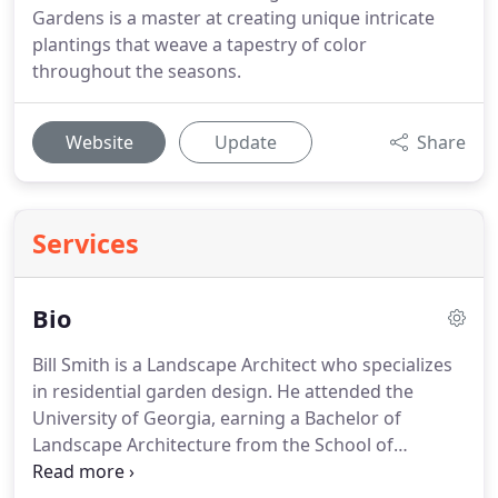
Gardens is a master at creating unique intricate
plantings that weave a tapestry of color
throughout the seasons.
Website
Update
Share
Services
Bio
Bill Smith is a Landscape Architect who specializes
in residential garden design.
He attended the
University of Georgia, earning a Bachelor of
Landscape Architecture from the School of
Environmental Design.
He is registered in the state