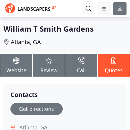
UP
LANDSCAPERS
William T Smith Gardens
Atlanta, GA
Website
Review
Call
Quotes
Contacts
Get directions
Atlanta, GA