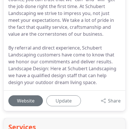
the job done right the first time. At Schubert
Landscaping we strive to impress you, not just
meet your expectations. We take a lot of pride in
the fact that quality service, craftsmanship and
value are the cornerstones of our business.
By referral and direct experience, Schubert
Landscaping customers have come to know that
we honor our commitments and deliver results.
Landscape Design: Here at Schubert Landscaping
we have a qualified design staff that can help
design your outdoor dream living space.
Website
Update
Share
Services