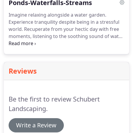
Ponds-Waterfalls-Streams
properly.
Rest assured that Schubert landscaping
can repair all outdoor irrigation systems.
Whatever
Imagine relaxing alongside a water garden.
you need regarding your outdoor irrigation system
Experience tranquility despite being in a stressful
we can fix your irrigation system.
world.
Recuperate from your hectic day with free
moments, listening to the soothing sound of water
as it cascades down a waterfall and gurgles
through your serene waterscape.
Let The Pond
Specialists! at Schubert Landscaping help you
create that perfect water paradise, and join the
Reviews
many satisfied homeowners who readily agree
adding a water feature to their landscape was the
best investment they've ever made.
Be the first to review Schubert
Landscaping.
Write a Review