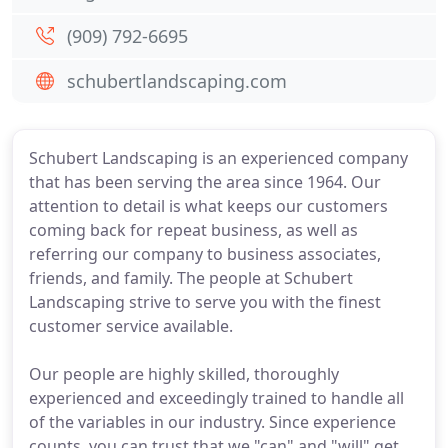
(909) 792-6695
schubertlandscaping.com
Schubert Landscaping is an experienced company
that has been serving the area since 1964. Our
attention to detail is what keeps our customers
coming back for repeat business, as well as
referring our company to business associates,
friends, and family. The people at Schubert
Landscaping strive to serve you with the finest
customer service available.
Our people are highly skilled, thoroughly
experienced and exceedingly trained to handle all
of the variables in our industry. Since experience
counts, you can trust that we "can" and "will" get