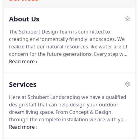
About Us
The Schubert Design Team is committed to
creating environmentally friendly landscapes.
We
realize that our natural resources like water are of
concern for the future generations.
Every step we
take can lessen the Carbon Foot Print we put on
this world and as a result will benefit our future
generations.
So through our innovative landscape
Services
designs we implement Smart Watering and Soil
Technologies that are designed to use less and
Here at Schubert Landscaping we have a qualified
capture more of our precious resource "Water".
design staff that can help design your outdoor
Contact us today to find out how we can design
dream living space.
From Concept & Design,
your new or existing yard to help lessen your
through the complete installation we are with you
Carbon Foot Print on this planet.
every step of the way.
Our design team specializes
in Custom Outdoor living, so let us help you design