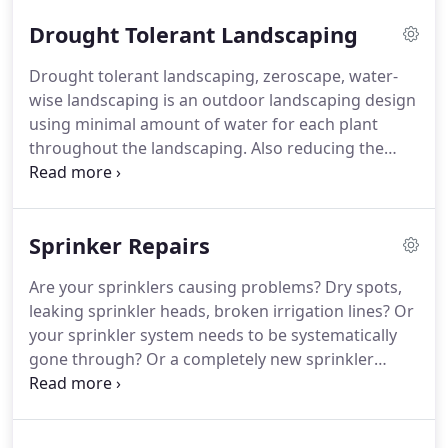
or even re-design your outdoor space.
The
Drought Tolerant Landscaping
economic crisis dictates that we have to be pro-
active in finding a means of providing for our
Drought tolerant landscaping, zeroscape, water-
families.
Simple gardening technologies are
wise landscaping is an outdoor landscaping design
available to produce a sustainable food source for
using minimal amount of water for each plant
each member of your family.
throughout the landscaping.
Also reducing the
amount of lawn area or shrubbery that requires
high volumes of water.
And converting the yard
using materials that are permeable and friendly to
Sprinker Repairs
the landscaping design.
Drought tolerant
landscaping has been a huge part of Schubert
Are your sprinklers causing problems?
Dry spots,
landscaping.
We are a registered California State
leaking sprinkler heads, broken irrigation lines?
Or
contractor currently on the East Valley water
your sprinkler system needs to be systematically
website.
gone through?
Or a completely new sprinkler
system?
Or maybe your irrigation clock is not
working correctly and/or you need someone just
to show you how to run and set up your system