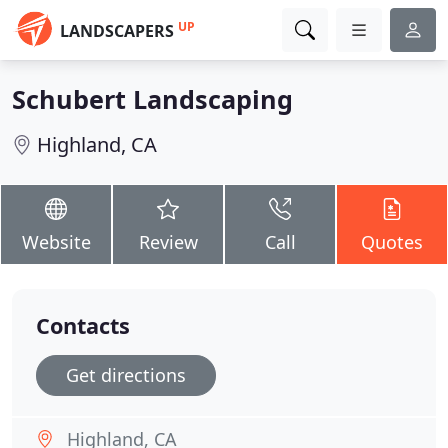
UP
LANDSCAPERS
Schubert Landscaping
Highland, CA
Website
Review
Call
Quotes
Contacts
Get directions
Highland, CA