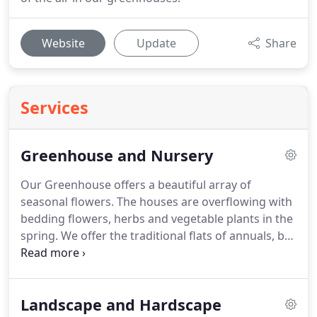
Website
Update
Share
Services
Greenhouse and Nursery
Our Greenhouse offers a beautiful array of
seasonal flowers.
The houses are overflowing with
bedding flowers, herbs and vegetable plants in the
spring.
We offer the traditional flats of annuals, but
growing in popularity are the 4" and 6" pots.
These
give you great bang for your buck!
They are
typically a larger plant, and can help you fill those
Landscape and Hardscape
patio planters for that weekend party coming up.