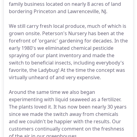
family business located on nearly 8 acres of land
bordering Princeton and Lawrenceville, NJ.
We still carry fresh local produce, much of which is
grown onsite. Peterson's Nursery has been at the
forefront of 'organic' gardening for decades. In the
early 1980's we eliminated chemical pesticide
spraying of our plant inventory and made the
switch to beneficial insects, including everybody's
favorite, the Ladybug! At the time the concept was
virtually unheard of and very expensive.
Around the same time we also began
experimenting with liquid seaweed as a fertilizer.
The plants loved it. It has now been nearly 30 years
since we made the switch away from chemicals
and we couldn't be happier with the results. Our
customers continually comment on the freshness
of the air in our greenhouses.