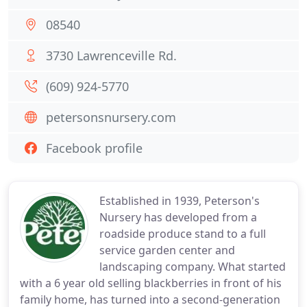
08540
3730 Lawrenceville Rd.
(609) 924-5770
petersonsnursery.com
Facebook profile
Established in 1939, Peterson's
Nursery has developed from a
roadside produce stand to a full
service garden center and
landscaping company. What started
with a 6 year old selling blackberries in front of his
family home, has turned into a second-generation