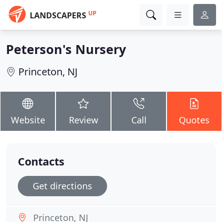
UP
LANDSCAPERS
Peterson's Nursery
Princeton, NJ
Website
Review
Call
Quotes
Contacts
Get directions
Princeton, NJ