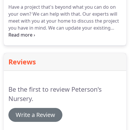
Some of the larger vegetable plants can be
Have a project that's beyond what you can do on
purchased nearly ready to eat!
Hanging baskets
your own?
We can help with that.
Our experts will
make a great addition to your outdoor space as
meet with you at your home to discuss the project
well.
you have in mind.
We can update your existing
landscape, or design an entirely new one.
At
Peterson's we do the design and install in house,
including plantings, patios, walkways, stone walls,
water features, and landscape lighting.
Reviews
Be the first to review Peterson's
Nursery.
Write a Review