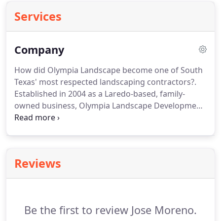
Services
Company
How did Olympia Landscape become one of South
Texas' most respected landscaping contractors?.
Established in 2004 as a Laredo-based, family-
owned business, Olympia Landscape Development
has grown into one of Laredo's leading landscape,
irrigation, and grounds management providers.
Our staff has many years of Horticultural
landscape and irrigation experience.
Through the
Reviews
years, we've earned a reputation for quality
workmanship, friendly service, and competitive
rates.
Be the first to review Jose Moreno.