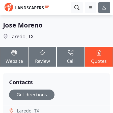
UP
LANDSCAPERS
Jose Moreno
Laredo, TX
Website
Review
Call
Quotes
Contacts
Get directions
Laredo, TX