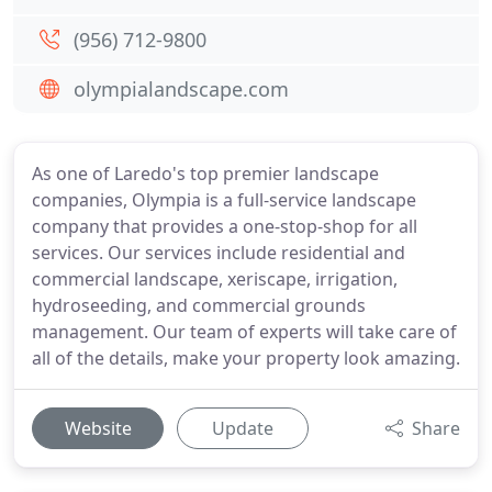
(956) 712-9800
olympialandscape.com
As one of Laredo's top premier landscape
companies, Olympia is a full-service landscape
company that provides a one-stop-shop for all
services. Our services include residential and
commercial landscape, xeriscape, irrigation,
hydroseeding, and commercial grounds
management. Our team of experts will take care of
all of the details, make your property look amazing.
Website
Update
Share