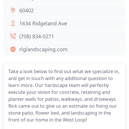
60402
1634 Ridgeland Ave
(708) 834-0271
rlglandscaping.com
Take a look below to find out what we specialize in,
and get in touch with any additional question to
learn more. Our hardscape team will perfectly
execute your vision for concrete, retaining and
planter walls for patios, walkways, and driveways.
Rick came out to give us an estimate on fixing our
stone patio, flower bed, and landscaping in the
front of our home in the West Loop!