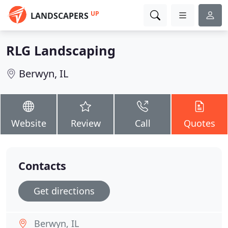
UP
LANDSCAPERS
RLG Landscaping
Berwyn, IL
Website
Review
Call
Quotes
Contacts
Get directions
Berwyn, IL