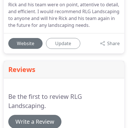
Rick and his team were on point, attentive to detail,
and efficient. I would recommend RLG Landscaping
to anyone and will hire Rick and his team again in
the future for any landscaping needs.
Website
Update
Share
Reviews
Be the first to review RLG
Landscaping.
Write a Review