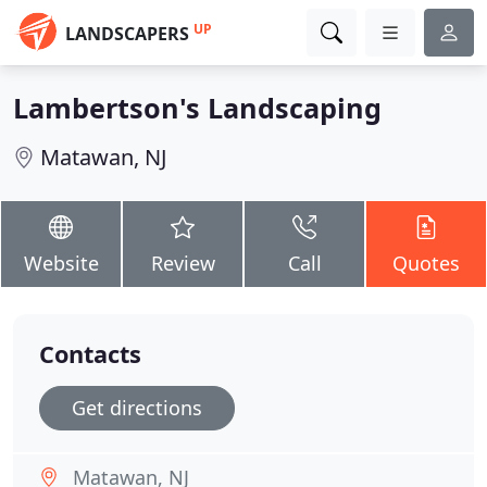
UP
LANDSCAPERS
Lambertson's Landscaping
Matawan, NJ
Website
Review
Call
Quotes
Contacts
Get directions
Matawan, NJ