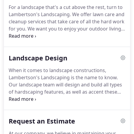
For a landscape that's a cut above the rest, turn to
Lambertson's Landscaping.
We offer lawn care and
cleanup services that take care of all the hard work
for you.
We want you to enjoy your outdoor living,
not spending your hard-earned free time sweating
under the sun!
Your lawn is taken care of every
week when Lambertson's Landscaping is on the
Landscape Design
job.
We provide weekly lawn-cutting services to
ensure the grass is cut, the yard is edged, and your
When it comes to landscape constructions,
landscape looks crisp and clean.
Every spring and
Lambertson's Landscaping is the name to know.
fall, you need our landscape crew to come out and
Our landscape team will design and build all types
make your yard look its best.
of hardscaping features, as well as accent these
designs with ornamental plantings such as
seasonal flowers, perennials, trees and shrubs.
Give your yard a spectacular stone accent with
Request an Estimate
these designs.
We work with and Belgard(R) and
Techo-Bloc(R) to excavate and lay out walkways,
At our company, we believe in maintaining your