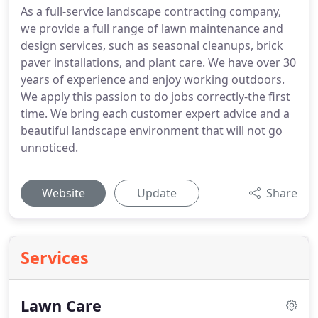
As a full-service landscape contracting company,
we provide a full range of lawn maintenance and
design services, such as seasonal cleanups, brick
paver installations, and plant care. We have over 30
years of experience and enjoy working outdoors.
We apply this passion to do jobs correctly-the first
time. We bring each customer expert advice and a
beautiful landscape environment that will not go
unnoticed.
Website
Update
Share
Services
Lawn Care