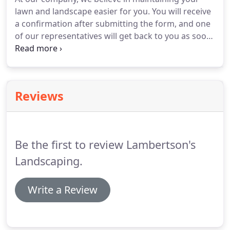
patios, seat walls, steps, driveways, fire pits,
lawn and landscape easier for you.
You will receive
garden walls and retaining walls.
a confirmation after submitting the form, and one
of our representatives will get back to you as soon
as possible.
Contact our Matawan, New Jersey,
landscape contractor to schedule a free estimate
on your landscape and lawn care needs.
Reviews
Be the first to review Lambertson's
Landscaping.
Write a Review