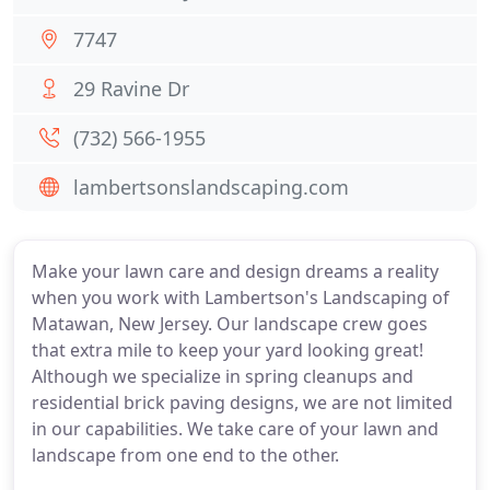
7747
29 Ravine Dr
(732) 566-1955
lambertsonslandscaping.com
Make your lawn care and design dreams a reality
when you work with Lambertson's Landscaping of
Matawan, New Jersey. Our landscape crew goes
that extra mile to keep your yard looking great!
Although we specialize in spring cleanups and
residential brick paving designs, we are not limited
in our capabilities. We take care of your lawn and
landscape from one end to the other.