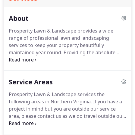
About
Prosperity Lawn & Landscape provides a wide
range of professional lawn and landscaping
services to keep your property beautifully
maintained year round.
Providing the absolute
best in customer satisfaction is our highest priority
and has been for over a decade.
As a fully licensed
and insured company, we value integrity and
Service Areas
excellence when working with our clients to go
above and beyond their expectations.
We currently
Prosperity Lawn & Landscape services the
service over 500 clients within a 10 mile radius of
following areas in Northern Virginia.
If you have a
our home office in Centreville, VA.
project in mind but you are outside our service
area, please contact us as we do travel outside our
service area for certain projects!
I have been using
Prosperity Lawn & Landscape for about seven