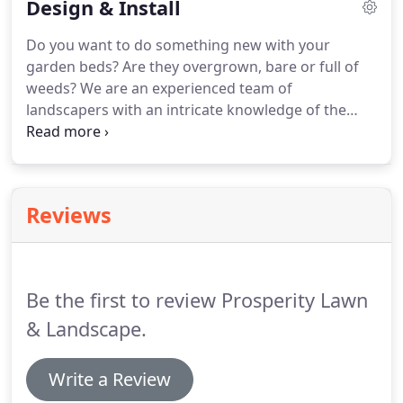
Design & Install
website!
There are many reasons you might want
Neglect by owner or occupant.
the services of a professional landscaper and the
Do you want to do something new with your
most important part is finding a company you can
garden beds?
Are they overgrown, bare or full of
trust to transform your property into what you've
weeds?
We are an experienced team of
envisioned.
landscapers with an intricate knowledge of the
processes, procedures, materials, and various
plants that make up a beautiful landscape.
Whether it's for your private residence or a
commercial property such as an HOA or condo
Reviews
association.
Prosperity Lawn & Landscape is a
landscaping company based out of Centreville,
Virginia and serving the Fairfax and Loudoun
County areas.
Be the first to review Prosperity Lawn
& Landscape.
Write a Review