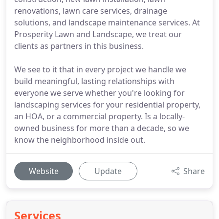
renovations, lawn care services, drainage
solutions, and landscape maintenance services. At
Prosperity Lawn and Landscape, we treat our
clients as partners in this business.
We see to it that in every project we handle we
build meaningful, lasting relationships with
everyone we serve whether you're looking for
landscaping services for your residential property,
an HOA, or a commercial property. Is a locally-
owned business for more than a decade, so we
know the neighborhood inside out.
Website
Update
Share
Services