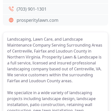
(703) 901-1301
prosperitylawn.com
Landscaping, Lawn Care, and Landscape
Maintenance Company Serving Surrounding Areas
of Centreville, Fairfax and Loudoun County in
Northern Virginia. Prosperity Lawn & Landscape is
a full service, licensed and insured professional
landscaping company based out of Centreville, VA.
We service customers within the surrounding
Fairfax and Loudoun County areas.
We specialize in a wide variety of landscaping
projects including landscape design, landscape
installation, patio construction, retaining wall
construction, new lawn installation, lawn