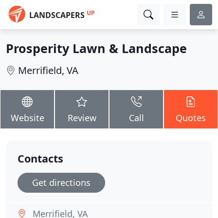
UP
LANDSCAPERS
Prosperity Lawn & Landscape
Merrifield, VA
Website
Review
Call
Quotes
Contacts
Get directions
Merrifield, VA