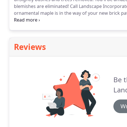
blemishes are eliminated!
Call Landscape Incorporate
ornamental maple is in the way of your new brick pat
that needs to go, our tree contractors can help get
landscape.
Reviews
Be t
Lan
Wr