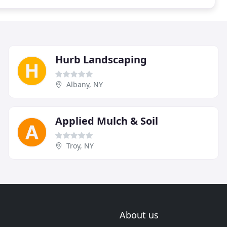
Hurb Landscaping
Albany, NY
Applied Mulch & Soil
Troy, NY
About us