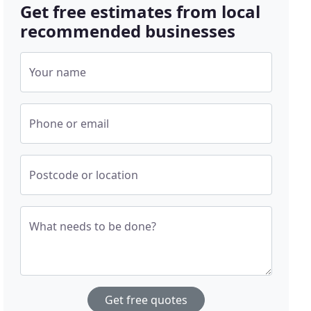
Get free estimates from local
recommended businesses
Your name
Phone or email
Postcode or location
What needs to be done?
Get free quotes