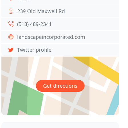
239 Old Maxwell Rd
(518) 489-2341
landscapeincorporated.com
Twitter profile
Get directions