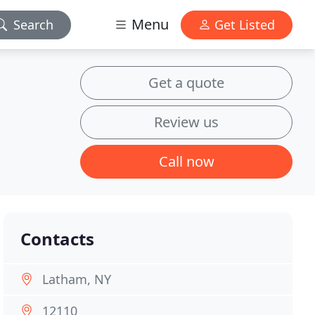
Menu
Search
Get Listed
Get a quote
Review us
Call now
Contacts
Latham, NY
12110