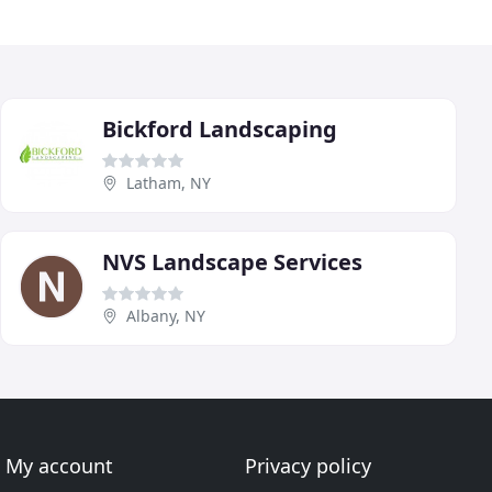
Bickford Landscaping
Latham, NY
NVS Landscape Services
Albany, NY
My account
Privacy policy