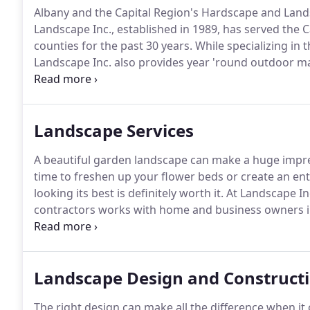
Albany and the Capital Region's Hardscape and Land
Landscape Inc., established in 1989, has served the C
counties for the past 30 years.
While specializing in t
Landscape Inc. also provides year 'round outdoor mai
large professional office buildings to the "postage st
Landscape Services
A beautiful garden landscape can make a huge impres
time to freshen up your flower beds or create an ent
looking its best is definitely worth it.
At Landscape In
contractors works with home and business owners in 
catching yards that look handsome and suit your pa
committed to using our extensive 20+ years of knowl
from design to installation and maintenance.
Landscape Design and Construct
The right design can make all the difference when i