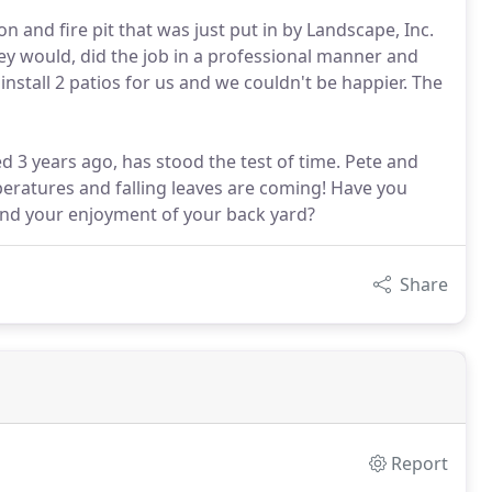
n and fire pit that was just put in by Landscape, Inc.
ey would, did the job in a professional manner and
nstall 2 patios for us and we couldn't be happier. The
led 3 years ago, has stood the test of time. Pete and
peratures and falling leaves are coming! Have you
tend your enjoyment of your back yard?
Share
Report