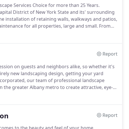
scape Services Choice for more than 25 Years.
apital District of New York State and its' surrounding
he installation of retaining walls, walkways and patios,
ntenance for all properties, large and small.
From
amp" size lawns, no job is too big or too small.
Report
sion on guests and neighbors alike, so whether it's
irely new landscaping design, getting your yard
corporated, our team of professional landscape
the greater Albany metro to create attractive, eye-
rticular wants and needs.
Our landscapers are
edge to provide you with quality landscape services
ion
Report
t comes to the beauty and feel of your home