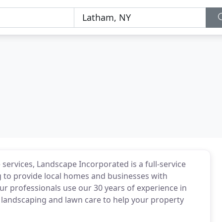
ervices, Landscape Incorporated is a full-service
g to provide local homes and businesses with
r professionals use our 30 years of experience in
nd landscaping and lawn care to help your property