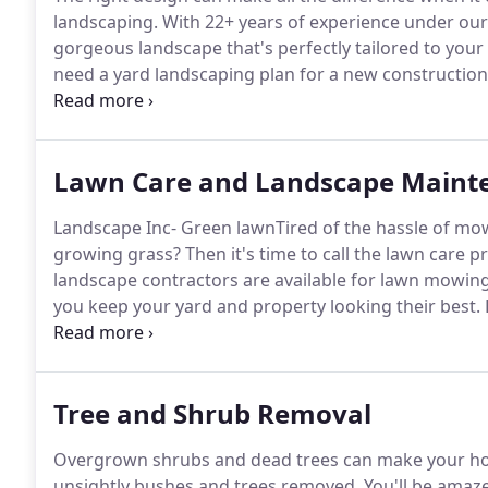
landscaping.
With 22+ years of experience under our
gorgeous landscape that's perfectly tailored to your
need a yard landscaping plan for a new construction
we're here to help.
Our landscape company specialize
stone/masonry features) and planting design, so we 
landscaping features when creating your design.
Lawn Care and Landscape Maint
Landscape Inc- Green lawnTired of the hassle of mo
growing grass?
Then it's time to call the lawn care 
landscape contractors are available for lawn mowin
you keep your yard and property looking their best.
your landscaping with reliable, quality lawn care serv
properties in the Albany region for more than 20 ye
beautiful results every time.
Tree and Shrub Removal
Overgrown shrubs and dead trees can make your hom
unsightly bushes and trees removed.
You'll be amaz