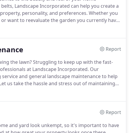
 belts, Landscape Incorporated can help you create a
 property, personality, and preferences.
Whether you
 or want to reevaluate the garden you currently have,
s in both hardscape (patio, wall, and other
can accurately consider the entire scope of
enance
Report
wing the lawn?
Struggling to keep up with the fast-
professionals at Landscape Incorporated.
Our
g service and general landscape maintenance to help
Let us take the hassle and stress out of maintaining
ices.
We've been serving homes and commercial
ars, and we make sure that every customer gets
Report
e and yard look unkempt, so it's important to have
ed at how great your property looks once these