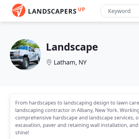
UP
LANDSCAPERS
Landscape
Latham, NY
From hardscapes to landscaping design to lawn care s
landscaping contractor in Albany, New York. Workin
comprehensive hardscape and landscape services, ou
excavation, paver and retaining wall installation, a
shine!