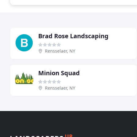
Brad Rose Landscaping
Rensselaer, NY
Minion Squad
Rensselaer, NY
UP