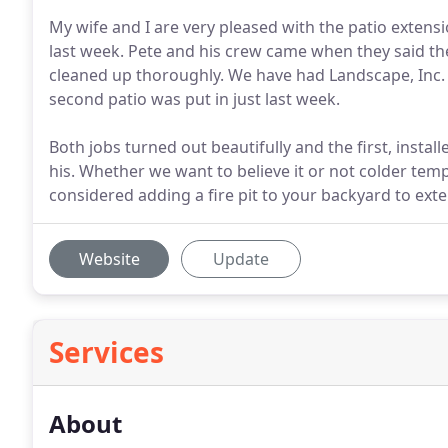
My wife and I are very pleased with the patio extensio
last week. Pete and his crew came when they said th
cleaned up thoroughly. We have had Landscape, Inc. i
second patio was put in just last week.
Both jobs turned out beautifully and the first, instal
his. Whether we want to believe it or not colder tem
considered adding a fire pit to your backyard to ex
Website
Update
Services
About