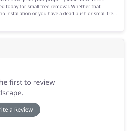
d today for small tree removal.
Whether that
io installation or you have a dead bush or small tree
 those unwanted plants eliminated from your
he first to review
dscape.
ite a Review