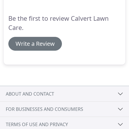
service crews for optimum treatments, including
pruning.
Be the first to review Calvert Lawn
Care.
Write a Review
ABOUT AND CONTACT
FOR BUSINESSES AND CONSUMERS
TERMS OF USE AND PRIVACY