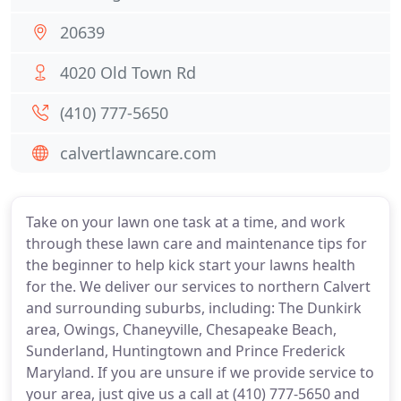
20639
4020 Old Town Rd
(410) 777-5650
calvertlawncare.com
Take on your lawn one task at a time, and work
through these lawn care and maintenance tips for
the beginner to help kick start your lawns health
for the. We deliver our services to northern Calvert
and surrounding suburbs, including: The Dunkirk
area, Owings, Chaneyville, Chesapeake Beach,
Sunderland, Huntingtown and Prince Frederick
Maryland. If you are unsure if we provide service to
your area, just give us a call at (410) 777-5650 and