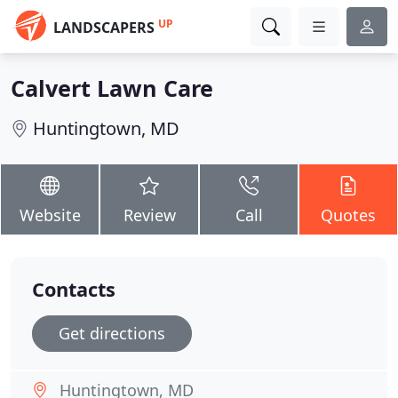
UP
LANDSCAPERS
Calvert Lawn Care
Huntingtown, MD
Website
Review
Call
Quotes
Contacts
Get directions
Huntingtown, MD