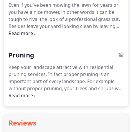
Even if you've been mowing the lawn for years or
this includes our bed maintenance, trimming &
you have a nice mower, in other words it can be
pruning services.
Our crews are reliable,
tough to rival the look of a professional grass cut.
professional, and highly trained.
Besides leave your yard looking clean by leaving
the work to the professionals.
Depending on the
size of your lawn, grass cutting could take many
hours out of your day or weekend.
Also, in certain
Pruning
climates or during warm rainy parts of the year,
you may have to cut your grass at least twice a
Keep your landscape attractive with residential
week.
Finally get those hours of your life back, and
pruning services.
In fact proper pruning is an
spend it on doing things you enjoy with grass
important part of every landscape.
For example
cutting services.
without proper pruning, your trees and shrubs will
not enjoy premium health.
Therefore speak with
our team at Calvert Lawn Care about your
landscaping and lawn care service.
Also learn more
about our trimming and pruning services.
Besides
Reviews
landscape and lawn maintenance is what we do
best.
In addition you can rely on our grounds care