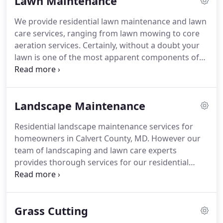
Lawn Maintenance
of fact, it requires regular attention for your
home's exterior and first impression as a whole.
We provide residential lawn maintenance and lawn
Without a doubt residential property maintenance
care services, ranging from lawn mowing to core
helps to keep your home appealing.
aeration services.
Certainly, without a doubt your
lawn is one of the most apparent components of
your property.
In fact, it plays such a big role in its
overall value.
Granted that, Calvert Lawn Care can
provide trustworthy lawn maintenance solutions
Landscape Maintenance
for homeowners in Calvert County, MD.
Keeping
your lawn green, vibrant, and healthy requires 6-8
Residential landscape maintenance services for
hours of daily sunlight and water.
Additionally,
homeowners in Calvert County, MD. However our
fertilizer and a consistent mowing schedule
team of landscaping and lawn care experts
provides nutrients and deters thatch build up.
provides thorough services for our residential
clients.
In addition we can help you keep your
home landscaping gorgeous during the heat of
summer, cool of fall and winter, and the growing
Grass Cutting
months of spring.
Every one of our services is
designed with our customers in mind.
For example,