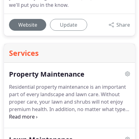
we'll put you in the know.
Website
Update
Share
Services
Property Maintenance
Residential property maintenance is an important
part of every landscape and lawn care.
Without
proper care, your lawn and shrubs will not enjoy
premium health.
In addition, no matter what type
of residence you have, your exterior appearance is
just as important as that of the interior.
Keeping
your home looking its best is a big job.
As a matter