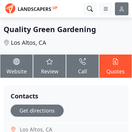
UP
LANDSCAPERS
Quality Green Gardening
Los Altos, CA
Website
Review
Call
Quotes
Contacts
Get directions
Los Altos, CA