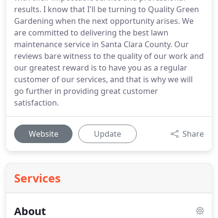
results. I know that I'll be turning to Quality Green
Gardening when the next opportunity arises. We
are committed to delivering the best lawn
maintenance service in Santa Clara County. Our
reviews bare witness to the quality of our work and
our greatest reward is to have you as a regular
customer of our services, and that is why we will
go further in providing great customer
satisfaction.
Website
Update
Share
Services
About