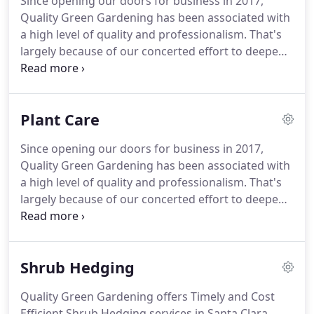
Since opening our doors for business in 2017,
Quality Green Gardening has been associated with
a high level of quality and professionalism.
That's
largely because of our concerted effort to deepen
the connections we have within the San Francisco
community and to continuously improve the
personalized services we provide.
Getting a green
Plant Care
lawn for your home isn't as easy as simply
watering it.
No other service is likely to have as big
Since opening our doors for business in 2017,
an impact on the color and health of your grass as
Quality Green Gardening has been associated with
properly fertilizing your lawn - but it can be tough
a high level of quality and professionalism.
That's
to get lawn fertilization right on your own.
largely because of our concerted effort to deepen
the connections we have within the San Francisco
community and to continuously improve the
personalized services we provide.
Having a
Shrub Hedging
beautiful garden means taking care of its plants.
Not only is it necessary to water them regularly but
Quality Green Gardening offers Timely and Cost
also prune and fertilize them constantly and
Efficient Shrub Hedging services in Santa Clara