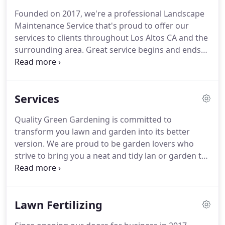
Founded on 2017, we're a professional Landscape
Maintenance Service that's proud to offer our
services to clients throughout Los Altos CA and the
surrounding area.
Great service begins and ends
with experienced and friendly professionals, which
is why we put so much consideration into selecting
the best people to join our team.
We aim to not
Services
only meet your needs, but also exceed your
expectations of what a dependable Landscape
Quality Green Gardening is committed to
Maintenance Service can be.
Thank you, Quality
transform you lawn and garden into its better
Green Gardening for a job well done!
version.
We are proud to be garden lovers who
strive to bring you a neat and tidy lan or garden to
your home.
Don't hesitate to call us so we can visit
you and provide an accurate and cost efficient
quotation for our service.
Lawn Fertilizing