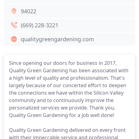
94022
(669) 228-3221
qualitygreengardening.com
Since opening our doors for business in 2017,
Quality Green Gardening has been associated with
a high level of quality and professionalism. That's
largely because of our concerted effort to deepen
the connections we have within the Silicon Valley
community and to continuously improve the
personalized services we provide. Thank you,
Quality Green Gardening for a job well done!
Quality Green Gardening delivered on every front
with their impeccable service and professional