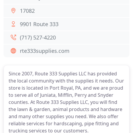
17082
9901 Route 333
(717) 527-4220
rte333supplies.com
Since 2007, Route 333 Supplies LLC has provided
the local community with the supplies it needs. Our
store is located in Port Royal, PA, and we are proud
to serve all of Juniata, Mifflin, Perry and Snyder
counties. At Route 333 Supplies LLC, you will find
the lawn & garden, animal products and hardware
and many other supplies you need. We also offer
reliable services for hardscaping, pipe fitting and
trucking services to our customers.