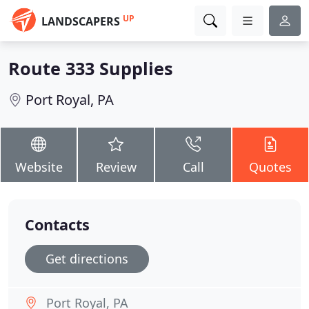
UP
LANDSCAPERS
Route 333 Supplies
Port Royal, PA
Website
Review
Call
Quotes
Contacts
Get directions
Port Royal, PA