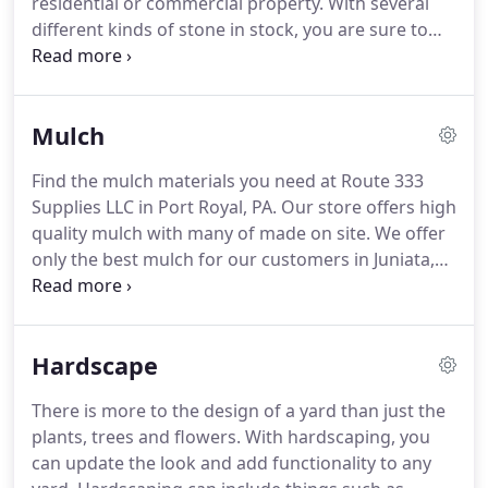
residential or commercial property.
With several
different kinds of stone in stock, you are sure to
find what you need at Route 333 Supplies LLC in
Port Royal, PA.
At our store, you can depend on us
for quality stone that will last a lifetime.
When you
Mulch
visit, our team is ready to help you find what you
need to save time and money.
All of our stone is
Find the mulch materials you need at Route 333
available for pick up or delivery to any location in
Supplies LLC in Port Royal, PA.
Our store offers high
the area.
quality mulch with many of made on site.
We offer
only the best mulch for our customers in Juniata,
Mifflin, Perry and Snyder counties.
With a variety of
different types of mulch, you can find what you
need for your outdoor projects.
Whether you are a
Hardscape
residential or commercial client, visit Route 333 for
the mulch necessary to keep your landscape
There is more to the design of a yard than just the
looking great.
For information about the mulch in
plants, trees and flowers.
With hardscaping, you
our inventory, stop by or call Route 333 Supplies
can update the look and add functionality to any
LLC at (717) 527-4220.