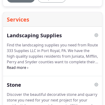
Services
Landscaping Supplies
Find the landscaping supplies you need from Route
333 Supplies LLC in Port Royal, PA.
We have the
high quality supplies residents from Juniata, Mifflin,
Perry and Snyder counties want to complete their
landscaping projects.
With our experience and
knowledge, we can find what you need right away.
Visit our store today for essential landscaping
Stone
supplies that will make your residential or
commercial outdoor property look beautiful.
If you
Discover the beautiful decorative stone and quarry
are unsure about what you need, talk to the
stone you need for your next project for your
professionals at Route 333 Supplies.