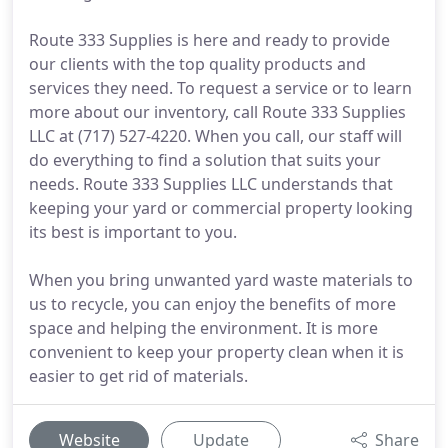
Route 333 Supplies is here and ready to provide
our clients with the top quality products and
services they need. To request a service or to learn
more about our inventory, call Route 333 Supplies
LLC at (717) 527-4220. When you call, our staff will
do everything to find a solution that suits your
needs. Route 333 Supplies LLC understands that
keeping your yard or commercial property looking
its best is important to you.
When you bring unwanted yard waste materials to
us to recycle, you can enjoy the benefits of more
space and helping the environment. It is more
convenient to keep your property clean when it is
easier to get rid of materials.
Website
Update
Share