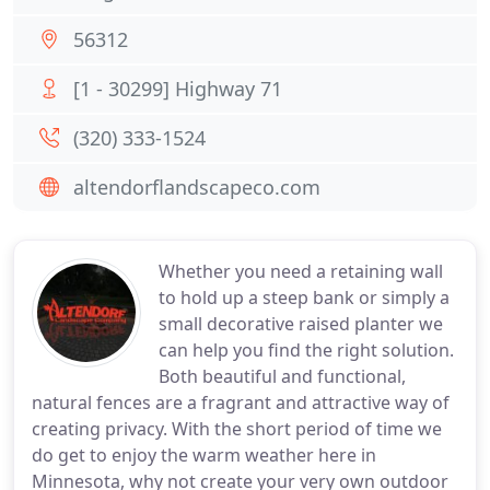
56312
[1 - 30299] Highway 71
(320) 333-1524
altendorflandscapeco.com
Whether you need a retaining wall
to hold up a steep bank or simply a
small decorative raised planter we
can help you find the right solution.
Both beautiful and functional,
natural fences are a fragrant and attractive way of
creating privacy. With the short period of time we
do get to enjoy the warm weather here in
Minnesota, why not create your very own outdoor