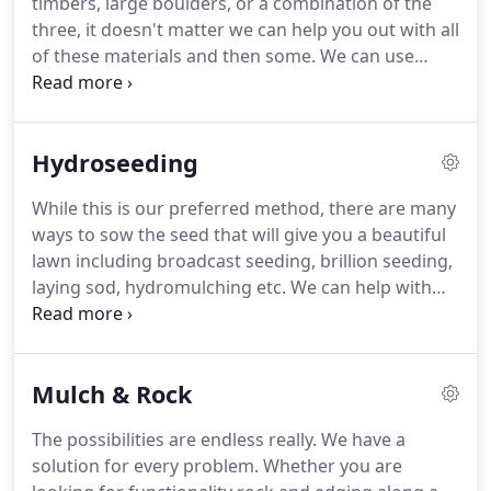
timbers, large boulders, or a combination of the
for Landscape Technology and have worked for
three, it doesn't matter we can help you out with all
several area landscape contractors before
of these materials and then some.
We can use
beginning to do some of my own projects in 2013.
these materials to create walls, seating areas,
raised patios, planters, steps, and many other
things.
Every retaining wall situation is different
Hydroseeding
but they all have one thing in common they all
need a solid base.
For an example this is our
While this is our preferred method, there are many
process for concrete retaining wall blocks.
We
ways to sow the seed that will give you a beautiful
usually start out by excavating a trench 2-3' wide
lawn including broadcast seeding, brillion seeding,
and 12-24 deep depending on soil conditions.
laying sod, hydromulching etc.
We can help with
any of these.
I can meet with you on-site and we
can work together to come up with a solution that
will yield the best results.
We can also do any
Mulch & Rock
necessary prep work to get the site ready for
seeding including spraying, grading, and power
The possibilities are endless really.
We have a
raking.
The most important thing to remember
solution for every problem.
Whether you are
when establishing a lawn is that a seed is a living