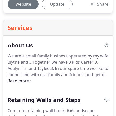
Website
Update
Share
Services
About Us
We are a small family business operated by my wife
Blythe and I. Together we have 3 kids Carter 9,
Adalynn 5, and Taylee 3. In our spare time we like to
spend time with our family and friends, and get out
on our Harley Davidson when time and weather
allows.
During the winter I like to go ice fishing and
spearing.
I also grew up on a dairy farm and enjoy
Retaining Walls and Steps
helping out with that from time to time as well.
I
have been involved in the landscape industry since
Concrete retaining wall block, 6x6 landscape
2004.
I attended Central Lakes College in Brainerd