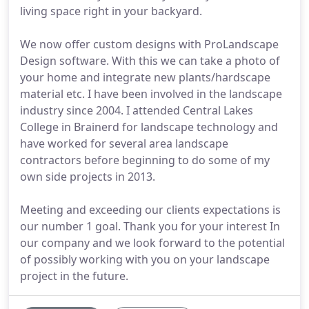
living space right in your backyard.
We now offer custom designs with ProLandscape
Design software. With this we can take a photo of
your home and integrate new plants/hardscape
material etc. I have been involved in the landscape
industry since 2004. I attended Central Lakes
College in Brainerd for landscape technology and
have worked for several area landscape
contractors before beginning to do some of my
own side projects in 2013.
Meeting and exceeding our clients expectations is
our number 1 goal. Thank you for your interest In
our company and we look forward to the potential
of possibly working with you on your landscape
project in the future.