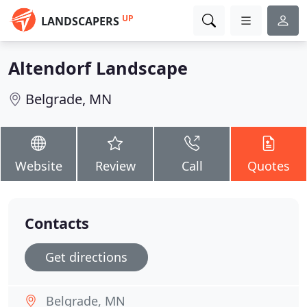
UP
LANDSCAPERS
Altendorf Landscape
Belgrade, MN
Website
Review
Call
Quotes
Contacts
Get directions
Belgrade, MN