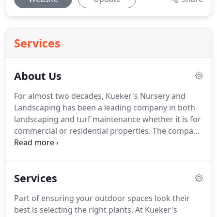
Services
About Us
For almost two decades, Kueker's Nursery and
Landscaping has been a leading company in both
landscaping and turf maintenance whether it is for
commercial or residential properties.
The company
has maintained its commitment to quality, integrity,
and service.
These principles remain an important
part of what we do each day-on every project.
We
Services
stand by these principles insuring that we will treat
every customer and project the same-focusing on
Part of ensuring your outdoor spaces look their
quality and service.
We are a full service
best is selecting the right plants.
At Kueker's
landscaping company.