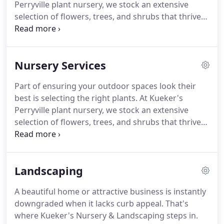
Perryville plant nursery, we stock an extensive
selection of flowers, trees, and shrubs that thrive
in the local soil and climate.
Whether you want to
add to your existing landscaping or redesign your
lawn or garden, with Kueker's on your side, you'll
Nursery Services
get the job done right.
A beautiful home or
attractive business is instantly downgraded when it
Part of ensuring your outdoor spaces look their
lacks curb appeal.
Curb appeal is essential to your
best is selecting the right plants.
At Kueker's
home or business.
Perryville plant nursery, we stock an extensive
selection of flowers, trees, and shrubs that thrive
in the local soil and climate.
Whether you want to
add to your existing landscaping or redesign your
lawn or garden, with Kueker's on your side, you'll
Landscaping
get the job done right.
At Kueker's Nursery, you
can find any indoor or outdoor plant suited to the
A beautiful home or attractive business is instantly
region.
If we don't happen to have a specific plant
downgraded when it lacks curb appeal.
That's
on hand, just ask one of our associates to source it
where Kueker's Nursery & Landscaping steps in.
for you.