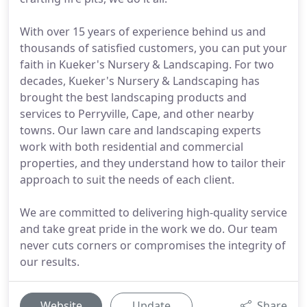
With over 15 years of experience behind us and
thousands of satisfied customers, you can put your
faith in Kueker's Nursery & Landscaping. For two
decades, Kueker's Nursery & Landscaping has
brought the best landscaping products and
services to Perryville, Cape, and other nearby
towns. Our lawn care and landscaping experts
work with both residential and commercial
properties, and they understand how to tailor their
approach to suit the needs of each client.
We are committed to delivering high-quality service
and take great pride in the work we do. Our team
never cuts corners or compromises the integrity of
our results.
Website
Update
Share