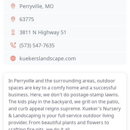
Perryville, MO
63775
3811 N Highway 51
(573) 547-7635
kuekerslandscape.com
In Perryville and the surrounding areas, outdoor
spaces are key to a comfy home and a successful
business. Here, we don't do postage-stamp lawns.
The kids play in the backyard, we grill on the patio,
and curb appeal reigns supreme. Kueker's Nursery
& Landscaping is your full-service outdoor living
provider. From beautiful plants and flowers to
crafting fire pits, we do it all.