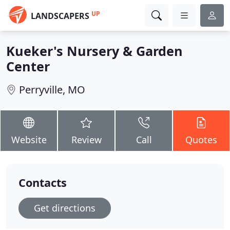
UP
LANDSCAPERS
Kueker's Nursery & Garden
Center
Perryville, MO
Website
Review
Call
Quotes
Contacts
Get directions