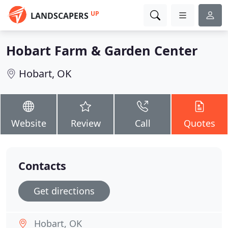
UP
LANDSCAPERS
Hobart Farm & Garden Center
Hobart, OK
Website
Review
Call
Quotes
Contacts
Get directions
Hobart, OK