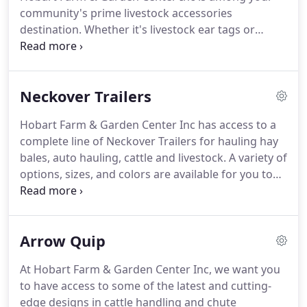
community's prime livestock accessories
destination.
Whether it's livestock ear tags or
squeeze chutes you're looking for, we can provide
you with all the livestock accessories you need.
Call
or visit us today!
This can fold up behind your
Neckover Trailers
truck.
A gooseneck hitch allows for
maneuverability and easy transport at posted high-
Hobart Farm & Garden Center Inc has access to a
way speeds.
Additionally, the fully mechanical hand
complete line of Neckover Trailers for hauling hay
winch operation allows easy setup without any
bales, auto hauling, cattle and livestock.
A variety of
electrical or hydraulic mechanisms to malfunction.
options, sizes, and colors are available for you to
choose from.
Learn more about Neckover Trailers
call or visit us today!
Hobart Farm & Garden Center
Inc is your one-stop shop for livestock feeds, guns,
Arrow Quip
outdoor equipment, hardware, garden supplies,
and more.
At Hobart Farm & Garden Center Inc, we want you
to have access to some of the latest and cutting-
edge designs in cattle handling and chute