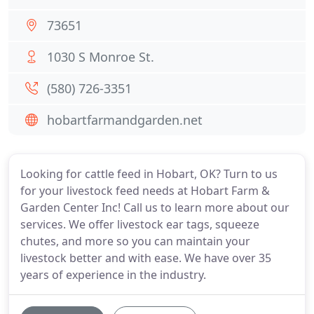
73651
1030 S Monroe St.
(580) 726-3351
hobartfarmandgarden.net
Looking for cattle feed in Hobart, OK? Turn to us
for your livestock feed needs at Hobart Farm &
Garden Center Inc! Call us to learn more about our
services. We offer livestock ear tags, squeeze
chutes, and more so you can maintain your
livestock better and with ease. We have over 35
years of experience in the industry.