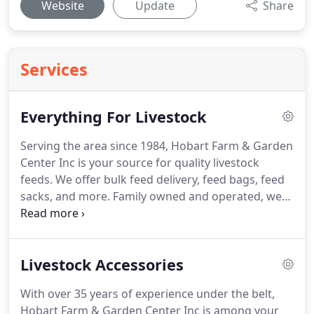
Website
Update
Share
Services
Everything For Livestock
Serving the area since 1984, Hobart Farm & Garden
Center Inc is your source for quality livestock
feeds.
We offer bulk feed delivery, feed bags, feed
sacks, and more.
Family owned and operated, we
offer competitive products and great customer
service.
Give us a call today!
From our livestock
feeds to our hardware and garden supplies,
Livestock Accessories
Hobart Farm & Garden Center Inc has everything
you need.
Our friendly and experienced staff is
With over 35 years of experience under the belt,
here to help.
Hobart Farm & Garden Center Inc is among your