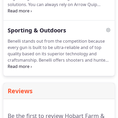
solutions.
You can always rely on Arrow Quip
products for a safe and efficient method of
handling your livestock.
In squeeze chute / alley,
the cattle can walk and allows them to be handled
Sporting & Outdoors
safely for any veterinary practice such as
vaccinations.
These different types of equipment
Benelli stands out from the competition because
are designed for efficiency, safety, and maximum
every gun is built to be ultra-reliable and of top
productivity while adhering to proper animal
quality based on its superior technology and
science and low-stress cattle handling practices at
craftsmanship.
Benelli offers shooters and hunters
the same time.
- an edge that allows them to hunt longer in
vigorous conditions and to be more successful.
Gun Magnets: high strength magnets coated in
rubber-like material for easy storage of your
Reviews
firearm.
Be the first to review Hobart Farm &