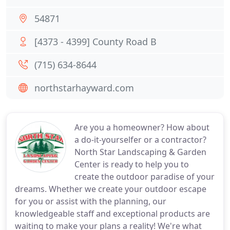
54871
[4373 - 4399] County Road B
(715) 634-8644
northstarhayward.com
Are you a homeowner? How about
a do-it-yourselfer or a contractor?
North Star Landscaping & Garden
Center is ready to help you to
create the outdoor paradise of your
dreams. Whether we create your outdoor escape
for you or assist with the planning, our
knowledgeable staff and exceptional products are
waiting to make your plans a reality! We're what