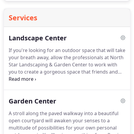
Services
Landscape Center
If you're looking for an outdoor space that will take
your breath away, allow the professionals at North
Star Landscaping & Garden Center to work with
you to create a gorgeous space that friends and
family can enjoy for years to come.
Our landscape
designer will discuss your outdoor vision, do an
onsite evaluation and then create a blueprint that
Garden Center
you approve.
Once approved, our technicians will
get started to create your new landscape.
Expect
A stroll along the paved walkway into a beautiful
only the highest quality service from our skilled
open courtyard will awaken your senses to a
professionals.
multitude of possibilities for your own personal