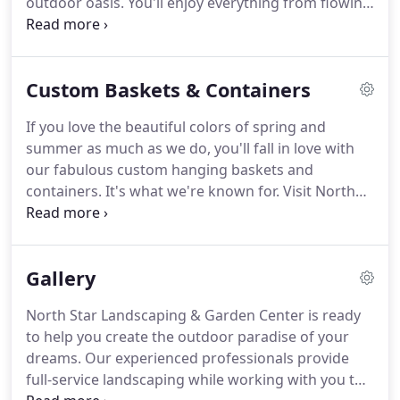
outdoor oasis.
You'll enjoy everything from flowing
fountains to an amazing assortment of colorful
pottery and flowers.
Enjoy the sights and scents of
North Star Landscaping & Garden Center's
Custom Baskets & Containers
greenhouses.
There you'll find everything - trees,
shrubs, hanging baskets, etc. Learn how these
If you love the beautiful colors of spring and
plants can transform your own yard.
Our staff can
summer as much as we do, you'll fall in love with
assist you in putting together a space that can
our fabulous custom hanging baskets and
promote shade, color, birds, butterflies - whatever
containers.
It's what we're known for.
Visit North
your heart desires!
Star Landscaping & Garden Center today!
It's up to
you!
You can either buy all of your pottery from our
extensive inventory or you can bring us your
Gallery
pottery / container ideas and we will build them to
your exact specifications.
Swing by today to speak
North Star Landscaping & Garden Center is ready
with our skilled and friendly staff.
Bring back your
to help you create the outdoor paradise of your
baskets in the fall and we will store them to be
dreams.
Our experienced professionals provide
used again the following year.
full-service landscaping while working with you to