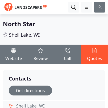
UP
LANDSCAPERS
North Star
Shell Lake, WI
Website
Review
Call
Quotes
Contacts
Get directions
Shell Lake, WI