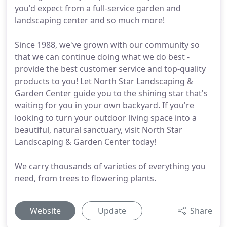
you'd expect from a full-service garden and
landscaping center and so much more!
Since 1988, we've grown with our community so
that we can continue doing what we do best -
provide the best customer service and top-quality
products to you! Let North Star Landscaping &
Garden Center guide you to the shining star that's
waiting for you in your own backyard. If you're
looking to turn your outdoor living space into a
beautiful, natural sanctuary, visit North Star
Landscaping & Garden Center today!
We carry thousands of varieties of everything you
need, from trees to flowering plants.
Website
Update
Share