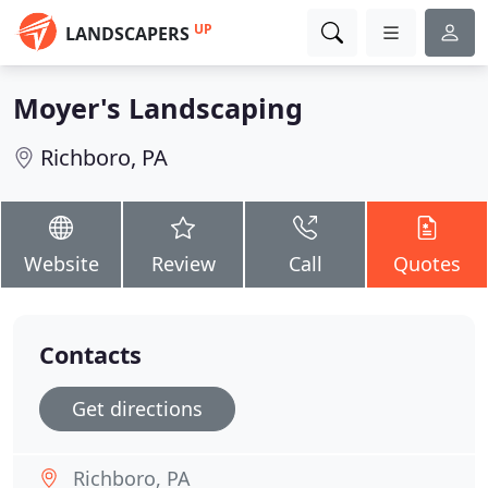
UP
LANDSCAPERS
Moyer's Landscaping
Richboro, PA
Website
Review
Call
Quotes
Contacts
Get directions
Richboro, PA