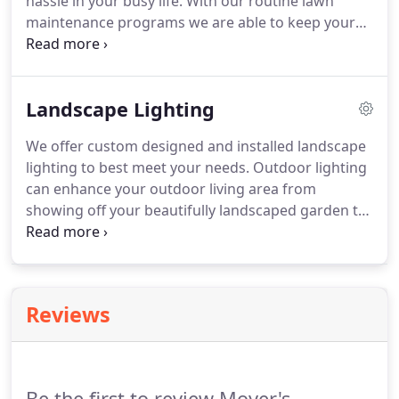
hassle in your busy life.
With our routine lawn
maintenance programs we are able to keep your
lawn lush and free of weeds and debris without
causing you stress.
We will create a customized
plan for you and your property to ensure your
Landscape Lighting
outdoor living space remains beautiful all year
long.
We offer custom designed and installed landscape
lighting to best meet your needs.
Outdoor lighting
can enhance your outdoor living area from
showing off your beautifully landscaped garden to
creating ambiance while you roast s'mores over
your fire pit.
Lighting can be used to accentuate
the beauty of your home and outdoor living space
while providing safety and security.
Our experts
Reviews
will design a perfect solution for your outdoor
living space.
Be the first to review Moyer's