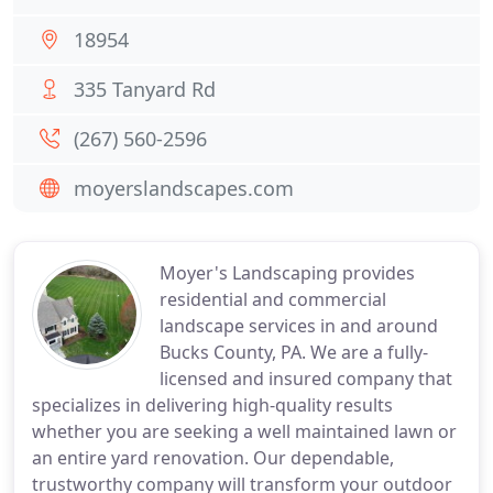
18954
335 Tanyard Rd
(267) 560-2596
moyerslandscapes.com
Moyer's Landscaping provides
residential and commercial
landscape services in and around
Bucks County, PA. We are a fully-
licensed and insured company that
specializes in delivering high-quality results
whether you are seeking a well maintained lawn or
an entire yard renovation. Our dependable,
trustworthy company will transform your outdoor