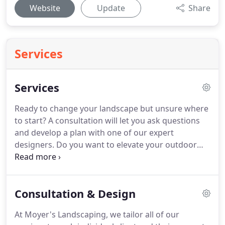
Website
Update
Share
Services
Services
Ready to change your landscape but unsure where
to start?
A consultation will let you ask questions
and develop a plan with one of our expert
designers.
Do you want to elevate your outdoor
living space?
Our team will create a design to utilize
outdoor lighting to accentuate the beauty of your
home while providing safety and security.
We
Consultation & Design
provide reliable and efficient, commercial snow
and ice management to ensure your safety while
At Moyer's Landscaping, we tailor all of our
maintaining your business' appearance.