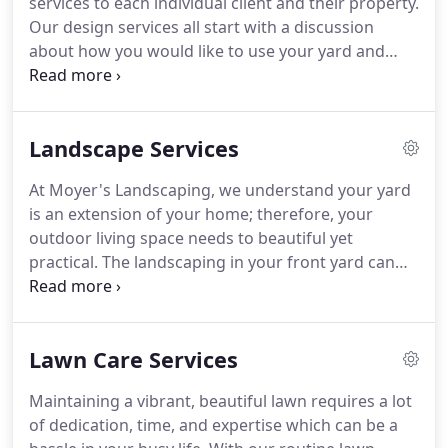
services to each individual client and their property.
Our design services all start with a discussion
about how you would like to use your yard and
your vision for your outdoor living space.
Then our
in-house certified horticulturists and designers will
design your outdoor space to fit your aesthetic and
Landscape Services
lifestyle.
We offer photo-rendered or drafted
designs to help you visualize your space prior to
At Moyer's Landscaping, we understand your yard
starting any work.
During the entire process from
is an extension of your home; therefore, your
vision to installation, we will work closely with you
outdoor living space needs to beautiful yet
to ensure we are bringing your vision to reality and
practical.
The landscaping in your front yard can
you are completely satisfied.
increase the value and curb appeal of your home
while a well landscaped back yard can provide a
perfect place to spend time with your family and
Lawn Care Services
friends.
Whether you want to just add a few plants
or a large scale landscape renovation; we utilize
Maintaining a vibrant, beautiful lawn requires a lot
high quality local materials to ensure lasting
of dedication, time, and expertise which can be a
results.