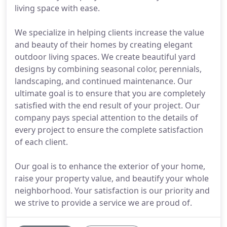
living space with ease.
We specialize in helping clients increase the value
and beauty of their homes by creating elegant
outdoor living spaces. We create beautiful yard
designs by combining seasonal color, perennials,
landscaping, and continued maintenance. Our
ultimate goal is to ensure that you are completely
satisfied with the end result of your project. Our
company pays special attention to the details of
every project to ensure the complete satisfaction
of each client.
Our goal is to enhance the exterior of your home,
raise your property value, and beautify your whole
neighborhood. Your satisfaction is our priority and
we strive to provide a service we are proud of.