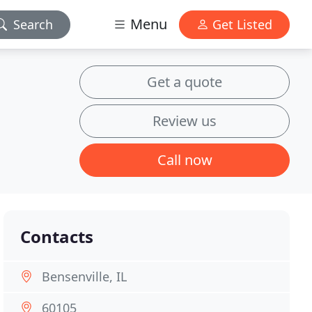
Menu
Search
Get Listed
Get a quote
Review us
Call now
Contacts
Bensenville, IL
60105