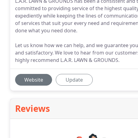
L.A.R. LAWN & GROUNDS has been a consistent and t
committed to providing service of the highest quality
expediently while keeping the lines of communication
of services that suit your every need and requireme
done what you need done.
Let us know how we can help, and we guarantee your 
and satisfactory. We love to hear from our customers,
highly recommend L.A.R. LAWN & GROUNDS.
Website
Update
Reviews