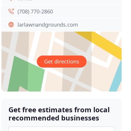
(708) 770-2860
larlawnandgrounds.com
Get directions
Get free estimates from local
recommended businesses