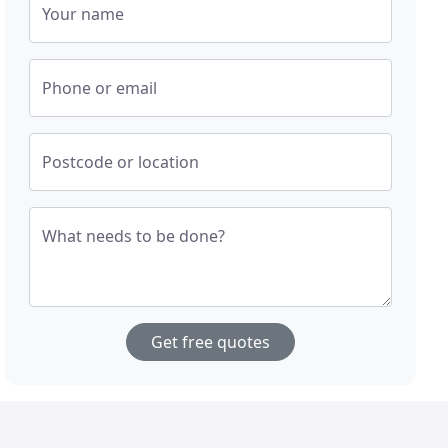
Your name
Phone or email
Postcode or location
What needs to be done?
Get free quotes