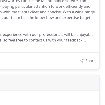
rustworthy Landscape Maintenance Service. I am
, paying particular attention to work efficiently and
 with my clients clear and concise. With a wide range
nt, our team has the know-how and expertise to get
experience with our professionals will be enjoyable
 so feel free to contact us with your feedback. I
Share