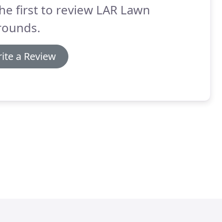
he first to review LAR Lawn
rounds.
ite a Review