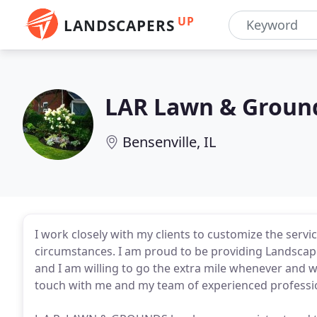
UP
LANDSCAPERS
LAR Lawn & Groun
Bensenville, IL
I work closely with my clients to customize the servi
circumstances. I am proud to be providing Landscap
and I am willing to go the extra mile whenever and 
touch with me and my team of experienced professi