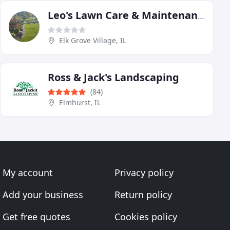
Leo's Lawn Care & Maintenance
Elk Grove Village, IL
Ross & Jack's Landscaping
(84)
Elmhurst, IL
My account
Privacy policy
Add your business
Return policy
Get free quotes
Cookies policy