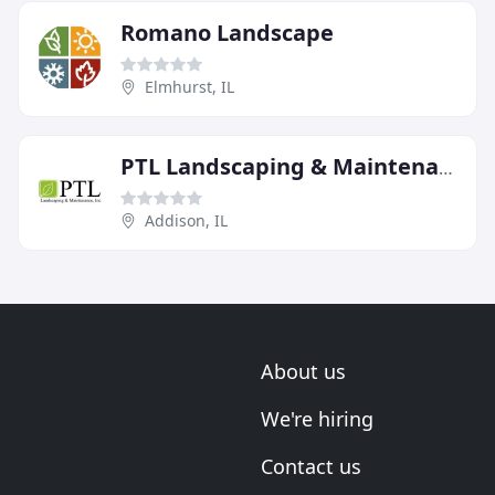
Romano Landscape
Elmhurst, IL
PTL Landscaping & Maintenance
Addison, IL
About us
We're hiring
Contact us