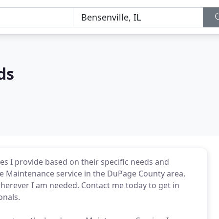
ds
ces I provide based on their specific needs and
e Maintenance service in the DuPage County area,
wherever I am needed. Contact me today to get in
onals.