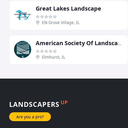
Great Lakes Landscape
Elk Grove Village, IL
American Society Of Landscape Architects
Elmhurst, IL
UP
LANDSCAPERS
Are you a pro?