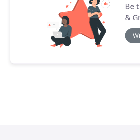
Be t
& G
Wr