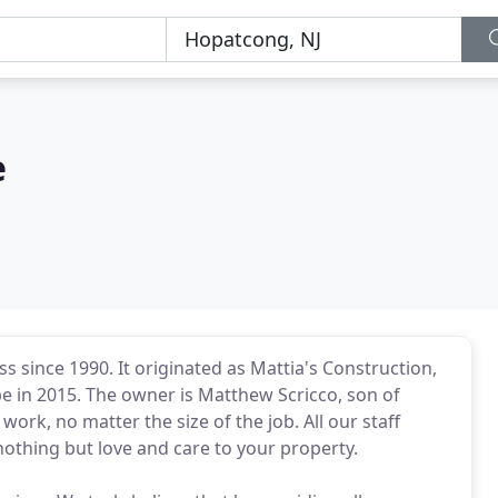
e
 since 1990. It originated as Mattia's Construction,
e in 2015. The owner is Matthew Scricco, son of
work, no matter the size of the job. All our staff
othing but love and care to your property.