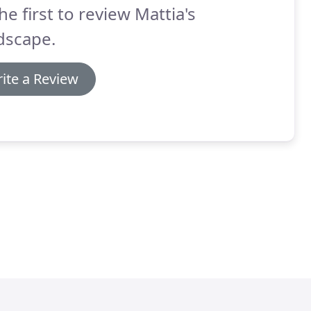
he first to review Mattia's
dscape.
ite a Review