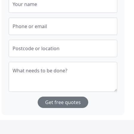
Your name
Phone or email
Postcode or location
What needs to be done?
Get free quotes