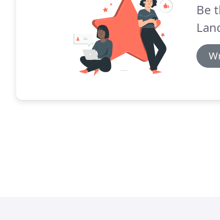
Be t
Lan
Wr