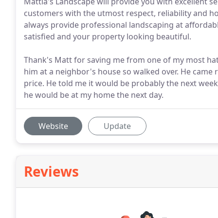
Mattia's Landscape will provide you with excellent ser
customers with the utmost respect, reliability and ho
always provide professional landscaping at affordabl
satisfied and your property looking beautiful.
Thank's Matt for saving me from one of my most hat
him at a neighbor's house so walked over. He came r
price. He told me it would be probably the next week,
he would be at my home the next day.
Website
Update
Reviews