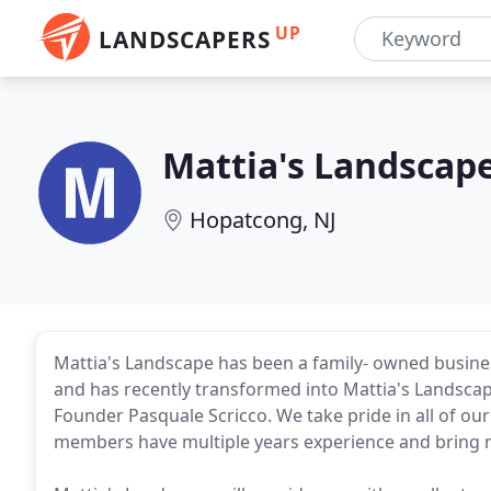
UP
LANDSCAPERS
Mattia's Landscap
Hopatcong, NJ
Mattia's Landscape has been a family- owned business
and has recently transformed into Mattia's Landscap
Founder Pasquale Scricco. We take pride in all of our 
members have multiple years experience and bring n