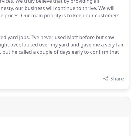
vices. We truly believe that by providing all
nesty, our business will continue to thrive. We will
e prices. Our main priority is to keep our customers
ed yard jobs. I've never used Matt before but saw
ight over, looked over my yard and gave me a very fair
 but he called a couple of days early to confirm that
Share