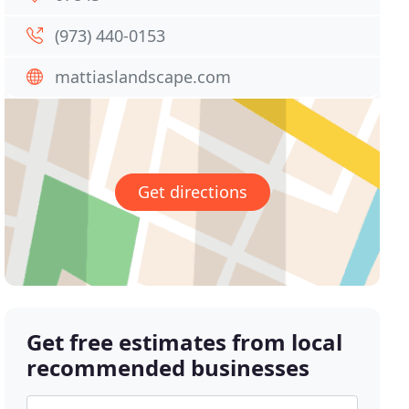
(973) 440-0153
mattiaslandscape.com
Get directions
Get free estimates from local
recommended businesses