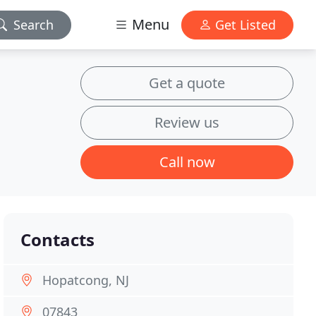
Menu
Search
Get Listed
Get a quote
Review us
Call now
Contacts
Hopatcong, NJ
07843