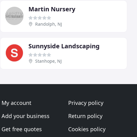
Martin Nursery
Randolph, NJ
Sunnyside Landscaping
Stanhope, NJ
My account
Privacy policy
Add your business
Return policy
Get free quotes
Cookies policy