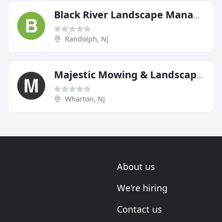
Black River Landscape Management
Randolph, NJ
Majestic Mowing & Landscaping
Wharton, NJ
About us
We're hiring
Contact us