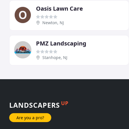
Oasis Lawn Care
Newton, NJ
PMZ Landscaping
Stanhope, NJ
UP
LANDSCAPERS
Are you a pro?