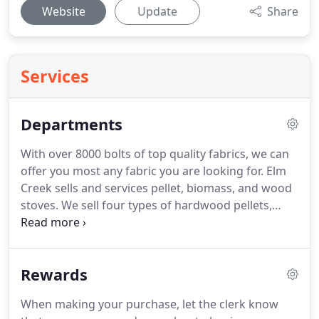
Website
Update
Share
Services
Departments
With over 8000 bolts of top quality fabrics, we can
offer you most any fabric you are looking for.
Elm
Creek sells and services pellet, biomass, and wood
stoves.
We sell four types of hardwood pellets,
along with home decor to add to a cozy winter
atmosphere.
From the initial call to the receipt of
feedback on a completed landscape project, Elm
Rewards
Creek's landscape team is diligent in their efforts
and attentive to customer satisfaction.
When making your purchase, let the clerk know