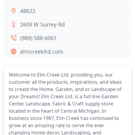
48622
2609 W Surrey Rd
(989) 588-6061
elmcreekltd.com
Welcome to Elm Creek Ltd. providing you, our
customer all the products, inspirations, and ideas
to create the Home, Garden, and or Landscape of
your Dreams! Elm Creek Ltd. is a full line Garden
Center, Landscape, Fabric & Craft supply store
located in the heart of Central Michigan. In
business since 1987, Elm Creek has continued to
grow at an amazing rate to serve the ever
changing Home decor, Landscaping, and