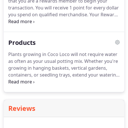
that you are a rewards member to begin your
transaction.
You will receive 1 point for every dollar
you spend on qualified merchandise.
Your Reward
dollars must be spent within 15 days of the date
you qualify - and no sooner than the next day.
Rewards dollars are redeemable for 15 days after
Products
you qualify - and no sooner than the next day.
Qualified purchases will not include discontinued
Plants growing in Coco Loco will not require water
items, fabric (which has its own rewards program),
as often as your usual potting mix.
Whether you're
labor, shipping and delivery cost, gift certificates
growing in hanging baskets, vertical gardens,
and sales tax.
containers, or seedling trays, extend your watering
schedule.
In most climates, every two to three days
will be enough.
Always adjust your watering
schedule as needed.
Coast of Maine Organic
Products Sprout Island Organic Seed Starter is a
Reviews
rich mixture of blended sphagnum peat moss,
perlite, kelp meal, worm castings and well-aged
compost.
It contains mycorrhizae and is ready to