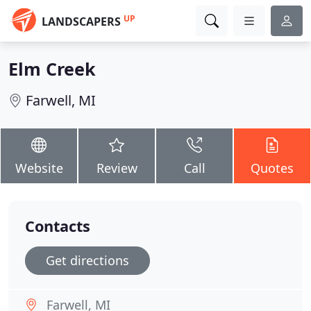
UP
LANDSCAPERS
Elm Creek
Farwell, MI
Website
Review
Call
Quotes
Contacts
Get directions
Farwell, MI