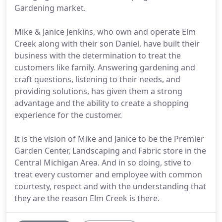
Gardening market.
Mike & Janice Jenkins, who own and operate Elm
Creek along with their son Daniel, have built their
business with the determination to treat the
customers like family. Answering gardening and
craft questions, listening to their needs, and
providing solutions, has given them a strong
advantage and the ability to create a shopping
experience for the customer.
It is the vision of Mike and Janice to be the Premier
Garden Center, Landscaping and Fabric store in the
Central Michigan Area. And in so doing, stive to
treat every customer and employee with common
courtesty, respect and with the understanding that
they are the reason Elm Creek is there.