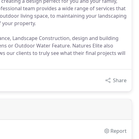
 creating a design perfect for you and your family,
fessional team provides a wide range of services that
outdoor living space, to maintaining your landscaping
f your property.
ance, Landscape Construction, design and building
s or Outdoor Water Feature. Natures Elite also
s our clients to truly see what their final projects will
Share
Report