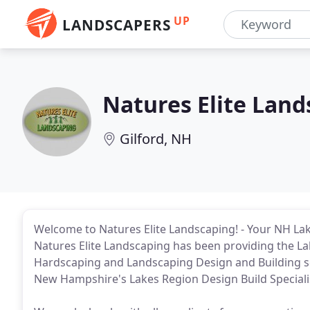
UP
LANDSCAPERS
Natures Elite Land
Gilford, NH
Welcome to Natures Elite Landscaping! - Your NH La
Natures Elite Landscaping has been providing the L
Hardscaping and Landscaping Design and Building ser
New Hampshire's Lakes Region Design Build Speciali