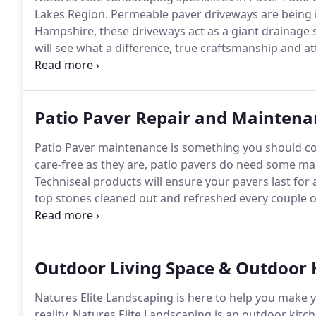
Lakes Region.
Permeable paver driveways are being 
Hampshire, these driveways act as a giant drainage s
will see what a difference, true craftsmanship and at
every one of Natures Elite Landscaping's jobs.
Nature
that your pavers stay as clean and beautiful as the d
Patio Paver Repair and Maintena
Patio Paver maintenance is something you should co
care-free as they are, patio pavers do need some ma
Techniseal products will ensure your pavers last for 
top stones cleaned out and refreshed every couple o
these drainage systems.
Regular maintenance, which
all leaves and small debris, ensures that your paver s
Outdoor Living Space & Outdoor K
Natures Elite Landscaping is here to help you make 
reality.
Natures Elite Landscaping is an outdoor kitch