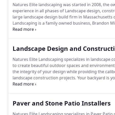
Natures Elite landscaping was started in 2008, the o
experience in all phases of Landscape design, const
large landscape design build firm in Massachusetts 
Landscaping is a family owned business, Brandon Mit
Steve Mitchell is a former Massachusetts Certified
Certified Landscape Professional, what this means t
Landscape Design and Construct
Natures Elite Landscaping specializes in landscape c
to create beautiful outdoor spaces and environments 
the integrity of your design while providing the calib
landscape construction projects.
Your backyard is yo
consideration sunlight, space, water, and what your f
Paver and Stone Patio Installers
Natures Elite Landscaping specializes in Paver Pati