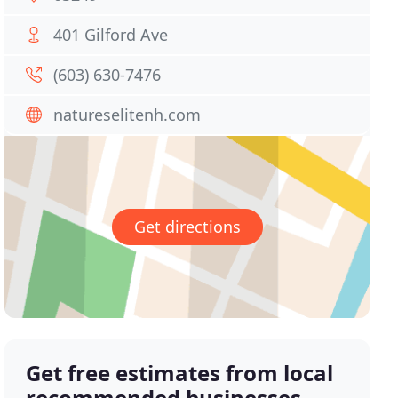
401 Gilford Ave
(603) 630-7476
natureselitenh.com
Get directions
Get free estimates from local
recommended businesses