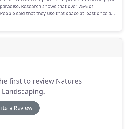
paradise.
Research shows that over 75% of
People said that they use that space at least once a
r outdoor living space almost every day in the
he first to review Natures
e Landscaping.
ite a Review