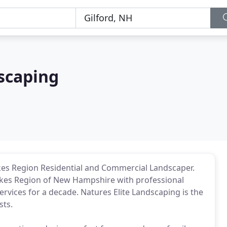
scaping
kes Region Residential and Commercial Landscaper.
akes Region of New Hampshire with professional
vices for a decade. Natures Elite Landscaping is the
sts.