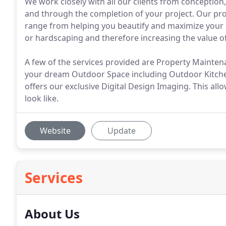
We work closely with all our clients from conception,
and through the completion of your project. Our pro
range from helping you beautify and maximize your 
or hardscaping and therefore increasing the value o
A few of the services provided are Property Mainten
your dream Outdoor Space including Outdoor Kitchen
offers our exclusive Digital Design Imaging. This allow
look like.
Website
Update
Services
About Us