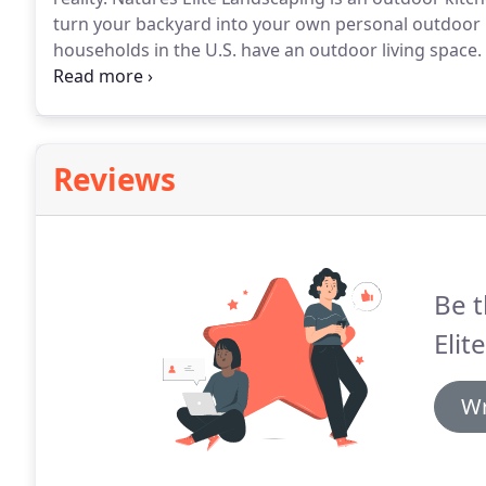
turn your backyard into your own personal outdoor 
households in the U.S. have an outdoor living space.
week, and more than a quarter of the people use thei
summer.
Reviews
Be t
Elit
Wr