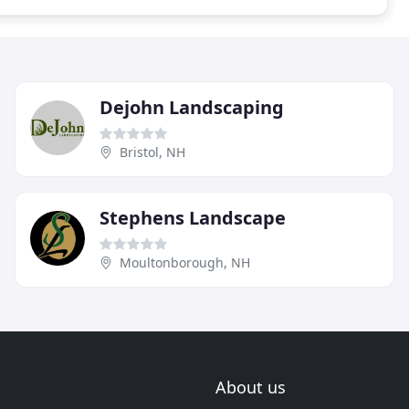
Dejohn Landscaping
Bristol, NH
Stephens Landscape
Moultonborough, NH
About us