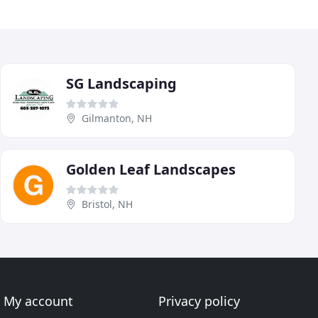
SG Landscaping
Gilmanton, NH
Golden Leaf Landscapes
Bristol, NH
My account
Privacy policy