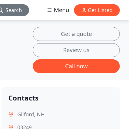
Menu
Search
Get Listed
Get a quote
Review us
Call now
Contacts
Gilford, NH
03249