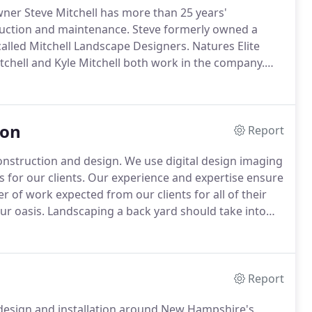
wner Steve Mitchell has more than 25 years'
ruction and maintenance.
Steve formerly owned a
called Mitchell Landscape Designers.
Natures Elite
chell and Kyle Mitchell both work in the company.
 Landscape Professional and is now a New Hampshire
o you.
ion
Report
onstruction and design.
We use digital design imaging
for our clients.
Our experience and expertise ensure
er of work expected from our clients for all of their
ur oasis.
Landscaping a back yard should take into
amily likes to do while outside.
Report
o design and installation around New Hampshire's