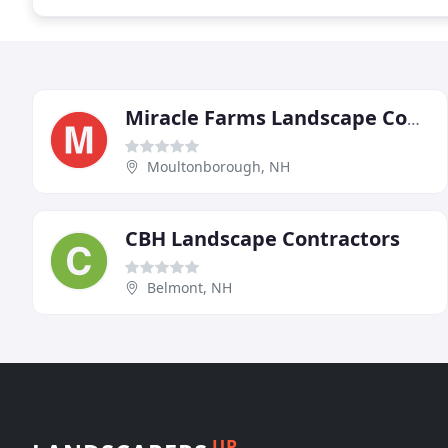
Miracle Farms Landscape Contractors
Moultonborough, NH
CBH Landscape Contractors
Belmont, NH
UP