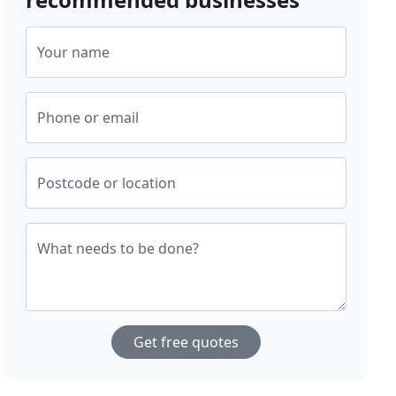
Your name
Phone or email
Postcode or location
What needs to be done?
Get free quotes