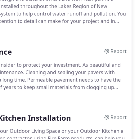
installed throughout the Lakes Region of New
ystem to help control water runoff and pollution.
You
tention to detail can make for your project and in
s Elite offers Paver Maintenance services to ensure
ay they were installed.
nce
Report
nsider to protect your investment.
As beautiful and
intenance.
Cleaning and sealing your pavers with
a long time.
Permeable pavement needs to have the
f years to keep small materials from clogging up
 would also include using a power blower to remove
ystem will last.
itchen Installation
Report
your Outdoor Living Space or your Outdoor Kitchen a
en contractor, using Fire Farm products, can help you