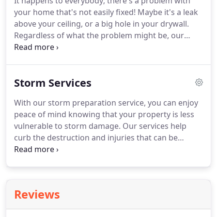
It happens to everybody; there's a problem with
you can repurpose however you'd like.
Whether
your home that's not easily fixed!
Maybe it's a leak
you need junk removed from a home, office
above your ceiling, or a big hole in your drywall.
building, warehouse, or garage, we put in the
Regardless of what the problem might be, our
muscles behind it to make it happen.
team at Buddy's Services LLC will be happy to fix it
for you!
We've built our handyman services on the
values of expert craftsmanship, attention to detail,
Storm Services
and speedy response time.
We can assist
homeowners, realtors and property management
With our storm preparation service, you can enjoy
companies with a variety of handyman services.
peace of mind knowing that your property is less
There's no better team to call for reliable and
vulnerable to storm damage.
Our services help
master-class services.
curb the destruction and injuries that can be
sustained during a storm.
In the aftermath of any
storm, small or large, Buddy's is here to help you
recover.
Whether its a hurricane, tornado,
snowstorm, or ice storm, our team will help get
Reviews
you back on your feet in no time with our storm
aftermath services.