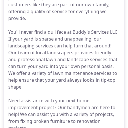
customers like they are part of our own family,
offering a quality of service for everything we
provide.
You'll never find a dull face at Buddy's Services LLC!
If your yard is sparse and unappealing, our
landscaping services can help turn that around!
Our team of local landscapers provides friendly
and professional lawn and landscape services that
can turn your yard into your own personal oasis.
We offer a variety of lawn maintenance services to
help ensure that your yard always looks in tip-top
shape.
Need assistance with your next home
improvement project? Our handymen are here to
help! We can assist you with a variety of projects,
from fixing broken furniture to renovation