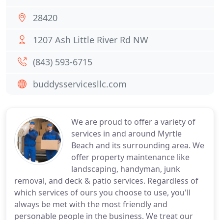
28420
1207 Ash Little River Rd NW
(843) 593-6715
buddysservicesllc.com
We are proud to offer a variety of
services in and around Myrtle
Beach and its surrounding area. We
offer property maintenance like
landscaping, handyman, junk
removal, and deck & patio services. Regardless of
which services of ours you choose to use, you'll
always be met with the most friendly and
personable people in the business. We treat our