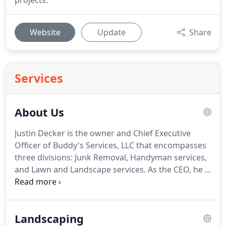
projects.
Website
Update
Share
Services
About Us
Justin Decker is the owner and Chief Executive
Officer of Buddy's Services, LLC that encompasses
three divisions: Junk Removal, Handyman services,
and Lawn and Landscape services.
As the CEO, he is
primarily responsible for leading Buddy's Services,
LLC and making major decision for the
organization which includes leading Buddy's in
Landscaping
long and short-term growth strategies, manage