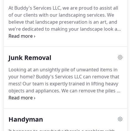
overall operations and resources, and negotiating
At Buddy's Services LLC, we are proud to assist all
or approving agreements and contracts for the
of our clients with our landscaping services.
We
organization.
Cortney Decker is the Business
believe that landscape preservation is an art, and
Administrator.
we're dedicated to making your landscape look as
clean and attractive as it possibly can.
Our team is
made up of highly trained and experienced
landscapers that have the tools you need to make
Junk Removal
your landscape look its best.
We can assist with
landscape maintenance in gardens, yards, parks,
Looking at an unsightly pile of unwanted items in
institutional settings, and estates.
Check out some
your home?
Buddy's Services LLC can remove that
of the things that we can do to improve your
mess!
Our team is expertly trained in lifting heavy
space!
objects and appliances.
We can remove the piles of
junk no matter where they reside.
Lifting heavy
appliances on your own can lead to serious muscle
tears and sprains, but our team has the know-how
Handyman
to make junk removal safe and efficient.
We can
turn a clutter-filled room into a spotless one that