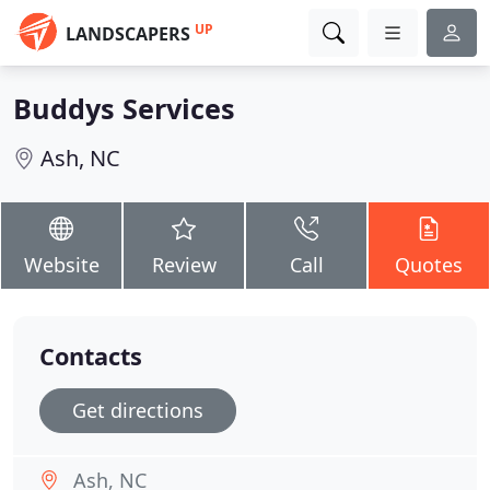
UP
LANDSCAPERS
Buddys Services
Ash, NC
Website
Review
Call
Quotes
Contacts
Get directions
Ash, NC